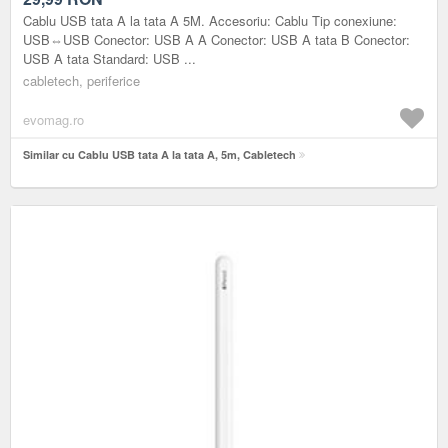
Cablu USB tata A la tata A 5M. Accesoriu: Cablu Tip conexiune:
USB⇔USB Conector: USB A A Conector: USB A tata B Conector:
USB A tata Standard: USB ...
cabletech, periferice
evomag.ro
Similar cu Cablu USB tata A la tata A, 5m, Cabletech