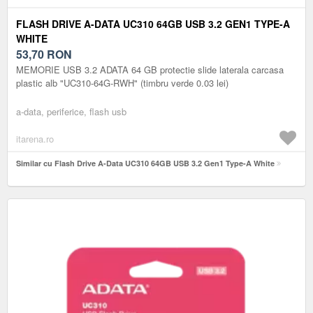
FLASH DRIVE A-DATA UC310 64GB USB 3.2 GEN1 TYPE-A
WHITE
53,70
RON
MEMORIE USB 3.2 ADATA 64 GB protectie slide laterala carcasa
plastic alb "UC310-64G-RWH" (timbru verde 0.03 lei)
a-data, periferice, flash usb
itarena.ro
Similar cu Flash Drive A-Data UC310 64GB USB 3.2 Gen1 Type-A White