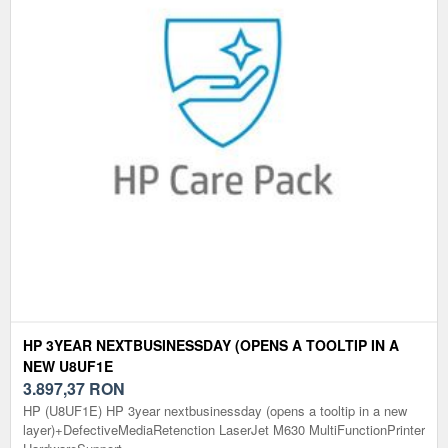
HP 3YEAR NEXTBUSINESSDAY (OPENS A TOOLTIP IN A
NEW U8UF1E
3.897,37
RON
HP (U8UF1E) HP 3year nextbusinessday (opens a tooltip in a new
layer)+DefectiveMediaRetenction LaserJet M630 MultiFunctionPrinter