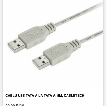
CABLU USB TATA A LA TATA A, 5M, CABLETECH
29,99
RON