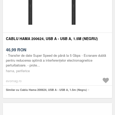
CABLU HAMA 200624, USB A - USB A, 1.5M (NEGRU)
46,99
RON
- Transfer de date Super Speed de până la 5 Gbps - Ecranare dublă
pentru reducerea optimă a interferențelor electromagnetice
perturbatoare. - prote...
hama, periferice
evomag.ro
Similar cu Cablu Hama 200624, USB A - USB A, 1.5m (Negru)