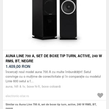
AUNA LINE 700 A, SET DE BOXE TIP TURN, ACTIVE, 240 W
RMS, BT, NEGRE
1.409,00
RON
Încercați noul model auna 700 A cu multe îmbunătățiri! Setul
convinge cu o mulțime de conectivitate și în comparație cu modelul
Linie 600 setul a f...
auna, hifi & tv, boxe hi-fi, boxe coloană
electronic-star.ro
Similar cu Auna Line 700 A, set de boxe tip turn, active, 240 W RMS, BT,
negre