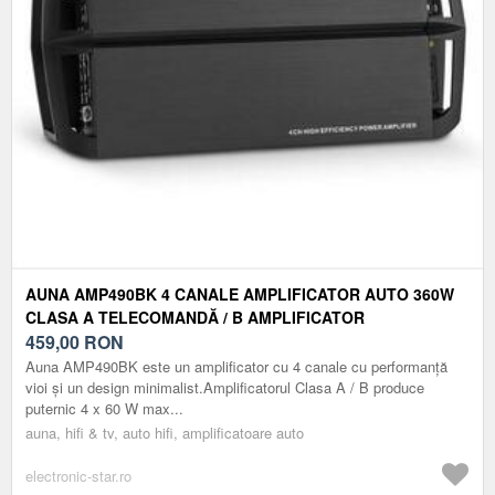
AUNA AMP490BK 4 CANALE AMPLIFICATOR AUTO 360W
CLASA A TELECOMANDĂ / B AMPLIFICATOR
459,00
RON
Auna AMP490BK este un amplificator cu 4 canale cu performanță
vioi și un design minimalist.Amplificatorul Clasa A / B produce
puternic 4 x 60 W max...
auna, hifi & tv, auto hifi, amplificatoare auto
electronic-star.ro