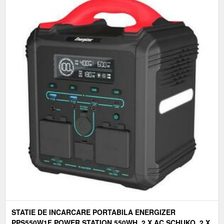
STATIE DE INCARCARE PORTABILA ENERGIZER
PPS550W1F POWER STATION 550WH. 2 X AC SCHUKO, 2 X