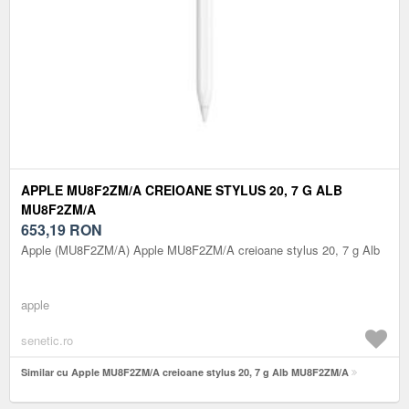
APPLE MU8F2ZM/A CREIOANE STYLUS 20, 7 G ALB
MU8F2ZM/A
653,19
RON
Apple (MU8F2ZM/A) Apple MU8F2ZM/A creioane stylus 20, 7 g Alb
apple
senetic.ro
Similar cu Apple MU8F2ZM/A creioane stylus 20, 7 g Alb MU8F2ZM/A