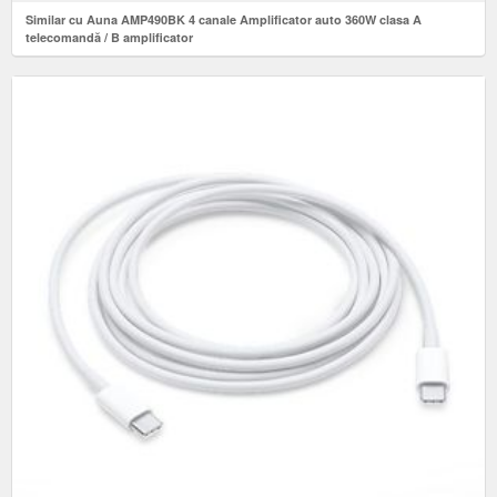
Similar cu Auna AMP490BK 4 canale Amplificator auto 360W clasa A
telecomandă / B amplificator