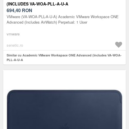
(INCLUDES VA-WOA-PLL-A-U-A
694,40
RON
VMware (VA-WOA-PLL-A-U-A) Academic VMware Workspace ONE
Advanced (Includes AirWatch) Perpetual: 1 User
vmware
senetic.ro
Similar cu Academic VMware Workspace ONE Advanced (Includes VA-WOA-
PLL-A-U-A