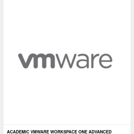
ACADEMIC VMWARE WORKSPACE ONE ADVANCED