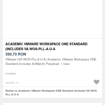
ACADEMIC VMWARE WORKSPACE ONE STANDARD
(INCLUDES VA-WOS-PLL-A-U-A
390,70
RON
VMware (VA-WOS-PLL-A-U-A) Academic VMware Workspace ONE
Standard (Includes AirWatch) Perpetual: 1 User
vmware
senetic.ro
Similar cu Academic VMware Workspace ONE Standard (Includes VA-WOS-
PLL-A-U-A