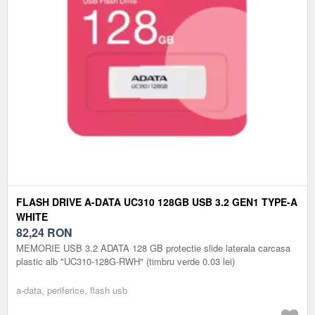
FLASH DRIVE A-DATA UC310 128GB USB 3.2 GEN1 TYPE-A
WHITE
82,24
RON
MEMORIE USB 3.2 ADATA 128 GB protectie slide laterala carcasa
plastic alb "UC310-128G-RWH" (timbru verde 0.03 lei)
a-data, periferice, flash usb