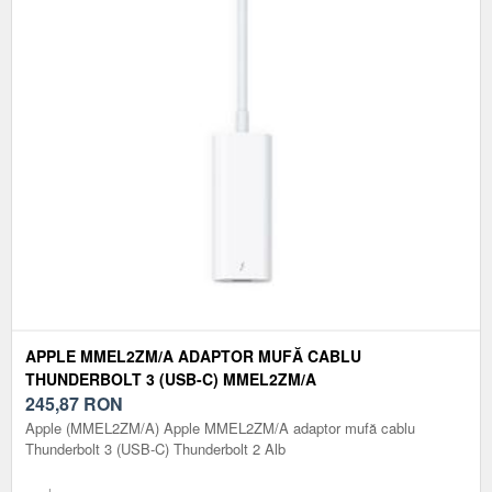
APPLE MMEL2ZM/A ADAPTOR MUFĂ CABLU
THUNDERBOLT 3 (USB-C) MMEL2ZM/A
245,87
RON
Apple (MMEL2ZM/A) Apple MMEL2ZM/A adaptor mufă cablu
Thunderbolt 3 (USB-C) Thunderbolt 2 Alb