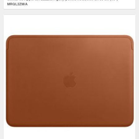
MRQL2ZM/A