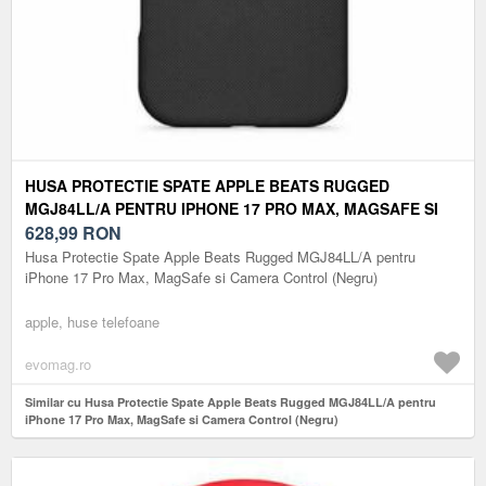
HUSA PROTECTIE SPATE APPLE BEATS RUGGED
MGJ84LL/A PENTRU IPHONE 17 PRO MAX, MAGSAFE SI
CAMERA CONTROL (NEGRU)
628,99
RON
Husa Protectie Spate Apple Beats Rugged MGJ84LL/A pentru
iPhone 17 Pro Max, MagSafe si Camera Control (Negru)
apple, huse telefoane
evomag.ro
Similar cu Husa Protectie Spate Apple Beats Rugged MGJ84LL/A pentru
iPhone 17 Pro Max, MagSafe si Camera Control (Negru)