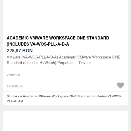
ACADEMIC VMWARE WORKSPACE ONE STANDARD
(INCLUDES VA-WOS-PLL-A-D-A
228,97
RON
VMware (VA-WOS-PLL-A-D-A) Academic VMware Workspace ONE
Standard (Includes AirWatch) Perpetual: 1 Device
vmware
senetic.ro
Similar cu Academic VMware Workspace ONE Standard (Includes VA-WOS-
PLL-A-D-A