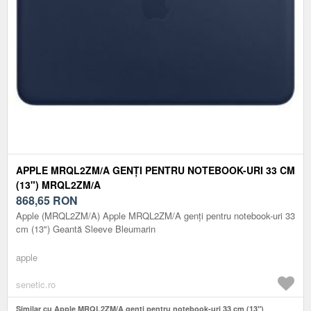
APPLE MRQL2ZM/A GENȚI PENTRU NOTEBOOK-URI 33 CM
(13") MRQL2ZM/A
868,65
RON
Apple (MRQL2ZM/A) Apple MRQL2ZM/A genți pentru notebook-uri 33
cm (13") Geantă Sleeve Bleumarin
apple
senetic.ro
Similar cu Apple MRQL2ZM/A genți pentru notebook-uri 33 cm (13")