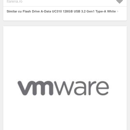
itarena.ro
Similar cu Flash Drive A-Data UC310 128GB USB 3.2 Gen1 Type-A White