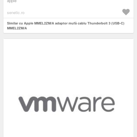
apple
senetic.ro
Similar cu Apple MMEL2ZM/A adaptor mufă cablu Thunderbolt 3 (USB-C)
MMEL2ZM/A