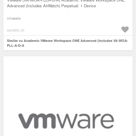
Advanced (Includes AirWatch) Perpetual: 1 Device
vmware
senetic.ro
Similar cu Academic VMware Workspace ONE Advanced (Includes VA-WOA-
PLL-A-D-A