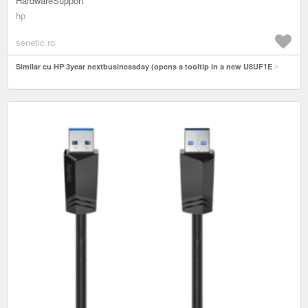
HardwareSupport
hp
senetic.ro
Similar cu HP 3year nextbusinessday (opens a tooltip in a new U8UF1E