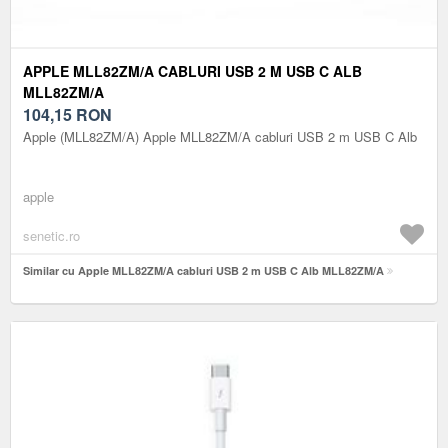
APPLE MLL82ZM/A CABLURI USB 2 M USB C ALB
MLL82ZM/A
104,15
RON
Apple (MLL82ZM/A) Apple MLL82ZM/A cabluri USB 2 m USB C Alb
apple
senetic.ro
Similar cu Apple MLL82ZM/A cabluri USB 2 m USB C Alb MLL82ZM/A