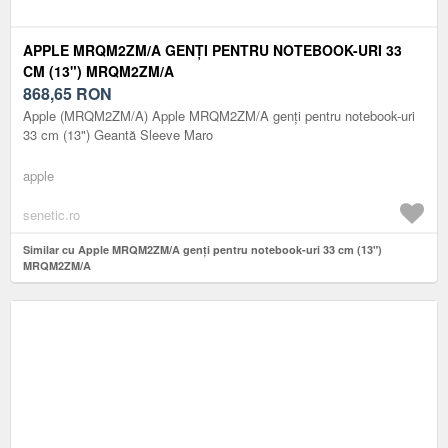
APPLE MRQM2ZM/A GENȚI PENTRU NOTEBOOK-URI 33
CM (13") MRQM2ZM/A
868,65
RON
Apple (MRQM2ZM/A) Apple MRQM2ZM/A genți pentru notebook-uri
33 cm (13") Geantă Sleeve Maro
apple
senetic.ro
Similar cu Apple MRQM2ZM/A genți pentru notebook-uri 33 cm (13")
MRQM2ZM/A