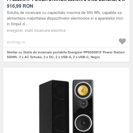
DC, 2 X USB-A, 2 X USB-C, NEGRU
916,99
RON
Solutia de incarcare cu capacitate maxima de 550 Wh, capabila sa
alimenteze majoritatea dispozitivelor electronice si a aparatelor mici
in timpul d...
energizer, statii incarcare electrice
evomag.ro
Similar cu Statie de incarcare portabila Energizer PPS550W1F Power Station
550Wh. 2 x AC Schuko, 2 x DC, 2 x USB-A, 2 x USB-C, Negru