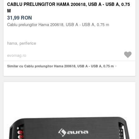
CABLU PRELUNGITOR HAMA 200618, USB A - USB A, 0.75
M
31,99
RON
Cablu prelungitor Hama 200618, USB A - USB A, 0.75 m
hama, periferice
evomag.ro
Similar cu Cablu prelungitor Hama 200618, USB A - USB A, 0.75 m