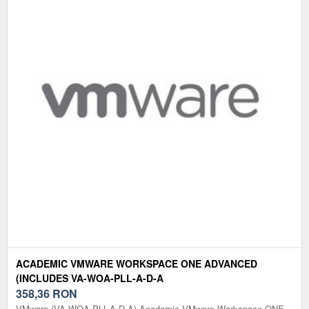
ACADEMIC VMWARE WORKSPACE ONE ADVANCED
(INCLUDES VA-WOA-PLL-A-D-A
358,36
RON
VMware (VA-WOA-PLL-A-D-A) Academic VMware Workspace ONE