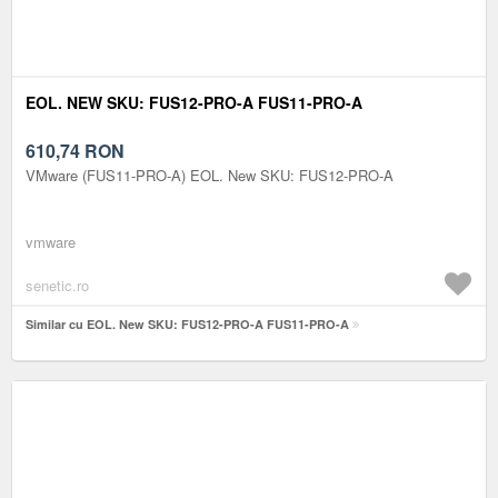
EOL. NEW SKU: FUS12-PRO-A FUS11-PRO-A
610,74
RON
VMware (FUS11-PRO-A) EOL. New SKU: FUS12-PRO-A
vmware
senetic.ro
Similar cu EOL. New SKU: FUS12-PRO-A FUS11-PRO-A