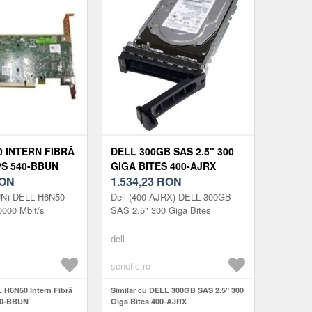
0 INTERN FIBRĂ
DELL 300GB SAS 2.5" 300
/S 540-BBUN
GIGA BITES 400-AJRX
ON
1.534,23
RON
UN) DELL H6N50
Dell (400-AJRX) DELL 300GB
10000 Mbit/s
SAS 2.5" 300 Giga Bites
dell
senetic.ro
L H6N50 Intern Fibră
Similar cu DELL 300GB SAS 2.5" 300
540-BBUN
Giga Bites 400-AJRX