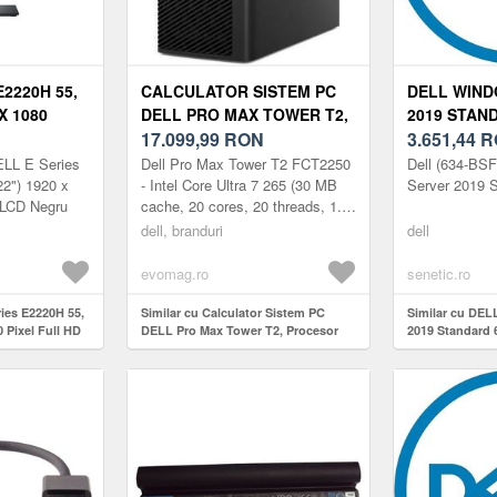
E2220H 55,
CALCULATOR SISTEM PC
DELL WIND
 X 1080
DELL PRO MAX TOWER T2,
2019 STAN
210-AUXD
PROCESOR INTEL® CORE™
17.099,99
RON
3.651,44
R
ULTRA 7 265 2.4GHZ
ELL E Series
Dell Pro Max Tower T2 FCT2250
Dell (634-BS
ARROW LAKE, 32GB RAM,
2") 1920 x
- Intel Core Ultra 7 265 (30 MB
Server 2019 
 LCD Negru
cache, 20 cores, 20 threads, 1.8
1TB SSD, RTX A1000 8GB,
GHz to 5.3 GHz, 65W), 32GB: 2x
WINDOWS 11 PRO
dell, branduri
dell
16 GB, DDR5, 5600 MT/...
evomag.ro
senetic.ro
ries E2220H 55,
Similar cu Calculator Sistem PC
Similar cu DEL
0 Pixel Full HD
DELL Pro Max Tower T2, Procesor
2019 Standard
Intel® Core™ Ultra 7 265 2.4GHz
Arrow Lake, 32GB RAM, 1TB SSD,
RTX A1000 8GB, Windows 11 Pro