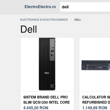
ElectroElectro.ro
ELECTRONICE SI ELECTROCASNICE
ACTUAL:
DELL
Dell
SISTEM BRAND DELL PRO
CALCULATOR S
SLIM QCS1250 INTEL CORE
REFURBISHED 
ULTRA 5 235 RAM 16GB
4.445,50
RON
OPTIPLEX 5060 
1.149,99
RON