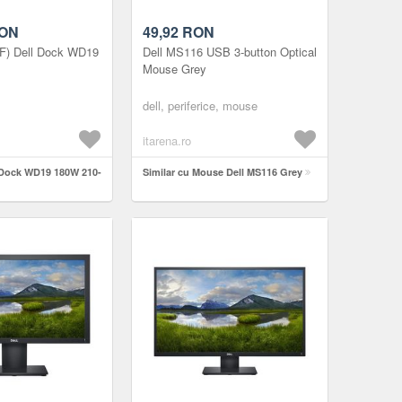
ON
49,92
RON
JF) Dell Dock WD19
Dell MS116 USB 3-button Optical
Mouse Grey
dell, periferice, mouse
itarena.ro
l Dock WD19 180W 210-
Similar cu Mouse Dell MS116 Grey