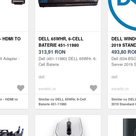
- HDMI TO
DELL 65WHR, 6-CELL
DELL WIND
BATERIE 451-11980
2019 STAN
313,91
RON
493,80
RO
l Adapter -
Dell (451-11980) DELL 65WHr, 6-
Dell (634-BS
Cell Baterie
Server 2019 
dell
dell
senetic.ro
senetic.ro
er - HDMI to
Similar cu DELL 65WHr, 6-Cell
Similar cu DEL
Baterie 451-11980
2019 Standard