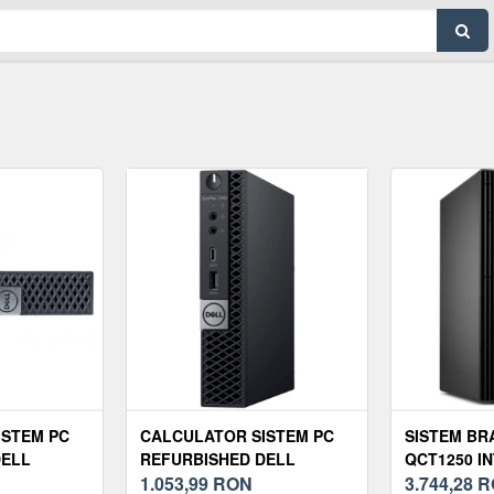
ISTEM PC
CALCULATOR SISTEM PC
SISTEM BR
DELL
REFURBISHED DELL
QCT1250 IN
MINI PC,
OPTIPLEX 7060 MINI PC,
1.053,99
RON
14500 RAM
3.744,28
R