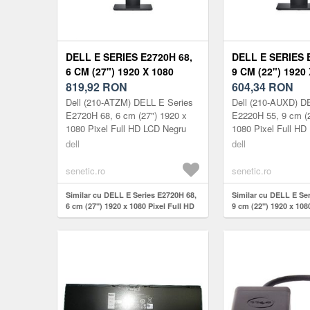
DELL E SERIES E2720H 68,
DELL E SERIES 
6 CM (27") 1920 X 1080
9 CM (22") 1920
PIXEL FULL HD 210-ATZM
819,92
RON
PIXEL FULL HD 
604,34
RON
Dell (210-ATZM) DELL E Series
Dell (210-AUXD) D
E2720H 68, 6 cm (27") 1920 x
E2220H 55, 9 cm (2
1080 Pixel Full HD LCD Negru
1080 Pixel Full HD
dell
dell
senetic.ro
senetic.ro
Similar cu DELL E Series E2720H 68,
Similar cu DELL E Se
6 cm (27") 1920 x 1080 Pixel Full HD
9 cm (22") 1920 x 108
210-ATZM
210-AUXD