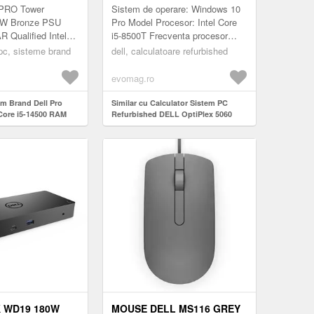
NDOWS 11 PRO
INTEL CORE I5-8500T 2.10-
 PRO Tower
Sistem de operare: Windows 10
RT
3.50GHZ, 8GB DDR4, 256GB
W Bronze PSU
Pro Model Procesor: Intel Core
Qualified Intel
i5-8500T Frecventa procesor
SSD + WINDOWS 11 HOME
 vPro (14 cores up
(GHz): 2.10 Placa Video: Intel
 pc, sisteme brand
dell, calculatoare refurbished
tegrated Graphics 8
UHD Graphics Video integrat...
evomag.ro
em Brand Dell Pro
Similar cu Calculator Sistem PC
Core i5-14500 RAM
Refurbished DELL OptiPlex 5060
B DVD-RW Windows
Mini PC, Intel Core i5-8500T 2.10-
ort
3.50GHz, 8GB DDR4, 256GB SSD +
Windows 11 Home
 WD19 180W
MOUSE DELL MS116 GREY