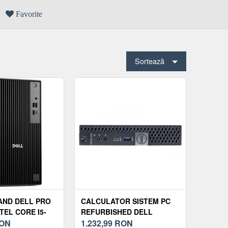
Favorite
Sortează
AND DELL PRO
CALCULATOR SISTEM PC
TEL CORE I5-
REFURBISHED DELL
 8GB SSD 512GB
ON
OPTIPLEX 5060 MINI PC,
1.232,99
RON