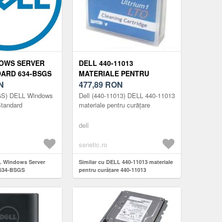
OWS SERVER
DELL 440-11013
DARD 634-BSGS
MATERIALE PENTRU
N
CURĂȚARE 440-11013
477,89
RON
GS) DELL Windows
Dell (440-11013) DELL 440-11013
Standard
materiale pentru curățare
dell
senetic.ro
L Windows Server
Similar cu DELL 440-11013 materiale
 634-BSGS
pentru curățare 440-11013