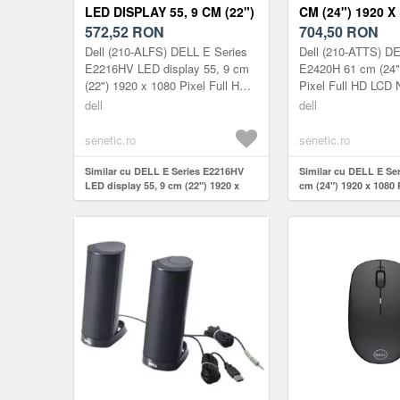
LED DISPLAY 55, 9 CM (22")
CM (24") 1920 X
1920 X 1080 210-ALFS
572,52
RON
FULL HD 210-A
704,50
RON
Dell (210-ALFS) DELL E Series
Dell (210-ATTS) DE
E2216HV LED display 55, 9 cm
E2420H 61 cm (24"
(22") 1920 x 1080 Pixel Full HD
Pixel Full HD LCD 
Negru
dell
dell
senetic.ro
senetic.ro
Similar cu DELL E Series E2216HV
Similar cu DELL E Se
LED display 55, 9 cm (22") 1920 x
cm (24") 1920 x 1080 
1080 210-ALFS
210-ATTS