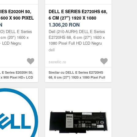
IES E2020H 50,
DELL E SERIES E2720HS 68,
1600 X 900 PIXEL
6 CM (27") 1920 X 1080
10-AURO
N
PIXEL FULL HD 210-AURH
1.306,20
RON
RO) DELL E Series
Dell (210-AURH) DELL E Series
 cm (20") 1600 x
E2720HS 68, 6 cm (27") 1920 x
+ LCD Negru
1080 Pixel Full HD LCD Negru
dell
senetic.ro
 E Series E2020H 50,
Similar cu DELL E Series E2720HS
 x 900 Pixel HD+ LCD
68, 6 cm (27") 1920 x 1080 Pixel Full
HD 210-AURH