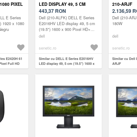
 1080 PIXEL
LED DISPLAY 49, 5 CM
210-ARJF
TTS
(19.5") 1600 X 900 210-ALFK
443,37
RON
2.136,59
R
LL E Series
Dell (210-ALFK) DELL E Series
Dell (210-AR
) 1920 x 1080
E2016HV LED display 49, 5 cm
180W
Negru
(19.5") 1600 x 900 Pixel HD+
Negru
dell
dell
senetic.ro
senetic.ro
ries E2420H 61
Similar cu DELL E Series E2016HV
Similar cu Del
Pixel Full HD
LED display 49, 5 cm (19.5") 1600 x
ARJF
900 210-ALFK