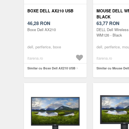
BOXE DELL AX210 USB
MOUSE DELL W
BLACK
46,28
RON
63,77
RON
Boxe Dell AX210
DELL Dell Wireles
WM126 - Black
dell, periferice, boxe
dell, periferice, mo
itarena.ro
itarena.ro
Similar cu Boxe Dell AX210 USB
Similar cu Mouse Del