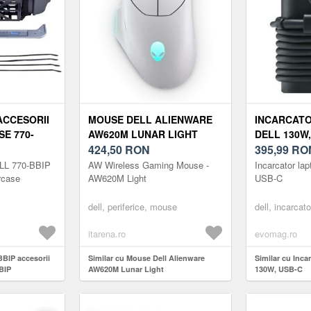
ACCESORII
MOUSE DELL ALIENWARE
INCARCAT
E 770-
AW620M LUNAR LIGHT
DELL 130W,
424,50
RON
395,99
RO
ELL 770-BBIP
AW Wireless Gaming Mouse -
Incarcator la
rcase
AW620M Light
USB-C
dell, periferice, mouse
dell, incarcato
itarena.ro
evomag.ro
BBIP accesorii
Similar cu Mouse Dell Alienware
Similar cu Inca
BIP
AW620M Lunar Light
130W, USB-C