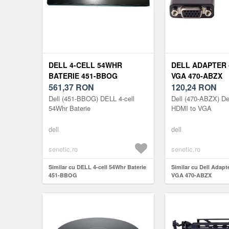
DELL 4-CELL 54WHR
DELL ADAPTER 
BATERIE 451-BBOG
VGA 470-ABZX
561,37
RON
120,24
RON
Dell (451-BBOG) DELL 4-cell
Dell (470-ABZX) Del
54Whr Baterie
HDMI to VGA
dell
dell
senetic.ro
senetic.ro
Similar cu DELL 4-cell 54Whr Baterie
Similar cu Dell Adapt
451-BBOG
VGA 470-ABZX