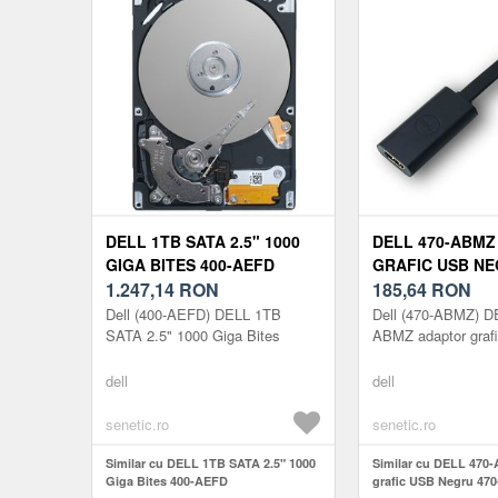
DELL 1TB SATA 2.5" 1000
DELL 470-ABM
GIGA BITES 400-AEFD
GRAFIC USB NE
1.247,14
RON
ABMZ
185,64
RON
Dell (400-AEFD) DELL 1TB
Dell (470-ABMZ) D
SATA 2.5" 1000 Giga Bites
ABMZ adaptor graf
dell
dell
senetic.ro
senetic.ro
Similar cu DELL 1TB SATA 2.5" 1000
Similar cu DELL 470
Giga Bites 400-AEFD
grafic USB Negru 47