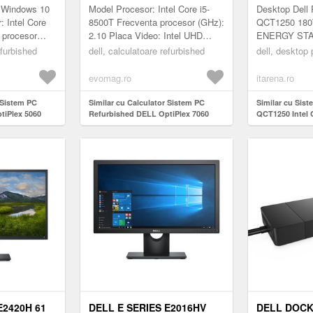
500T 2.10-
INTEL CORE I5-8500T 2.10 -
DVD-RW WI
: Windows 10
Model Procesor: Intel Core i5-
Desktop Dell
DR4, 256GB
3.50GHZ, 8GB DDR4, 256GB
PROSUPPO
: Intel Core
8500T Frecventa procesor (GHz):
QCT1250 180
 procesor
2.10 Placa Video: Intel UHD
ENERGY STAR 
SSD
ideo: Intel
Graphics 630 Video integrat: Da
Core i5-14500
efurbished
dell, calculatoare refurbished
dell, desktop
 integrat...
Generatie procesor: Gener...
to 5.0GHz) In
GB: 1 x...
evomag.ro
itarena.ro
 Sistem PC
Similar cu Calculator Sistem PC
Similar cu Sist
tiPlex 5060
Refurbished DELL OptiPlex 7060
QCT1250 Intel 
-8500T 2.10-
Mini PC, Intel Core i5-8500T 2.10 -
8GB SSD 512G
 256GB SSD
3.50GHz, 8GB DDR4, 256GB SSD
11 Pro ProSupp
E2420H 61
DELL E SERIES E2016HV
DELL DOCK