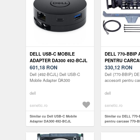
DELL USB-C MOBILE
DELL 770-BBIP 
ADAPTER DA300 492-BCJL
PENTRU CARCAS
601,18
RON
BBIP
330,12
RON
Dell (492-BCJL) Dell USB-C
Dell (770-BBIP) D
Mobile Adapter DA300
accesorii pentru ca
dell
dell
senetic.ro
senetic.ro
Similar cu Dell USB-C Mobile
Similar cu DELL 770-
Adapter DA300 492-BCJL
pentru carcase 770-B