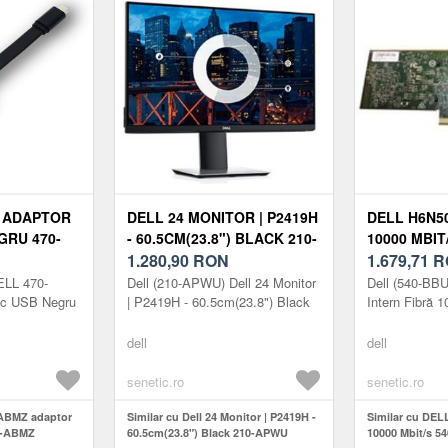
Z ADAPTOR
DELL 24 MONITOR | P2419H
DELL H6N5
GRU 470-
- 60.5CM(23.8") BLACK 210-
10000 MBIT
APWU
1.280,90
RON
1.679,71
R
ELL 470-
Dell (210-APWU) Dell 24 Monitor
Dell (540-BB
ic USB Negru
| P2419H - 60.5cm(23.8") Black
Intern Fibră 
dell
dell
senetic.ro
senetic.ro
-ABMZ adaptor
Similar cu Dell 24 Monitor | P2419H -
Similar cu DEL
0-ABMZ
60.5cm(23.8") Black 210-APWU
10000 Mbit/s 