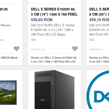
M126
DELL E SERIES E1920H 48,
DELL E SER
3 CM (19") 1366 X 768 PIXEL
8 CM (20") 
HD LCD 210-AURI
530,03
RON
HD+ LCD 2
459,10
RO
s Mouse-
Dell (210-AURI) DELL E Series
Dell (210-AU
E1920H 48, 3 cm (19") 1366 x
E2020H 50, 8
768 Pixel HD LCD Negru
900 Pixel HD
use
dell
dell
senetic.ro
senetic.ro
l WM126 Black
Similar cu DELL E Series E1920H 48,
Similar cu DELL
3 cm (19") 1366 x 768 Pixel HD LCD
8 cm (20") 1600
210-AURI
210-AURO