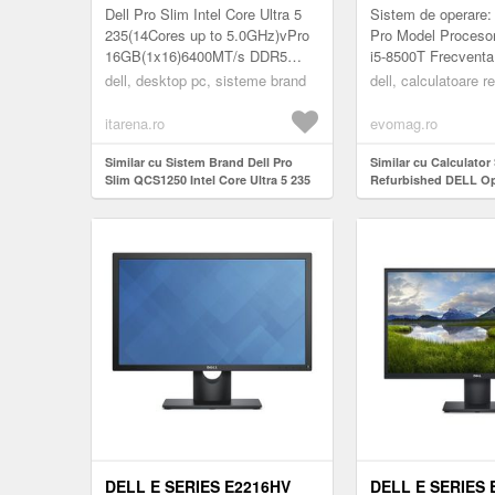
SSD 512GB LINUX
INTEL CORE I5-8
Dell Pro Slim Intel Core Ultra 5
Sistem de operare
PROSUPPORT
3.50GHZ, 8GB D
235(14Cores up to 5.0GHz)vPro
Pro Model Procesor
16GB(1x16)6400MT/s DDR5
i5-8500T Frecventa
SSD
512GB SSD Integrated Graphics
(GHz): 2.10 Placa V
dell, desktop pc, sisteme brand
dell, calculatoare r
Wi-Fi 6E
UHD Graphics Video
AX211(2x2)802.11ax+BT...
itarena.ro
evomag.ro
Similar cu Sistem Brand Dell Pro
Similar cu Calculator
Slim QCS1250 Intel Core Ultra 5 235
Refurbished DELL Op
RAM 16GB SSD 512GB Linux
Mini PC, Intel Core i5
ProSupport
3.50GHz, 8GB DDR4,
DELL E SERIES E2216HV
DELL E SERIES 