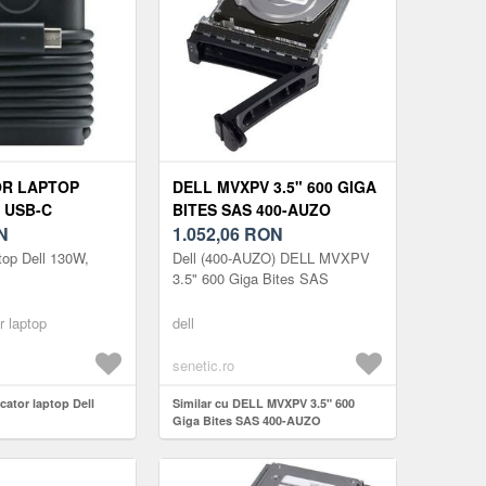
OR LAPTOP
DELL MVXPV 3.5" 600 GIGA
 USB-C
BITES SAS 400-AUZO
N
1.052,06
RON
ptop Dell 130W,
Dell (400-AUZO) DELL MVXPV
3.5" 600 Giga Bites SAS
r laptop
dell
senetic.ro
rcator laptop Dell
Similar cu DELL MVXPV 3.5" 600
Giga Bites SAS 400-AUZO