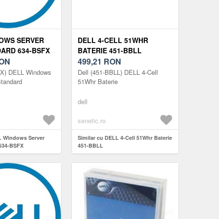
OWS SERVER
DELL 4-CELL 51WHR
DARD 634-BSFX
BATERIE 451-BBLL
ON
499,21
RON
FX) DELL Windows
Dell (451-BBLL) DELL 4-Cell
Standard
51Whr Baterie
dell
senetic.ro
L Windows Server
Similar cu DELL 4-Cell 51Whr Baterie
 634-BSFX
451-BBLL