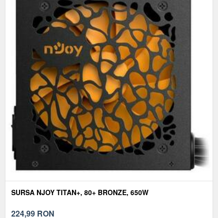
SURSA NJOY TITAN+, 80+ BRONZE, 650W
224,99
RON