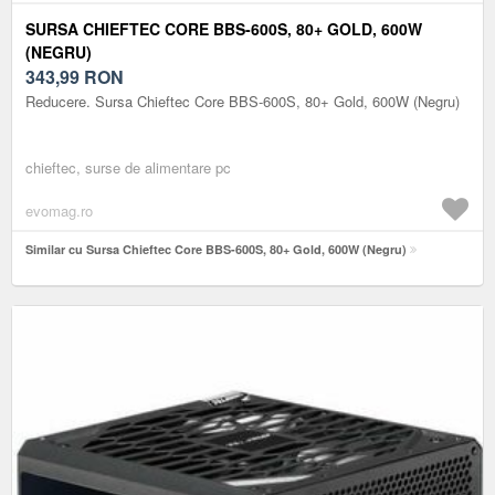
SURSA CHIEFTEC CORE BBS-600S, 80+ GOLD, 600W
(NEGRU)
343,99
RON
Reducere. Sursa Chieftec Core BBS-600S, 80+ Gold, 600W (Negru)
chieftec, surse de alimentare pc
evomag.ro
Similar cu Sursa Chieftec Core BBS-600S, 80+ Gold, 600W (Negru)