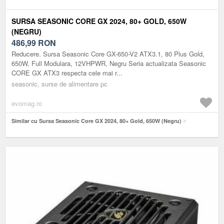
SURSA SEASONIC CORE GX 2024, 80+ GOLD, 650W
(NEGRU)
486,99
RON
Reducere. Sursa Seasonic Core GX-650-V2 ATX3.1, 80 Plus Gold,
650W, Full Modulara, 12VHPWR, Negru Seria actualizata Seasonic
CORE GX ATX3 respecta cele mai r...
seasonic, surse de alimentare pc
evomag.ro
Similar cu Sursa Seasonic Core GX 2024, 80+ Gold, 650W (Negru)