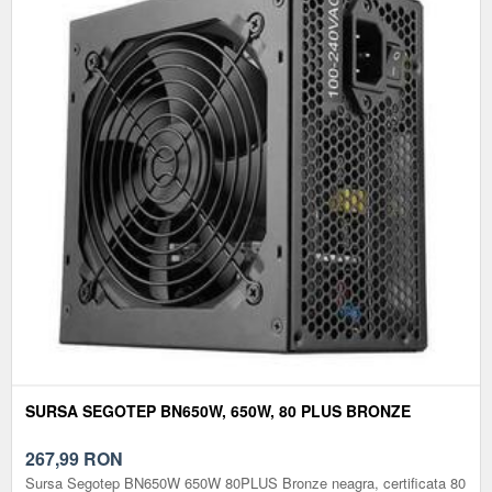
SURSA SEGOTEP BN650W, 650W, 80 PLUS BRONZE
267,99
RON
Sursa Segotep BN650W 650W 80PLUS Bronze neagra, certificata 80