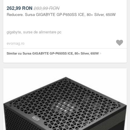
262,99
RON
283,99 RON
Reducere. Sursa GIGABYTE GP-P650SS ICE, 80+ Silver, 650W
gigabyte, surse de alimentare pc
evomag.ro
Similar cu Sursa GIGABYTE GP-P650SS ICE, 80+ Silver, 650W