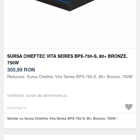
SURSA CHIEFTEC VITA SERIES BPX-750-S, 80+ BRONZE,
750W
305,99
RON
Reducere. Sursa Chieftec Vita Series BPX-750-S, 80+ Bronze, 750W
chieftech, surse de alimentare pc
evomag.ro
Similar cu Sursa Chieftec Vita Series BPX-750-S, 80+ Bronze, 750W