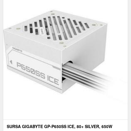
SURSA GIGABYTE GP-P650SS ICE, 80+ SILVER, 650W