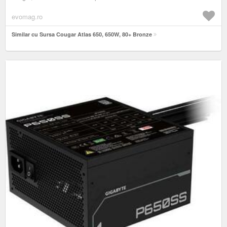
evomag.ro
Similar cu Sursa Cougar Atlas 650, 650W, 80+ Bronze