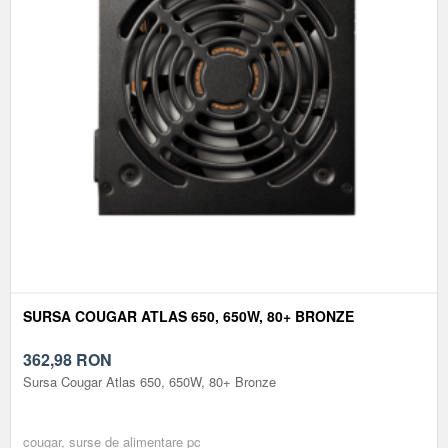
SURSA COUGAR ATLAS 650, 650W, 80+ BRONZE
362,98
RON
Sursa Cougar Atlas 650, 650W, 80+ Bronze
cougar, surse de alimentare pc