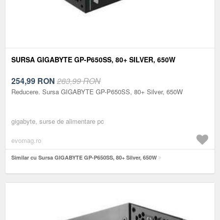
SURSA GIGABYTE GP-P650SS, 80+ SILVER, 650W
254,99
RON
283,99 RON
Reducere. Sursa GIGABYTE GP-P650SS, 80+ Silver, 650W
gigabyte, surse de alimentare pc
evomag.ro
Similar cu Sursa GIGABYTE GP-P650SS, 80+ Silver, 650W