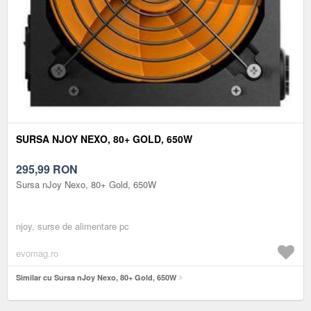
SURSA NJOY NEXO, 80+ GOLD, 650W
295,99
RON
Sursa nJoy Nexo, 80+ Gold, 650W
njoy, surse de alimentare pc
evomag.ro
Similar cu Sursa nJoy Nexo, 80+ Gold, 650W