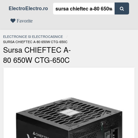
ElectroElectro.ro
Favorite
ELECTRONICE SI ELECTROCASNICE
ACTUAL:
SURSA CHIEFTEC A-80 650W CTG-650C
Sursa CHIEFTEC A-
80 650W CTG-650C