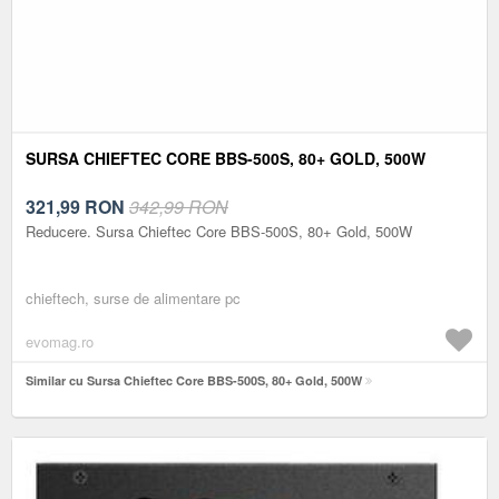
SURSA CHIEFTEC CORE BBS-500S, 80+ GOLD, 500W
321,99
RON
342,99 RON
Reducere. Sursa Chieftec Core BBS-500S, 80+ Gold, 500W
chieftech, surse de alimentare pc
evomag.ro
Similar cu Sursa Chieftec Core BBS-500S, 80+ Gold, 500W