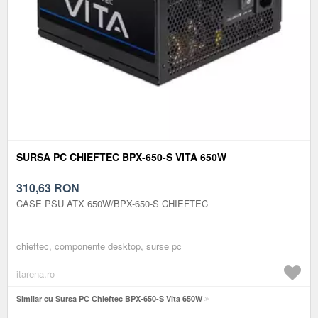
SURSA PC CHIEFTEC BPX-650-S VITA 650W
310,63
RON
CASE PSU ATX 650W/BPX-650-S CHIEFTEC
chieftec, componente desktop, surse pc
itarena.ro
Similar cu Sursa PC Chieftec BPX-650-S Vita 650W