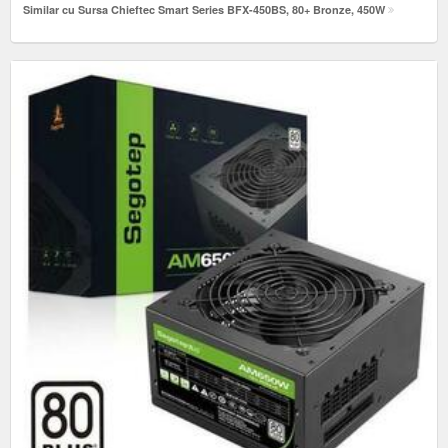
Similar cu Sursa Chieftec Smart Series BFX-450BS, 80+ Bronze, 450W