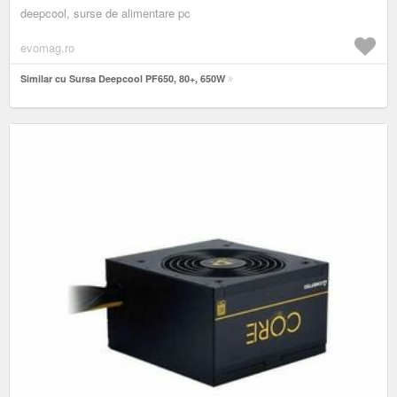
deepcool, surse de alimentare pc
evomag.ro
Similar cu Sursa Deepcool PF650, 80+, 650W