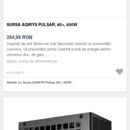
SURSA AQIRYS PULSAR, 80+, 650W
264,99
RON
Inspirați de unii dintre cei mai fascinanți membri ai comunității
cosmice, vă prezentăm prima noastră sursă de energie pentru
universul dvs. de gam...
aqirys, surse de alimentare pc
evomag.ro
Similar cu Sursa AQIRYS Pulsar, 80+, 650W