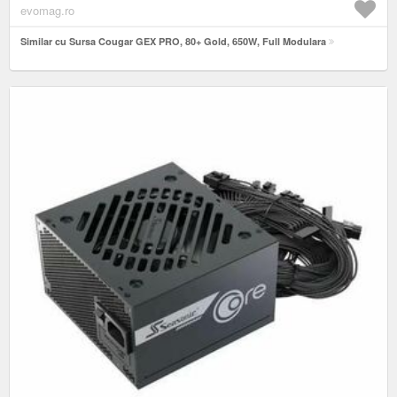
evomag.ro
Similar cu Sursa Cougar GEX PRO, 80+ Gold, 650W, Full Modulara