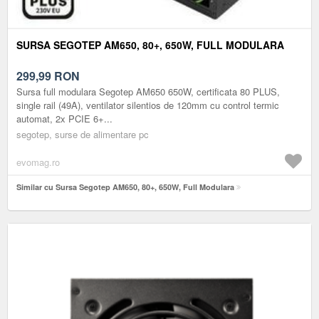
SURSA SEGOTEP AM650, 80+, 650W, FULL MODULARA
299,99
RON
Sursa full modulara Segotep AM650 650W, certificata 80 PLUS,
single rail (49A), ventilator silentios de 120mm cu control termic
automat, 2x PCIE 6+...
segotep, surse de alimentare pc
evomag.ro
Similar cu Sursa Segotep AM650, 80+, 650W, Full Modulara