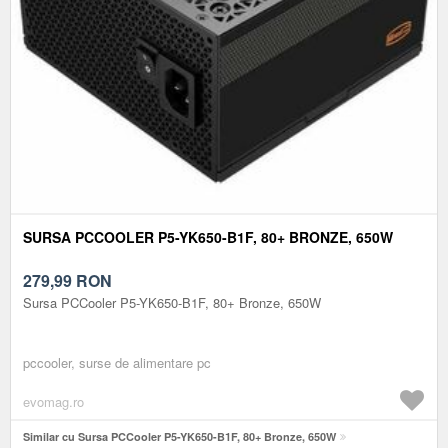
SURSA PCCOOLER P5-YK650-B1F, 80+ BRONZE, 650W
279,99
RON
Sursa PCCooler P5-YK650-B1F, 80+ Bronze, 650W
pccooler, surse de alimentare pc
evomag.ro
Similar cu Sursa PCCooler P5-YK650-B1F, 80+ Bronze, 650W