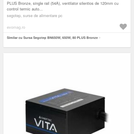
PLUS Bronze, single rail (54A), ventilator silentios de 120mm cu
control termic auto...
segotep, surse de alimentare pc
evomag.ro
Similar cu Sursa Segotep BN650W, 650W, 80 PLUS Bronze