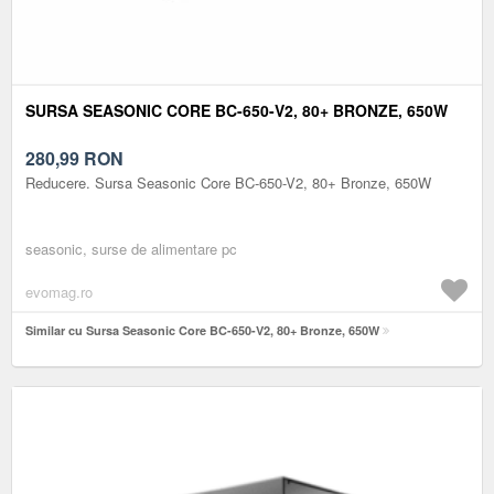
SURSA SEASONIC CORE BC-650-V2, 80+ BRONZE, 650W
280,99
RON
Reducere. Sursa Seasonic Core BC-650-V2, 80+ Bronze, 650W
seasonic, surse de alimentare pc
evomag.ro
Similar cu Sursa Seasonic Core BC-650-V2, 80+ Bronze, 650W