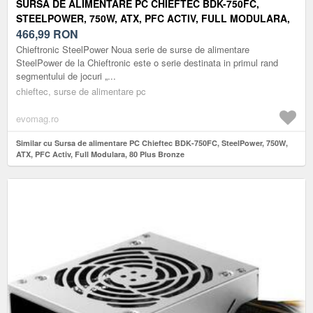
SURSA DE ALIMENTARE PC CHIEFTEC BDK-750FC,
STEELPOWER, 750W, ATX, PFC ACTIV, FULL MODULARA,
80 PLUS BRONZE
466,99
RON
Chieftronic SteelPower Noua serie de surse de alimentare
SteelPower de la Chieftronic este o serie destinata in primul rand
segmentului de jocuri „...
chieftec, surse de alimentare pc
evomag.ro
Similar cu Sursa de alimentare PC Chieftec BDK-750FC, SteelPower, 750W,
ATX, PFC Activ, Full Modulara, 80 Plus Bronze