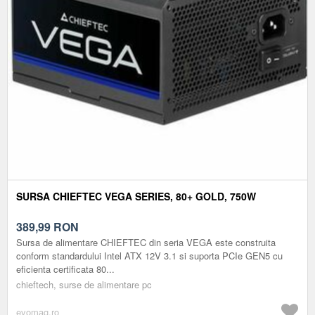
SURSA CHIEFTEC VEGA SERIES, 80+ GOLD, 750W
389,99
RON
Sursa de alimentare CHIEFTEC din seria VEGA este construita
conform standardului Intel ATX 12V 3.1 si suporta PCIe GEN5 cu
eficienta certificata 80...
chieftech, surse de alimentare pc
evomag.ro