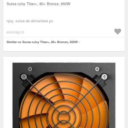
Sursa nJoy Titan+, 80+ Bronze, 650W
njoy, surse de alimentare pc
evomag.ro
Similar cu Sursa nJoy Titan+, 80+ Bronze, 650W