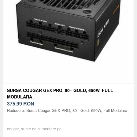
SURSA COUGAR GEX PRO, 80+ GOLD, 650W, FULL
MODULARA
375,99
RON
Reducere. Sursa Cougar GEX PRO, 80+ Gold, 650W, Full Modulara
cougar, surse de alimentare pc