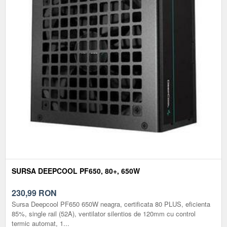
SURSA DEEPCOOL PF650, 80+, 650W
230,99
RON
Sursa Deepcool PF650 650W neagra, certificata 80 PLUS, eficienta
85%, single rail (52A), ventilator silentios de 120mm cu control
termic automat, 1...