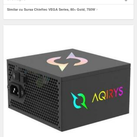
Similar cu Sursa Chieftec VEGA Series, 80+ Gold, 750W