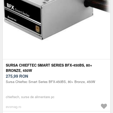
SURSA CHIEFTEC SMART SERIES BFX-450BS, 80+
BRONZE, 450W
275,99
RON
Sursa Chieftec Smart Series BFX-450BS, 80+ Bronze, 450W
chieftech, surse de alimentare pc
evomag.ro