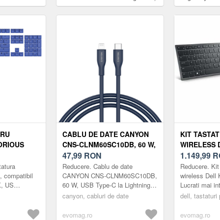
30 W, 1x USB Type-C PD (Albastru)
Touch ID, Tast
Layout US (Alb
TRU
CABLU DE DATE CANYON
KIT TASTA
ORIOUS
CNS-CLNM60SC10DB, 60 W,
WIRELESS 
PATIBIL CU
USB TYPE-C LA LIGHTNING,
47,99
RON
BLUETOOTH
1.149,99
R
K, US
1M (ALBASTRU)
LAYOUT US,
tatura
Reducere. Cablu de date
Reducere. Kit
(NEGRU)
 compatibil
CANYON CNS-CLNM60SC10DB,
wireless Dell
, US
60 W, USB Type-C la Lightning,
Lucrati mai in
1m (Albastru)
colaborativ si
canyon, cabluri de date
dell, tastaturi
prima tastatur
si ...
evomag.ro
evomag.ro