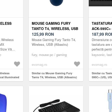
RELESS
MOUSE GAMING FURY
TASTATURA
TANTO T4, WIRELESS, USB
ACK-595C+ 
LLUMINATED
(ALBASTRU)
125,99
RON
LAYOUT US
187,99
RO
 LAYOUT
 Wireless
Mouse Gaming Fury Tanto T4,
Dimensiune c
LUETOOTH
 MX
Wireless, USB (Albastru)
tastatura are
 Size Vă
perfectă pentr
ra Mecanică
înghesuite, of
c
fury, mouse pc / gaming
keysonic, tast
e dimensiune
toate funcțiil
său...
evomag.ro
evomag.ro
Wireless
Similar cu Mouse Gaming Fury
Similar cu Tas
al Illuminated
Tanto T4, Wireless, USB (Albastru)
595C+ (US), US
US INT,
u)