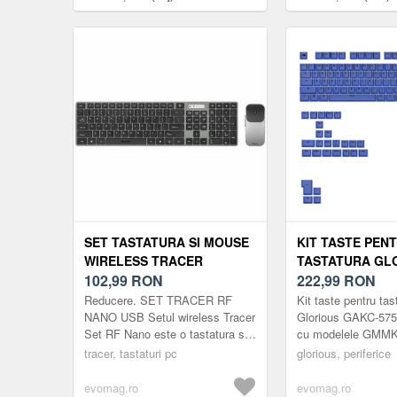
SET TASTATURA SI MOUSE
KIT TASTE PEN
WIRELESS TRACER
TASTATURA GL
TRAKLA46773 RF NANO,
102,99
RON
GAKC-575, COM
222,99
RON
LAYOUT US (GRI)
MODELELE GMM
Reducere. SET TRACER RF
Kit taste pentru tas
(ALBASTRU)
NANO USB Setul wireless Tracer
Glorious GAKC-575,
Set RF Nano este o tastatura si
cu modelele GMMK
un mouse de dimensiune
(Albastru)
tracer, tastaturi pc
glorious, periferice
completa, cu un design discret,
linii subtiri s...
evomag.ro
evomag.ro