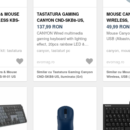
 & MOUSE
TASTATURA GAMING
MOUSE CAN
ESS KBS-
CANYON CND-SKB8-US,
WIRELESS,
T BLACK
ILUMINATA (GRI)
137,99
RON
(ALBASTRU
49,99
RON
CANYON Wired multimedia
Mouse Canyon
gaming keyboard with lighting
USB (Albastru
effect, 20pcs rainbow LED &
19pcs RGB light, Numbers
kit: tastatura
canyon, tastaturi pc
canyon, mous
104keys, EN double injection
layout, cab...
evomag.ro
evomag.ro
ura & Mouse
Similar cu Tastatura Gaming Canyon
Similar cu Mo
BS-W-01 US
CND-SKB8-US, iluminata (Gri)
Wireless, USB (