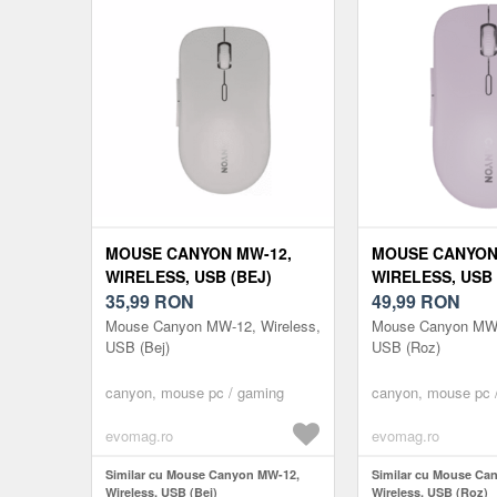
MOUSE CANYON MW-12,
MOUSE CANYON
WIRELESS, USB (BEJ)
WIRELESS, USB 
35,99
RON
49,99
RON
Mouse Canyon MW-12, Wireless,
Mouse Canyon MW-
USB (Bej)
USB (Roz)
canyon, mouse pc / gaming
canyon, mouse pc 
evomag.ro
evomag.ro
Similar cu Mouse Canyon MW-12,
Similar cu Mouse Ca
Wireless, USB (Bej)
Wireless, USB (Roz)