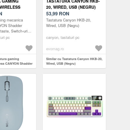
A GAMING
TASTATURA CANYON HKB-
WIRELESS
20, WIRED, USB (NEGRU)
ADDER GKW-11,
N
53,99
RON
 SWITCH-URI
ming mecanica
Tastatura Canyon HKB-20,
B, LAYOUT
NYON Shadder
Wired, USB (Negru)
aste, Switch-uri
)
Layout UK/US (Alb)
uri pc
canyon, tastaturi pc
evomag.ro
tatura gaming
Similar cu Tastatura Canyon HKB-20,
less CANYON Shadder
Wired, USB (Negru)
te, Switch-uri
ayout UK/US (Alb)