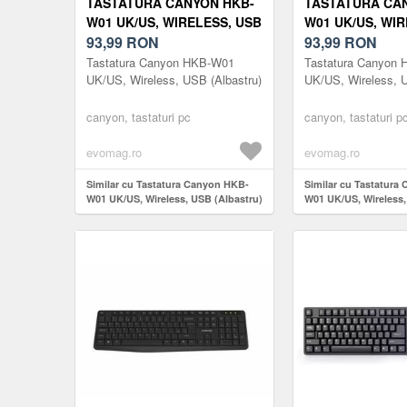
TASTATURA CANYON HKB-
TASTATURA CA
W01 UK/US, WIRELESS, USB
W01 UK/US, WIR
(ALBASTRU)
93,99
RON
(BEJ)
93,99
RON
Tastatura Canyon HKB-W01
Tastatura Canyon
UK/US, Wireless, USB (Albastru)
UK/US, Wireless, 
canyon, tastaturi pc
canyon, tastaturi p
evomag.ro
evomag.ro
Similar cu Tastatura Canyon HKB-
Similar cu Tastatura
W01 UK/US, Wireless, USB (Albastru)
W01 UK/US, Wireless,