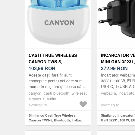
CASTI TRUE WIRELESS
INCARCATOR V
CANYON TWS-5,
MINI GAN 32231,
BLUETOOTH, IN-EAR,
103,99
RON
EU/UK/US, 3 X U
372,99
RON
MICROFON
1XUSB-A QC 3.0
Aceste căști fără fir sunt
Incarcator Verbati
(ALB/ALBASTRU)
concepute pentru cei care sunt
32231, 100 W, EU/
mereu în mișcare și iubesc să
USB-C, 1xUSB-A Q
asculte muzică în redare de
canyon, casti bluetooth, wireless,
verbatim, incarcato
înaltă calitate. Cea mai recent...
airpods si audio
evomag.ro
evomag.ro
Similar cu Casti True Wireless
Similar cu Incarcator
Canyon TWS-5, Bluetooth, In-Ear,
GaN 32231, 100 W, EU
Microfon (Alb/Albastru)
USB-C, 1xUSB-A QC 3