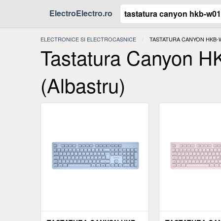
ElectroElectro.ro
ELECTRONICE SI ELECTROCASNICE
ACTUAL:
TASTATURA CANYON HKB-W
Tastatura Canyon H
(Albastru)