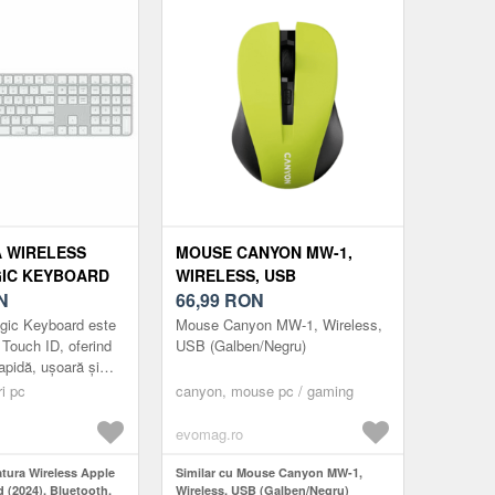
 WIRELESS
MOUSE CANYON MW-1,
IC KEYBOARD
WIRELESS, USB
UETOOTH,
N
(GALBEN/NEGRU)
66,99
RON
 TASTATURA
gic Keyboard este
Mouse Canyon MW-1, Wireless,
 LAYOUT US
 Touch ID, oferind
USB (Galben/Negru)
rapidă, ușoară și
autentificare și
ri pc
canyon, mouse pc / gaming
ic Keyboard cu To...
evomag.ro
atura Wireless Apple
Similar cu Mouse Canyon MW-1,
 (2024), Bluetooth,
Wireless, USB (Galben/Negru)