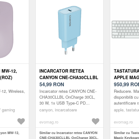
 MW-12,
INCARCATOR RETEA
TASTATURA
(ROZ)
CANYON CNE-CHA30CLLBL
APPLE MAG
ONCHARGE 30CL, 30 W, 1X
54,99
RON
(2024), BL
950,99
RO
USB TYPE-C PD
TOUCH ID,
12, Wireless,
Incarcator retea CANYON CNE-
Reducere. Ma
(ALBASTRU)
NUMERICA,
CHA30CLLBL OnCharge 30CL,
disponibilă cu
30 W, 1x USB Type-C PD
autentificare 
(ALB)
(Albastru)
sigură pentru 
/ gaming
canyon, incarcatoare
apple, tastatu
achiziții. Mag
evomag.ro
evomag.ro
nyon MW-12,
Similar cu Incarcator retea CANYON
Similar cu Tast
CNE-CHA30CLLBL OnCharge 30CL,
Magic Keyboard