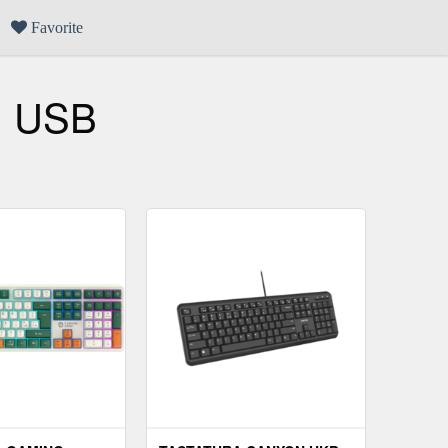
Favorite
, USB