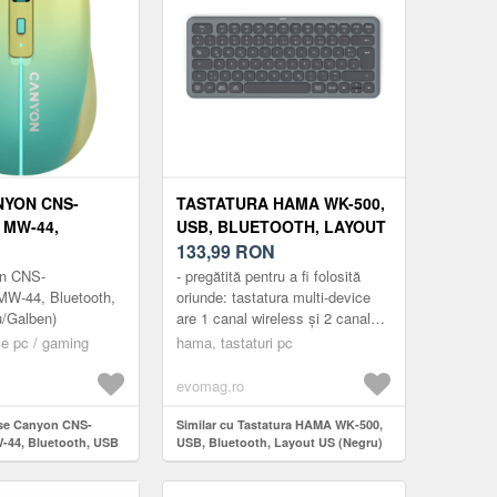
YON CNS-
TASTATURA HAMA WK-500,
MW-44,
USB, BLUETOOTH, LAYOUT
, USB
US (NEGRU)
133,99
RON
/GALBEN)
n CNS-
- pregătită pentru a fi folosită
-44, Bluetooth,
oriunde: tastatura multi-device
u/Galben)
are 1 canal wireless și 2 canale
Bluetooth și, prin urmare, poate fi
e pc / gaming
hama, tastaturi pc
conectată sim...
evomag.ro
use Canyon CNS-
Similar cu Tastatura HAMA WK-500,
44, Bluetooth, USB
USB, Bluetooth, Layout US (Negru)
en)