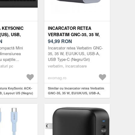
 KEYSONIC
INCARCATOR RETEA
(US), USB,
VERBATIM GNC-35, 35 W,
 (NEGRU)
N
EU/UK/US, USB-A, USB
94,99
RON
TYPE-C (NEGRU/GRI)
ompactă Mini
Incarcator retea Verbatim GNC-
 dimensiunea
35, 35 W, EU/UK/US, USB-A,
u spațiile
USB Type-C (Negru/Gri)
eră în continuare
aturi pc
verbatim, incarcatoare
e preferate. Designul
evomag.ro
tatura KeySonic ACK-
Similar cu Incarcator retea Verbatim
B, Layout US (Negru)
GNC-35, 35 W, EU/UK/US, USB-A,
USB Type-C (Negru/Gri)