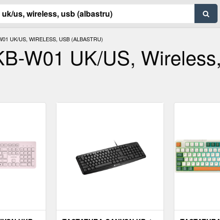
01 UK/US, WIRELESS, USB (ALBASTRU)
KB-W01 UK/US, Wireless