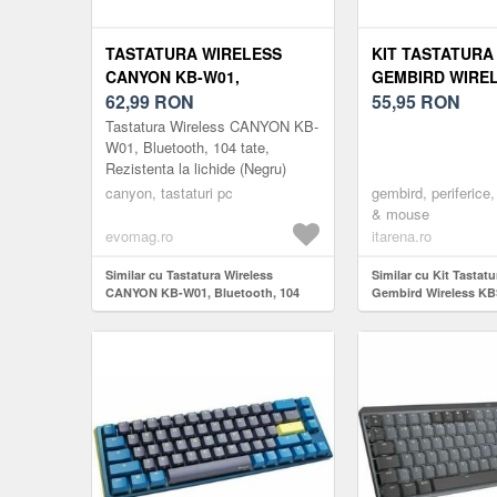
TASTATURA WIRELESS
KIT TASTATURA
CANYON KB-W01,
GEMBIRD WIREL
BLUETOOTH, 104 TATE,
62,99
RON
W-01 US LAYOU
55,95
RON
REZISTENTA LA LICHIDE
Tastatura Wireless CANYON KB-
(NEGRU)
W01, Bluetooth, 104 tate,
Rezistenta la lichide (Negru)
canyon, tastaturi pc
gembird, periferice, 
& mouse
evomag.ro
itarena.ro
Similar cu Tastatura Wireless
Similar cu Kit Tastat
CANYON KB-W01, Bluetooth, 104
Gembird Wireless K
tate, Rezistenta la lichide (Negru)
Layout Black