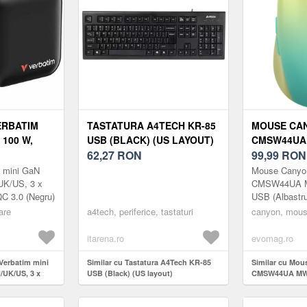
ERBATIM
TASTATURA A4TECH KR-85
MOUSE CAN
 100 W,
USB (BLACK) (US LAYOUT)
CMSW44UA 
SB-C,
62,27
RON
BLUETOOTH
99,99
RON
 (NEGRU)
(ALBASTRU
m mini GaN
Mouse Canyo
UK/US, 3 x
CMSW44UA MW
C 3.0 (Negru)
USB (Albastr
are
a4tech, periferice, tastaturi
canyon, mous
itarena.ro
evomag.ro
 Verbatim mini
Similar cu Tastatura A4Tech KR-85
Similar cu Mo
/UK/US, 3 x
USB (Black) (US layout)
CMSW44UA MW-
.0 (Negru)
(Albastru/Galb