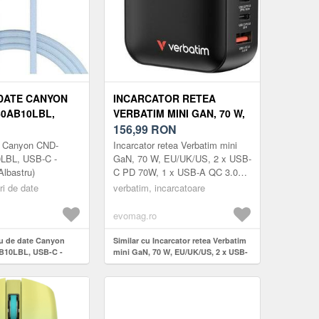
DATE CANYON
INCARCATOR RETEA
0AB10LBL,
VERBATIM MINI GAN, 70 W,
B-C, 1 M
EU/UK/US, 2 X USB-C PD
156,99
RON
)
70W, 1 X USB-A QC 3.0
e Canyon CND-
Incarcator retea Verbatim mini
(NEGRU)
BL, USB-C -
GaN, 70 W, EU/UK/US, 2 x USB-
lbastru)
C PD 70W, 1 x USB-A QC 3.0
(Negru)
ri de date
verbatim, incarcatoare
evomag.ro
lu de date Canyon
Similar cu Incarcator retea Verbatim
10LBL, USB-C -
mini GaN, 70 W, EU/UK/US, 2 x USB-
bastru)
C PD 70W, 1 x USB-A QC 3.0 (Negru)