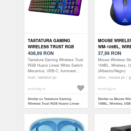
TASTATURA GAMING
MOUSE WIRELE
WIRELESS TRUST RGB
WM-109BL, WIR
HUANO LINEAR WHITE
408,99
RON
(ALBASTRU/NE
37,99
RON
SWITCH MECANICA, USB-C,
Tastatura Gaming Wireless Trust
Mouse Wireless S
ILUMINARE RGB, LAYOUT
RGB Huano Linear White Switch
109BL, Wireless, 
Mecanica, USB-C, iluminare
(Albastru/Negru)
US, NEGRU
RGB, layout US, Negru
trust, tastaturi pc
sbox, mouse pc / 
evomag.ro
evomag.ro
Similar cu Tastatura Gaming
Similar cu Mouse Wi
Wireless Trust RGB Huano Linear
109BL, Wireless, USB
White Switch Mecanica, USB-C,
(Albastru/Negru)
iluminare RGB, layout US, Negru