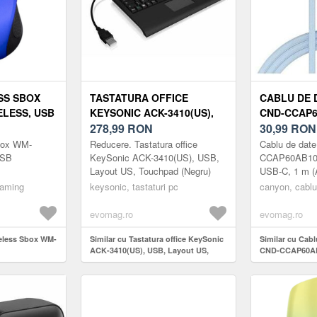
SS SBOX
TASTATURA OFFICE
CABLU DE 
ELESS, USB
KEYSONIC ACK-3410(US),
CND-CCAP6
GRU)
USB, LAYOUT US,
278,99
RON
USB-C - US
30,99
RON
TOUCHPAD (NEGRU)
(ALBASTRU
box WM-
Reducere. Tastatura office
Cablu de dat
USB
KeySonic ACK-3410(US), USB,
CCAP60AB10L
Layout US, Touchpad (Negru)
USB-C, 1 m (A
gaming
keysonic, tastaturi pc
canyon, cablu
evomag.ro
evomag.ro
reless Sbox WM-
Similar cu Tastatura office KeySonic
Similar cu Cab
ACK-3410(US), USB, Layout US,
CND-CCAP60AB
Touchpad (Negru)
USB-C, 1 m (Al