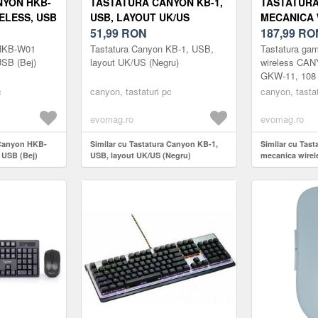
NYON HKB-
TASTATURA CANYON KB-1,
TASTATUR
ELESS, USB
USB, LAYOUT UK/US
MECANICA 
(NEGRU)
51,99
RON
CANYON SH
187,99
RO
108 TASTE,
 HKB-W01
Tastatura Canyon KB-1, USB,
Tastatura ga
BROWN, RG
USB (Bej)
layout UK/US (Negru)
wireless CA
GKW-11, 108 t
UK/US (ALB
Brown, RGB, 
c
canyon, tastaturi pc
canyon, tastat
evomag.ro
evomag.ro
 Canyon HKB-
Similar cu Tastatura Canyon KB-1,
Similar cu Tas
 USB (Bej)
USB, layout UK/US (Negru)
mecanica wire
GKW-11, 108 tas
Brown, RGB, L