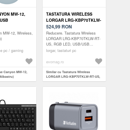
YON MW-12,
TASTATURA WIRELESS
 USB
LORGAR LRG-KBP70TKLW-
)
RT-US, RGB LED, USB/USB
524,99
RON
WIRELESS/BLUETOOTH
 MW-12, Wireless,
Reducere. Tastatura Wireless
(BEJ)
)
LORGAR LRG-KBP70TKLW-RT-
US, RGB LED, USB/USB
Wireless/Bluetooth (Bej)
e pc / gaming
lorgar, tastaturi pc
evomag.ro
use Canyon MW-12,
Similar cu Tastatura Wireless
Albastru)
LORGAR LRG-KBP70TKLW-RT-US,
RGB LED, USB/USB
Wireless/Bluetooth (Bej)