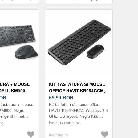
atura numerica,
)
TURA + MOUSE
KIT TASTATURA SI MOUSE
DELL KM900,
OFFICE HAVIT KB254GCM,
, 2.4GHZ,
ON
WIRELESS 2.4 GHZ, US
69,99
RON
 8000 DPI
LAYOUT, NEGRU
 tastatura + mouse
Kit tastatura si mouse office
 KM900, Negru
HAVIT KB254GCM, Wireless 2.4
teligentFii mai
GHz, US layout, Negru Kitul
 mai productiv cu
tastatura si mouse office HAVIT
 pc
havit, tastaturi pc
a certificata Zoom
KB254GCM este o solutie
mode...
evomag.ro