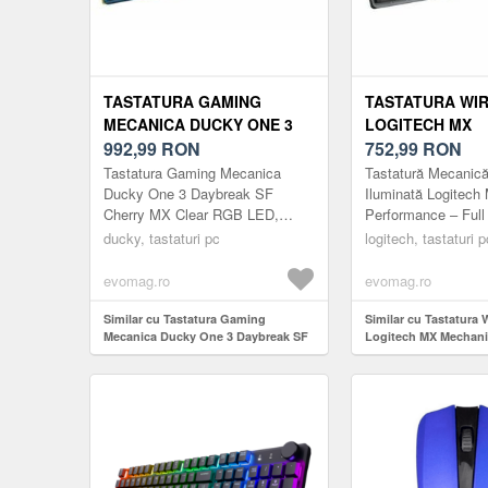
TASTATURA GAMING
TASTATURA WI
MECANICA DUCKY ONE 3
LOGITECH MX
DAYBREAK SF CHERRY MX
992,99
RON
MECHANICAL I
752,99
RON
CLEAR RGB LED, USB,
PERFORMANCE,
Tastatura Gaming Mecanica
Tastatură Mecanică
LAYOUT US (ALBASTRU)
US INT, USB/B
Ducky One 3 Daybreak SF
Iluminată Logitech
Cherry MX Clear RGB LED,
Performance – Full
(NEGRU)
USB, Layout US (Albastru)
prezentăm Tastatu
ducky, tastaturi pc
logitech, tastaturi p
MX - o tastatură d
completă c...
evomag.ro
evomag.ro
Similar cu Tastatura Gaming
Similar cu Tastatura 
Mecanica Ducky One 3 Daybreak SF
Logitech MX Mechanic
Cherry MX Clear RGB LED, USB,
Performance, layout 
Layout US (Albastru)
USB/Bluetooth (Negr