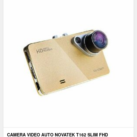
CAMERA VIDEO AUTO NOVATEK T162 SLIM FHD