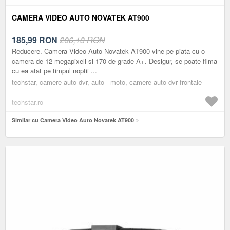
CAMERA VIDEO AUTO NOVATEK AT900
185,99
RON
206,13 RON
Reducere. Camera Video Auto Novatek AT900 vine pe piata cu o
camera de 12 megapixeli si 170 de grade A+. Desigur, se poate filma
cu ea atat pe timpul noptii ...
techstar, camere auto dvr, auto - moto, camere auto dvr frontale
techstar.ro
Similar cu Camera Video Auto Novatek AT900