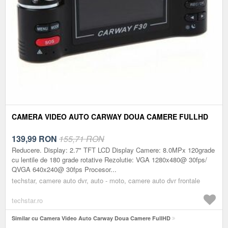
CAMERA VIDEO AUTO CARWAY DOUA CAMERE FULLHD
139,99
RON
155,71 RON
Reducere. Display: 2.7" TFT LCD Display Camere: 8.0MPx 120grade
cu lentile de 180 grade rotative Rezolutie: VGA 1280x480@ 30fps/
QVGA 640x240@ 30fps Procesor...
techstar, camere auto dvr, auto - moto, camere auto dvr frontale
techstar.ro
Similar cu Camera Video Auto Carway Doua Camere FullHD