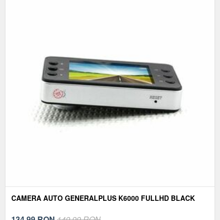
CAMERA AUTO GENERALPLUS K6000 FULLHD BLACK
134,99
RON
149,99 RON