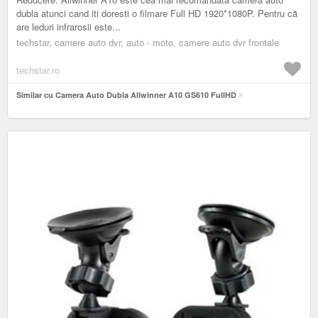
dubla atunci cand iti doresti o filmare Full HD 1920*1080P. Pentru că
are leduri infrarosii este...
techstar, camere auto dvr, auto - moto, camere auto dvr frontale
techstar.ro
Similar cu Camera Auto Dubla Allwinner A10 GS610 FullHD