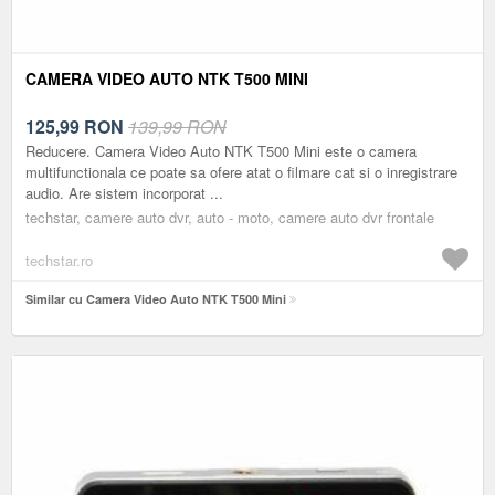
CAMERA VIDEO AUTO NTK T500 MINI
125,99
RON
139,99 RON
Reducere. Camera Video Auto NTK T500 Mini este o camera
multifunctionala ce poate sa ofere atat o filmare cat si o inregistrare
audio. Are sistem incorporat ...
techstar, camere auto dvr, auto - moto, camere auto dvr frontale
techstar.ro
Similar cu Camera Video Auto NTK T500 Mini