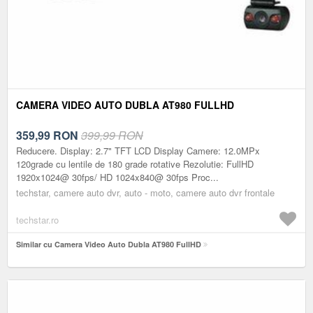
CAMERA VIDEO AUTO DUBLA AT980 FULLHD
359,99
RON
399,99 RON
Reducere. Display: 2.7" TFT LCD Display Camere: 12.0MPx
120grade cu lentile de 180 grade rotative Rezolutie: FullHD
1920x1024@ 30fps/ HD 1024x840@ 30fps Proc...
techstar, camere auto dvr, auto - moto, camere auto dvr frontale
techstar.ro
Similar cu Camera Video Auto Dubla AT980 FullHD