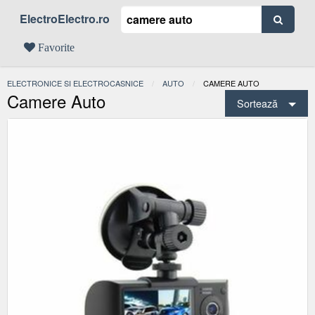
ElectroElectro.ro
Favorite
ELECTRONICE SI ELECTROCASNICE
AUTO
ACTUAL:
CAMERE AUTO
Camere Auto
Sortează