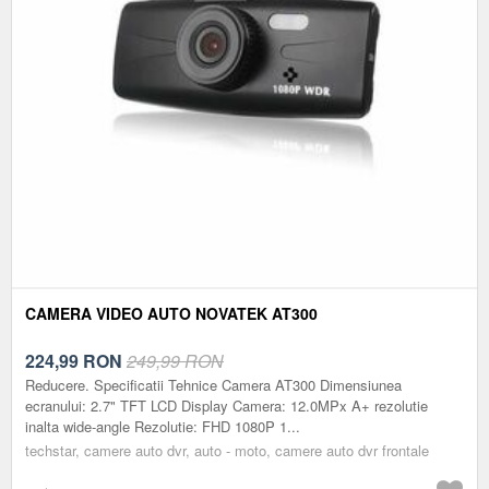
CAMERA VIDEO AUTO NOVATEK AT300
224,99
RON
249,99 RON
Reducere. Specificatii Tehnice Camera AT300 Dimensiunea
ecranului: 2.7" TFT LCD Display Camera: 12.0MPx A+ rezolutie
inalta wide-angle Rezolutie: FHD 1080P 1...
techstar, camere auto dvr, auto - moto, camere auto dvr frontale