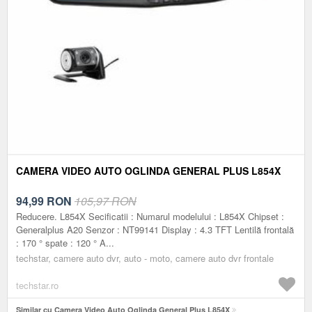
CAMERA VIDEO AUTO OGLINDA GENERAL PLUS L854X
94,99
RON
105,97 RON
Reducere. L854X Secificatii : Numarul modelului : L854X Chipset :
Generalplus A20 Senzor : NT99141 Display : 4.3 TFT Lentilă frontală
: 170 ° spate : 120 ° A...
techstar, camere auto dvr, auto - moto, camere auto dvr frontale
techstar.ro
Similar cu Camera Video Auto Oglinda General Plus L854X