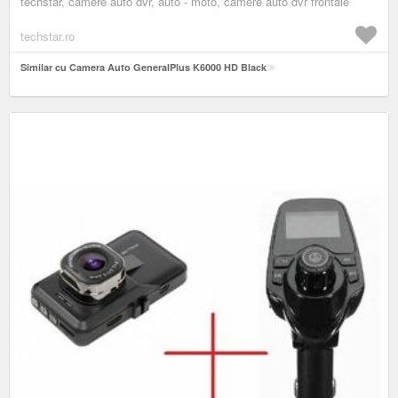
techstar, camere auto dvr, auto - moto, camere auto dvr frontale
techstar.ro
Similar cu Camera Auto GeneralPlus K6000 HD Black