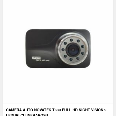
CAMERA AUTO NOVATEK T639 FULL HD NIGHT VISION 9
LEDURI CU INFRAROSU