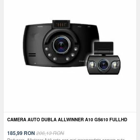
CAMERA AUTO DUBLA ALLWINNER A10 GS610 FULLHD
185,99
RON
206,13 RON
Reducere. Allwinner A10 este cea mai recomandata camera auto