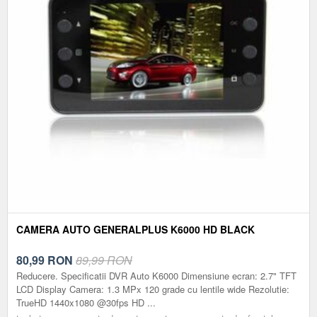
CAMERA AUTO GENERALPLUS K6000 HD BLACK
80,99
RON
89,99 RON
Reducere. Specificatii DVR Auto K6000 Dimensiune ecran: 2.7" TFT
LCD Display Camera: 1.3 MPx 120 grade cu lentile wide Rezolutie:
TrueHD 1440x1080 @30fps HD ...