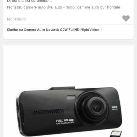
Dimensiunea ecranului:...
techstar, camere auto dvr, auto - moto, camere auto dvr frontale
techstar.ro
Similar cu Camera Auto Novatek G2W FullHD NightVision