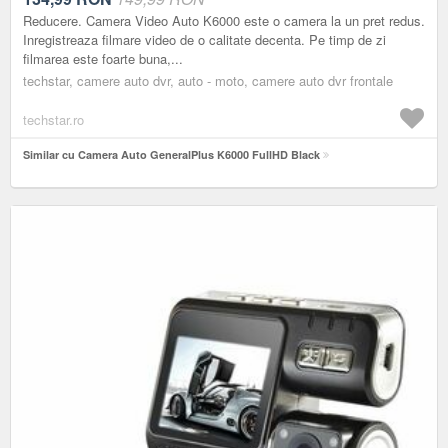
Reducere. Camera Video Auto K6000 este o camera la un pret redus.
Inregistreaza filmare video de o calitate decenta. Pe timp de zi
filmarea este foarte buna,...
techstar, camere auto dvr, auto - moto, camere auto dvr frontale
techstar.ro
Similar cu Camera Auto GeneralPlus K6000 FullHD Black