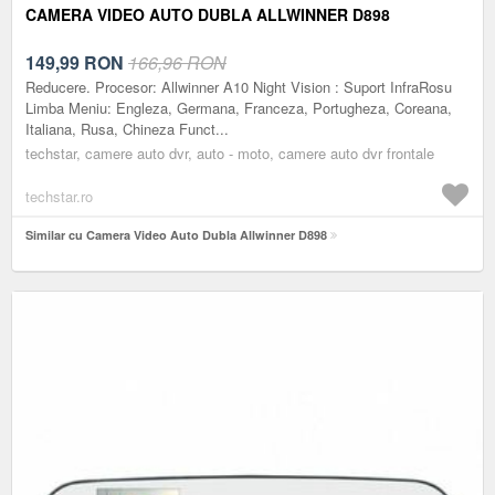
CAMERA VIDEO AUTO DUBLA ALLWINNER D898
149,99
RON
166,96 RON
Reducere. Procesor: Allwinner A10 Night Vision : Suport InfraRosu
Limba Meniu: Engleza, Germana, Franceza, Portugheza, Coreana,
Italiana, Rusa, Chineza Funct...
techstar, camere auto dvr, auto - moto, camere auto dvr frontale
techstar.ro
Similar cu Camera Video Auto Dubla Allwinner D898