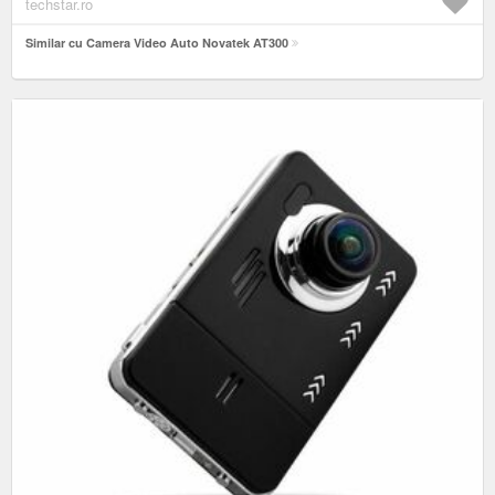
techstar.ro
Similar cu Camera Video Auto Novatek AT300