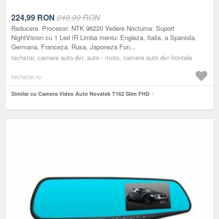
224,99
RON
249,99 RON
Reducere. Procesor: NTK 96220 Vedere Nocturna: Suport
NightVision cu 1 Led IR Limba meniu: Engleza, Italia, a Spaniola,
Germana, Franceza, Rusa, Japoneza Fun...
techstar, camere auto dvr, auto - moto, camere auto dvr frontale
techstar.ro
Similar cu Camera Video Auto Novatek T162 Slim FHD