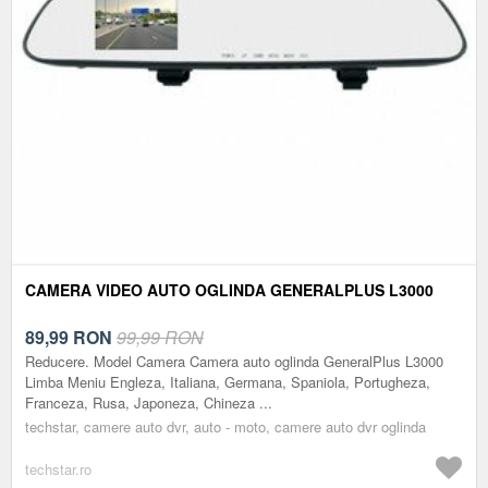
CAMERA VIDEO AUTO OGLINDA GENERALPLUS L3000
89,99
RON
99,99 RON
Reducere. Model Camera Camera auto oglinda GeneralPlus L3000
Limba Meniu Engleza, Italiana, Germana, Spaniola, Portugheza,
Franceza, Rusa, Japoneza, Chineza ...
techstar, camere auto dvr, auto - moto, camere auto dvr oglinda
techstar.ro