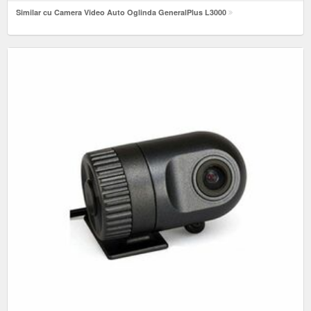
Similar cu Camera Video Auto Oglinda GeneralPlus L3000