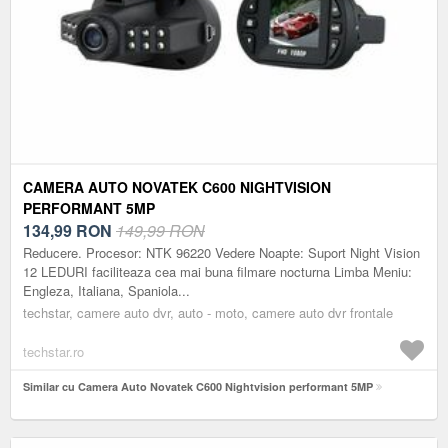
CAMERA AUTO NOVATEK C600 NIGHTVISION
PERFORMANT 5MP
134,99
RON
149,99 RON
Reducere. Procesor: NTK 96220 Vedere Noapte: Suport Night Vision
12 LEDURI faciliteaza cea mai buna filmare nocturna Limba Meniu:
Engleza, Italiana, Spaniola...
techstar, camere auto dvr, auto - moto, camere auto dvr frontale
techstar.ro
Similar cu Camera Auto Novatek C600 Nightvision performant 5MP