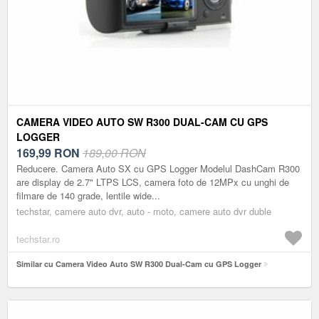
CAMERA VIDEO AUTO SW R300 DUAL-CAM CU GPS
LOGGER
169,99
RON
189,00 RON
Reducere. Camera Auto SX cu GPS Logger Modelul DashCam R300
are display de 2.7" LTPS LCS, camera foto de 12MPx cu unghi de
filmare de 140 grade, lentile wide...
techstar, camere auto dvr, auto - moto, camere auto dvr duble
techstar.ro
Similar cu Camera Video Auto SW R300 Dual-Cam cu GPS Logger