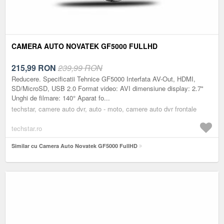
CAMERA AUTO NOVATEK GF5000 FULLHD
215,99
RON
239,99 RON
Reducere. Specificatii Tehnice GF5000 Interfata AV-Out, HDMI,
SD/MicroSD, USB 2.0 Format video: AVI dimensiune display: 2.7"
Unghi de filmare: 140° Aparat fo...
techstar, camere auto dvr, auto - moto, camere auto dvr frontale
techstar.ro
Similar cu Camera Auto Novatek GF5000 FullHD