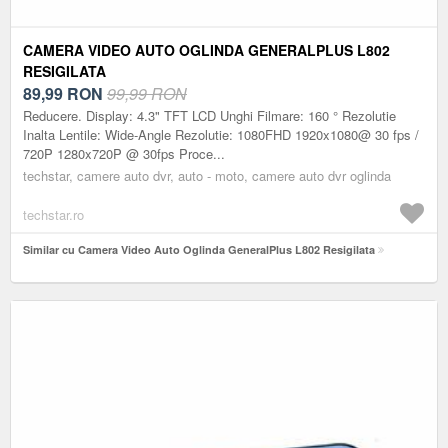
CAMERA VIDEO AUTO OGLINDA GENERALPLUS L802
RESIGILATA
89,99
RON
99,99 RON
Reducere. Display: 4.3" TFT LCD Unghi Filmare: 160 ° Rezolutie
Inalta Lentile: Wide-Angle Rezolutie: 1080FHD 1920x1080@ 30 fps /
720P 1280x720P @ 30fps Proce...
techstar, camere auto dvr, auto - moto, camere auto dvr oglinda
techstar.ro
Similar cu Camera Video Auto Oglinda GeneralPlus L802 Resigilata