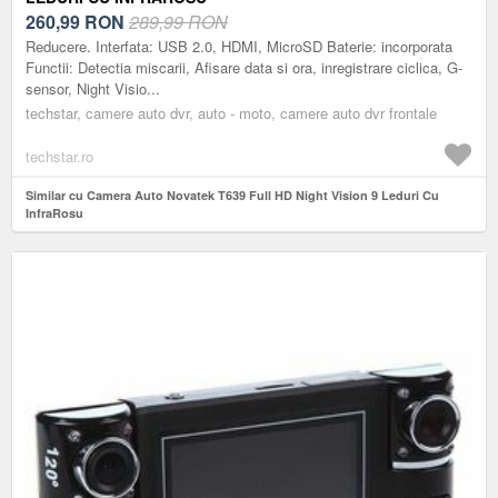
260,99
RON
289,99 RON
Reducere. Interfata: USB 2.0, HDMI, MicroSD Baterie: incorporata
Functii: Detectia miscarii, Afisare data si ora, inregistrare ciclica, G-
sensor, Night Visio...
techstar, camere auto dvr, auto - moto, camere auto dvr frontale
techstar.ro
Similar cu Camera Auto Novatek T639 Full HD Night Vision 9 Leduri Cu
InfraRosu