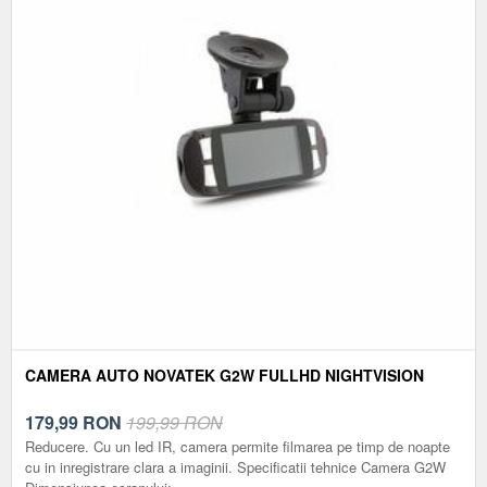
CAMERA AUTO NOVATEK G2W FULLHD NIGHTVISION
179,99
RON
199,99 RON
Reducere. Cu un led IR, camera permite filmarea pe timp de noapte
cu in inregistrare clara a imaginii. Specificatii tehnice Camera G2W