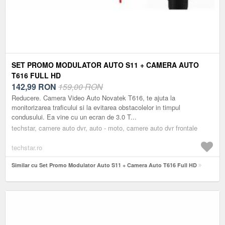
SET PROMO MODULATOR AUTO S11 + CAMERA AUTO
T616 FULL HD
142,99
RON
159,00 RON
Reducere. Camera Video Auto Novatek T616, te ajuta la
monitorizarea traficului si la evitarea obstacolelor in timpul
condusului. Ea vine cu un ecran de 3.0 T...
techstar, camere auto dvr, auto - moto, camere auto dvr frontale
techstar.ro
Similar cu Set Promo Modulator Auto S11 + Camera Auto T616 Full HD