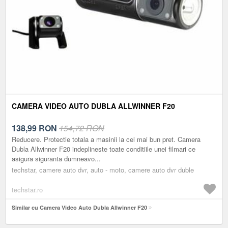
CAMERA VIDEO AUTO DUBLA ALLWINNER F20
138,99
RON
154,72 RON
Reducere. Protectie totala a masinii la cel mai bun pret. Camera
Dubla Allwinner F20 indeplineste toate conditiile unei filmari ce
asigura siguranta dumneavo...
techstar, camere auto dvr, auto - moto, camere auto dvr duble
techstar.ro
Similar cu Camera Video Auto Dubla Allwinner F20