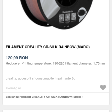
FILAMENT CREALITY CR-SILK RAINBOW (MARO)
120,99
RON
Reducere. Printing temperature: 190-220 Filament diameter: 1.75mm
creality, accesorii si consumabile imprimante 3d
evomag.ro
Similar cu Filament CREALITY CR-SILK RAINBOW (Maro)