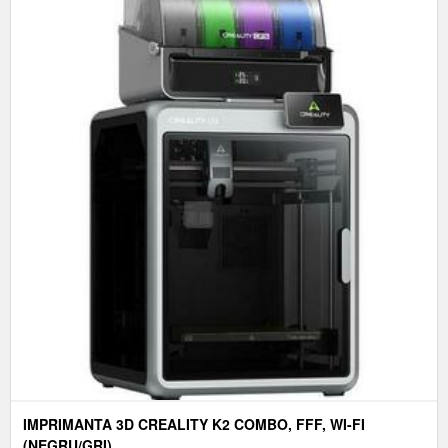
IMPRIMANTA 3D CREALITY K2 COMBO, FFF, WI-FI
(NEGRU/GRI)