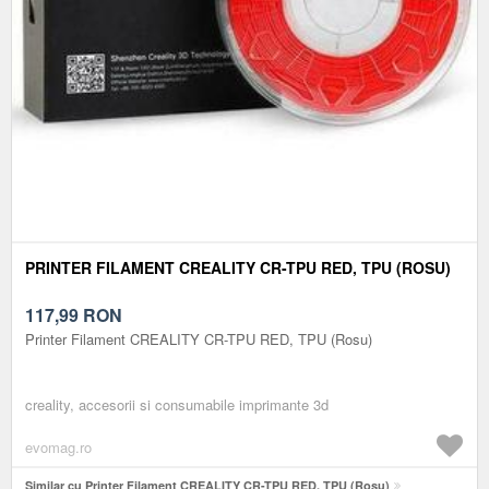
PRINTER FILAMENT CREALITY CR-TPU RED, TPU (ROSU)
117,99
RON
Printer Filament CREALITY CR-TPU RED, TPU (Rosu)
creality, accesorii si consumabile imprimante 3d
evomag.ro
Similar cu Printer Filament CREALITY CR-TPU RED, TPU (Rosu)