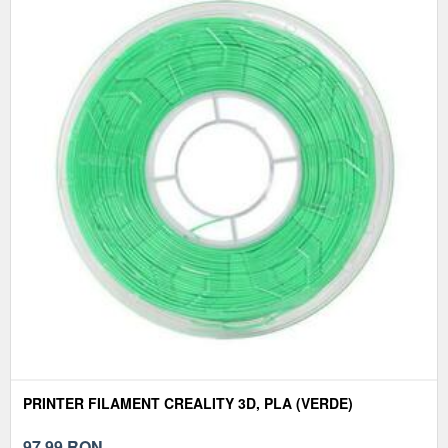
PRINTER FILAMENT CREALITY 3D, PLA (VERDE)
97,99
RON