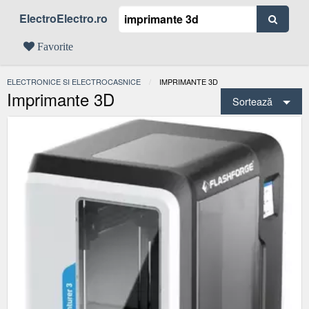
ElectroElectro.ro
Favorite
ELECTRONICE SI ELECTROCASNICE
ACTUAL:
IMPRIMANTE 3D
Imprimante 3D
Sortează