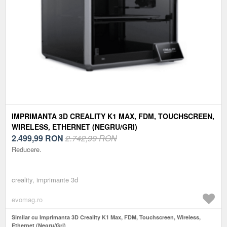
IMPRIMANTA 3D CREALITY K1 MAX, FDM, TOUCHSCREEN,
WIRELESS, ETHERNET (NEGRU/GRI)
2.499,99
RON
2.742,99 RON
Reducere.
creality, imprimante 3d
evomag.ro
Similar cu Imprimanta 3D Creality K1 Max, FDM, Touchscreen, Wireless,
Ethernet (Negru/Gri)