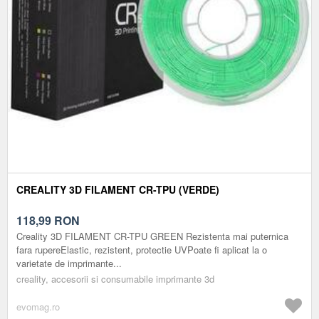
CREALITY 3D FILAMENT CR-TPU (VERDE)
118,99
RON
Creality 3D FILAMENT CR-TPU GREEN Rezistenta mai puternica
fara rupereElastic, rezistent, protectie UVPoate fi aplicat la o
varietate de imprimante...
creality, accesorii si consumabile imprimante 3d
evomag.ro