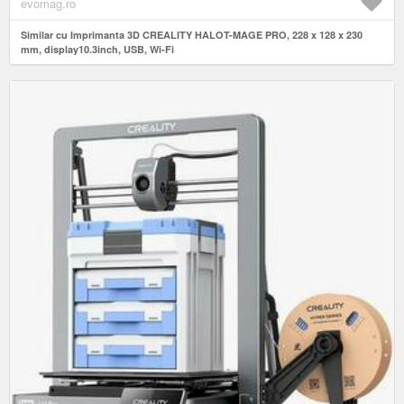
evomag.ro
Similar cu Imprimanta 3D CREALITY HALOT-MAGE PRO, 228 x 128 x 230
mm, display10.3inch, USB, Wi-Fi