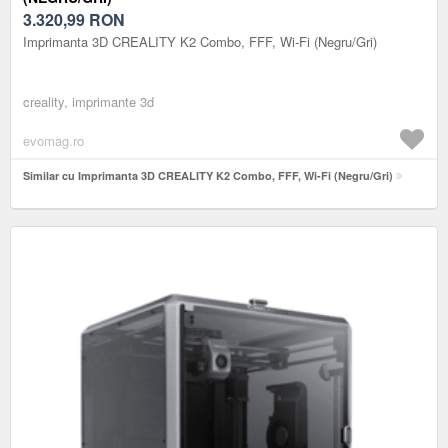
3.320,99
RON
Imprimanta 3D CREALITY K2 Combo, FFF, Wi-Fi (Negru/Gri)
creality, imprimante 3d
evomag.ro
Similar cu Imprimanta 3D CREALITY K2 Combo, FFF, Wi-Fi (Negru/Gri)