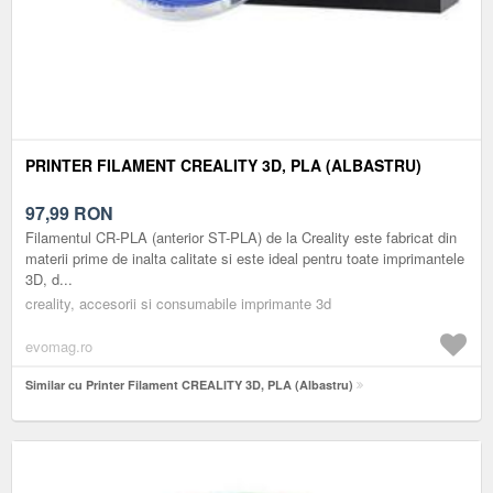
PRINTER FILAMENT CREALITY 3D, PLA (ALBASTRU)
97,99
RON
Filamentul CR-PLA (anterior ST-PLA) de la Creality este fabricat din
materii prime de inalta calitate si este ideal pentru toate imprimantele
3D, d...
creality, accesorii si consumabile imprimante 3d
evomag.ro
Similar cu Printer Filament CREALITY 3D, PLA (Albastru)