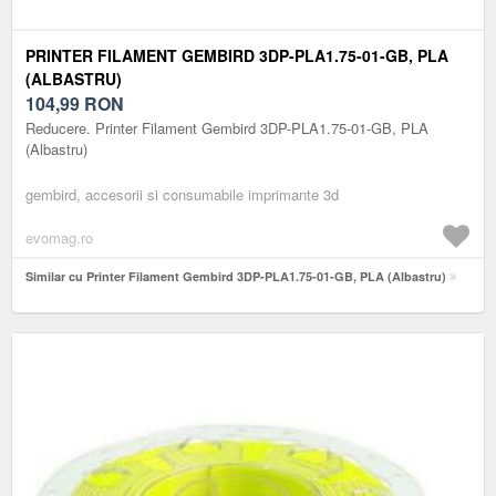
PRINTER FILAMENT GEMBIRD 3DP-PLA1.75-01-GB, PLA
(ALBASTRU)
104,99
RON
Reducere. Printer Filament Gembird 3DP-PLA1.75-01-GB, PLA
(Albastru)
gembird, accesorii si consumabile imprimante 3d
evomag.ro
Similar cu Printer Filament Gembird 3DP-PLA1.75-01-GB, PLA (Albastru)