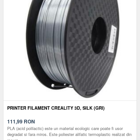
PRINTER FILAMENT CREALITY 3D, SILK (GRI)
111,99
RON
PLA (acid polilactic) este un material ecologic care poate fi usor
degradat si fara miros. Este poliester alifatic termoplastic realizat din