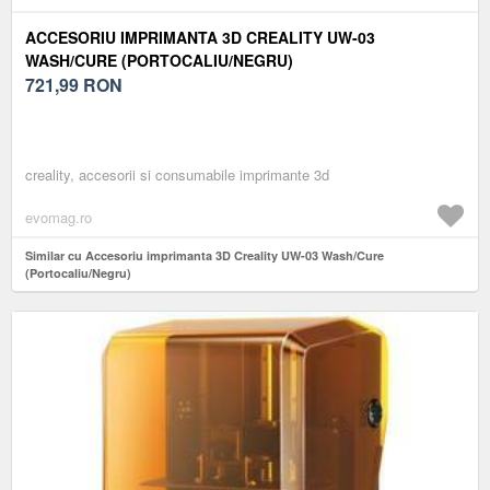
ACCESORIU IMPRIMANTA 3D CREALITY UW-03
WASH/CURE (PORTOCALIU/NEGRU)
721,99
RON
creality, accesorii si consumabile imprimante 3d
evomag.ro
Similar cu Accesoriu imprimanta 3D Creality UW-03 Wash/Cure
(Portocaliu/Negru)