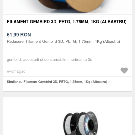
FILAMENT GEMBIRD 3D, PETG, 1.75MM, 1KG (ALBASTRU)
61,99
RON
Reducere. Filament Gembird 3D, PETG, 1.75mm, 1Kg (Albastru)
gembird, accesorii si consumabile imprimante 3d
evomag.ro
Similar cu Filament Gembird 3D, PETG, 1.75mm, 1Kg (Albastru)