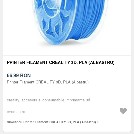
PRINTER FILAMENT CREALITY 3D, PLA (ALBASTRU)
66,99
RON
Printer Filament CREALITY 3D, PLA (Albastru)
creality, accesorii si consumabile imprimante 3d
evomag.ro
Similar cu Printer Filament CREALITY 3D, PLA (Albastru)