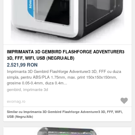
IMPRIMANTA 3D GEMBIRD FLASHFORGE ADVENTURER3
3D, FFF, WIFI, USB (NEGRU/ALB)
2.521,99
RON
Imprimanta 3D Gembird Flashforge Adventurer3 3D, FFF cu duza
simpla, pentru ABS/PLA 1.75mm, max. print 150x150x150mm,
grosime 0.05-0.4mm, duza 0.4m...
gembird, imprimante 3d
evomag.ro
Similar cu Imprimanta 3D Gembird Flashforge Adventurer3 3D, FFF, WiFi,
USB (Negru/Alb)