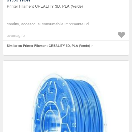
Printer Filament CREALITY 3D, PLA (Verde)
creality, accesorii si consumabile imprimante 3d
evomag.ro
Similar cu Printer Filament CREALITY 3D, PLA (Verde)