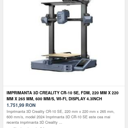
IMPRIMANTA 3D CREALITY CR-10 SE, FDM, 220 MM X 220
MM X 265 MM, 600 MM/S, WI-FI, DISPLAY 4.3INCH
1.751,99
RON
Imprimanta 3D Creality CR-10 SE, 220 mm x 220 mm x 265 mm,
600 mm/s, model 2024 Imprimanta 3D CR-10 SE este cea mai
recenta imprimanta 3D Creality ...