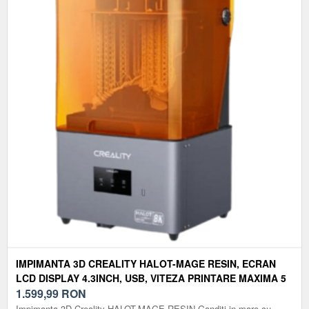
IMPIMANTA 3D CREALITY HALOT-MAGE RESIN, ECRAN
LCD DISPLAY 4.3INCH, USB, VITEZA PRINTARE MAXIMA 5
MM³/S
1.599,99
RON
Impimanta 3D Creality HALOT-MAGE RESIN Ganditi in mare cu