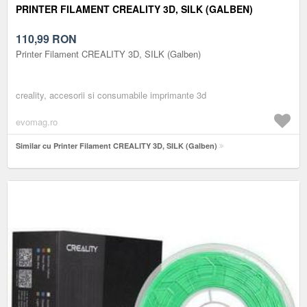
PRINTER FILAMENT CREALITY 3D, SILK (GALBEN)
110,99
RON
Printer Filament CREALITY 3D, SILK (Galben)
creality, accesorii si consumabile imprimante 3d
evomag.ro
Similar cu Printer Filament CREALITY 3D, SILK (Galben)