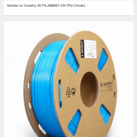
Similar cu Creality 3D FILAMENT CR-TPU (Verde)