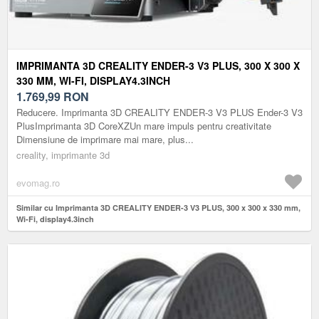
IMPRIMANTA 3D CREALITY ENDER-3 V3 PLUS, 300 X 300 X
330 MM, WI-FI, DISPLAY4.3INCH
1.769,99
RON
Reducere. Imprimanta 3D CREALITY ENDER-3 V3 PLUS Ender-3 V3
PlusImprimanta 3D CoreXZUn mare impuls pentru creativitate
Dimensiune de imprimare mai mare, plus...
creality, imprimante 3d
evomag.ro
Similar cu Imprimanta 3D CREALITY ENDER-3 V3 PLUS, 300 x 300 x 330 mm,
Wi-Fi, display4.3inch