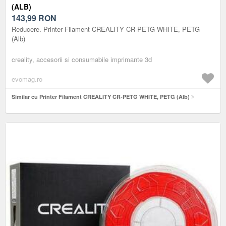
(ALB)
143,99
RON
Reducere. Printer Filament CREALITY CR-PETG WHITE, PETG
(Alb)
creality, accesorii si consumabile imprimante 3d
evomag.ro
Similar cu Printer Filament CREALITY CR-PETG WHITE, PETG (Alb)