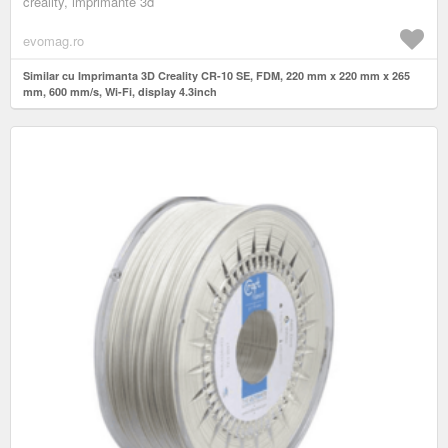
creality, imprimante 3d
evomag.ro
Similar cu Imprimanta 3D Creality CR-10 SE, FDM, 220 mm x 220 mm x 265
mm, 600 mm/s, Wi-Fi, display 4.3inch