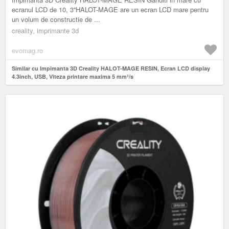
ecranul LCD de 10, 3''HALOT-MAGE are un ecran LCD mare pentru
un volum de constructie de ...
creality, imprimante 3d
evomag.ro
Similar cu Impimanta 3D Creality HALOT-MAGE RESIN, Ecran LCD display
4.3inch, USB, Viteza printare maxima 5 mm³/s