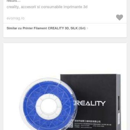
resurs...
creality, accesorii si consumabile imprimante 3d
evomag.ro
Similar cu Printer Filament CREALITY 3D, SILK (Gri)