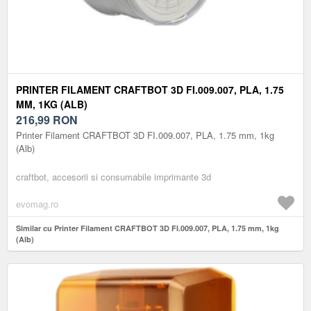
PRINTER FILAMENT CRAFTBOT 3D FI.009.007, PLA, 1.75
MM, 1KG (ALB)
216,99
RON
Printer Filament CRAFTBOT 3D FI.009.007, PLA, 1.75 mm, 1kg
(Alb)
craftbot, accesorii si consumabile imprimante 3d
evomag.ro
Similar cu Printer Filament CRAFTBOT 3D FI.009.007, PLA, 1.75 mm, 1kg
(Alb)