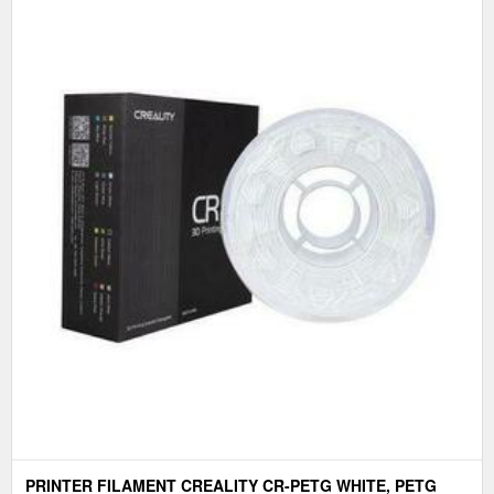
PRINTER FILAMENT CREALITY CR-PETG WHITE, PETG