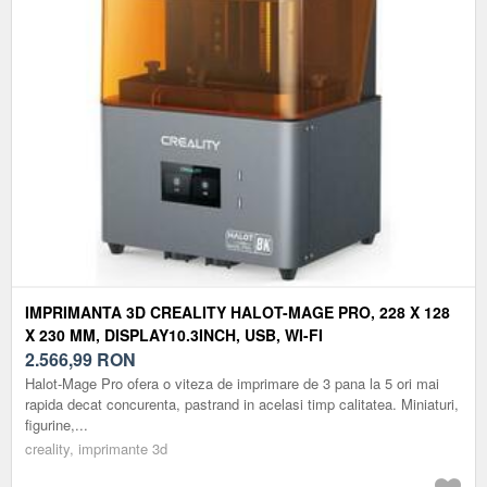
IMPRIMANTA 3D CREALITY HALOT-MAGE PRO, 228 X 128
X 230 MM, DISPLAY10.3INCH, USB, WI-FI
2.566,99
RON
Halot-Mage Pro ofera o viteza de imprimare de 3 pana la 5 ori mai
rapida decat concurenta, pastrand in acelasi timp calitatea. Miniaturi,
figurine,...
creality, imprimante 3d