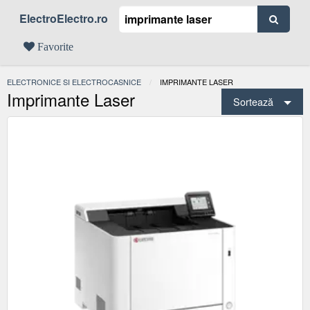
ElectroElectro.ro
Favorite
ELECTRONICE SI ELECTROCASNICE
ACTUAL:
IMPRIMANTE LASER
Imprimante Laser
Sortează