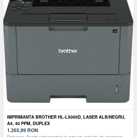
IMPRIMANTA BROTHER HL-L5000D, LASER ALB/NEGRU,
A4, 40 PPM, DUPLEX
1.265,99
RON
Reducere. Sporiti performantele & reduceti costurile de imprimare