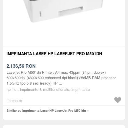
IMPRIMANTA LASER HP LASERJET PRO M501DN
2.136,56
RON
Laserjet Pro M501dn Printer; A4 max 43ppm (34ipm duplex)
600x600dpi (4800x600 enhanced dpi black) 256MB RAM procesor
1.5GHz fpo 5.8 sec (ready) HP ...
hp inc., imprimante & multifunctionale, imprimante
itarena.ro
Similar cu Imprimanta Laser HP LaserJet Pro M501dn