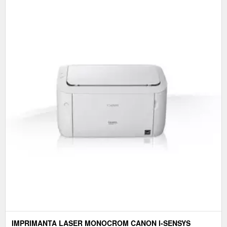
IMPRIMANTA LASER MONOCROM CANON I-SENSYS