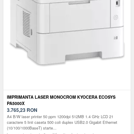
IMPRIMANTA LASER MONOCROM KYOCERA ECOSYS
PA5000X
3.765,23
RON
A4 B/W laser printer 50 ppm 1200dpi 512MB 1.4 GHz LCD 21
caractere 5 linii caseta 500 coli duplex USB2.0 Gigabit Ethernet
(10/100/1000BaseT) starte...