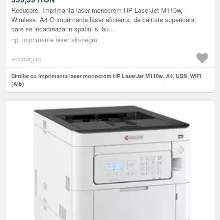
Reducere. Imprimanta laser monocrom HP LaserJet M110w,
Wireless, A4 O imprimanta laser eficienta, de calitate superioara,
care se incadreaza in spatiul si bu...
hp, imprimante laser alb-negru
evomag.ro
Similar cu Imprimanta laser monocrom HP LaserJet M110w, A4, USB, WiFi
(Alb)