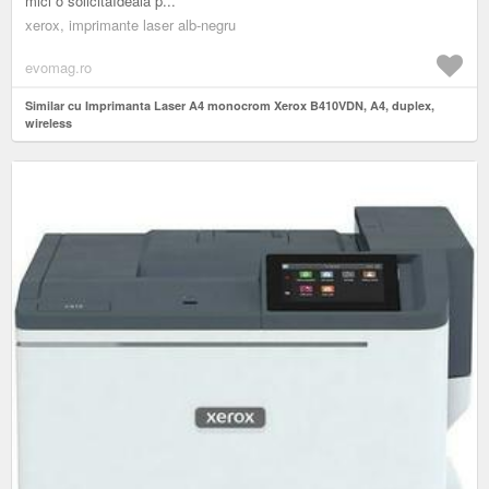
mici o solicitaIdeala p...
xerox, imprimante laser alb-negru
evomag.ro
Similar cu Imprimanta Laser A4 monocrom Xerox B410VDN, A4, duplex,
wireless