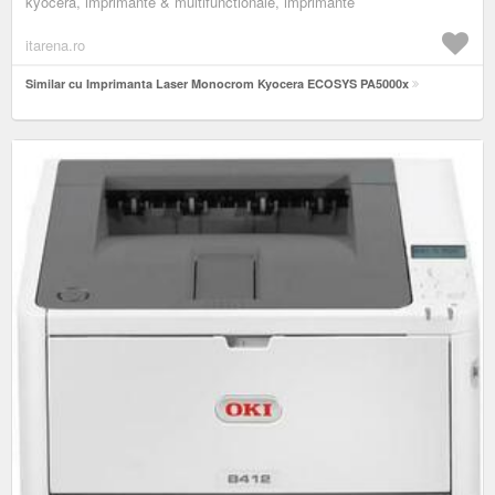
kyocera, imprimante & multifunctionale, imprimante
itarena.ro
Similar cu Imprimanta Laser Monocrom Kyocera ECOSYS PA5000x