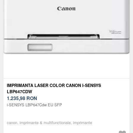
IMPRIMANTA LASER COLOR CANON I-SENSYS
LBP647CDW
1.235,98
RON
i-SENSYS LBP647Cdw EU SFP
canon, imprimante & multifunctionale, imprimante