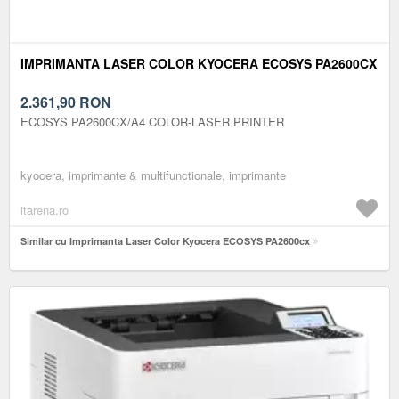
IMPRIMANTA LASER COLOR KYOCERA ECOSYS PA2600CX
2.361,90
RON
ECOSYS PA2600CX/A4 COLOR-LASER PRINTER
kyocera, imprimante & multifunctionale, imprimante
itarena.ro
Similar cu Imprimanta Laser Color Kyocera ECOSYS PA2600cx