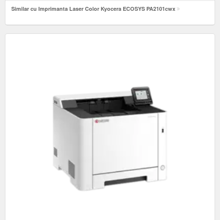
Similar cu Imprimanta Laser Color Kyocera ECOSYS PA2101cwx