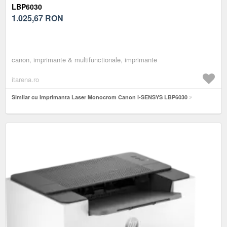
LBP6030
1.025,67
RON
canon, imprimante & multifunctionale, imprimante
itarena.ro
Similar cu Imprimanta Laser Monocrom Canon i-SENSYS LBP6030