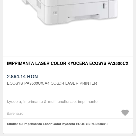
IMPRIMANTA LASER COLOR KYOCERA ECOSYS PA3500CX
2.864,14
RON
ECOSYS PA3500CX/A4 COLOR LASER PRINTER
kyocera, imprimante & multifunctionale, imprimante
itarena.ro
Similar cu Imprimanta Laser Color Kyocera ECOSYS PA3500cx