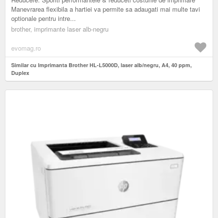
Manevrarea flexibila a hartiei va permite sa adaugati mai multe tavi
optionale pentru intre...
brother, imprimante laser alb-negru
evomag.ro
Similar cu Imprimanta Brother HL-L5000D, laser alb/negru, A4, 40 ppm,
Duplex