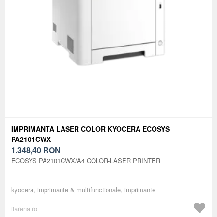
IMPRIMANTA LASER COLOR KYOCERA ECOSYS
PA2101CWX
1.348,40
RON
ECOSYS PA2101CWX/A4 COLOR-LASER PRINTER
kyocera, imprimante & multifunctionale, imprimante
itarena.ro