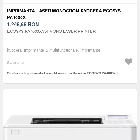
IMPRIMANTA LASER MONOCROM KYOCERA ECOSYS
PA4000X
1.248,88
RON
ECOSYS PA4000X/A4 MONO LASER PRINTER
kyocera, imprimante & multifunctionale, imprimante
itarena.ro
Similar cu Imprimanta Laser Monocrom Kyocera ECOSYS PA4000x