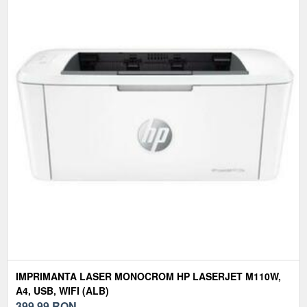
IMPRIMANTA LASER MONOCROM HP LASERJET M110W,
A4, USB, WIFI (ALB)
399,99
RON