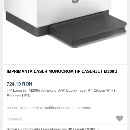
IMPRIMANTA LASER MONOCROM HP LASERJET M209D
724,19
RON
HP LaserJet M209d A4 mono B/W Duplex laser A4 29ppm Wi-Fi
Ethernet USB
hp inc., imprimante & multifunctionale, imprimante
itarena.ro
Similar cu Imprimanta Laser Monocrom HP LaserJet M209d