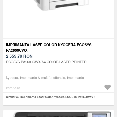
IMPRIMANTA LASER COLOR KYOCERA ECOSYS
PA2600CWX
2.559,79
RON
ECOSYS PA2600CWX/A4 COLOR-LASER PRINTER
kyocera, imprimante & multifunctionale, imprimante
itarena.ro
Similar cu Imprimanta Laser Color Kyocera ECOSYS PA2600cwx