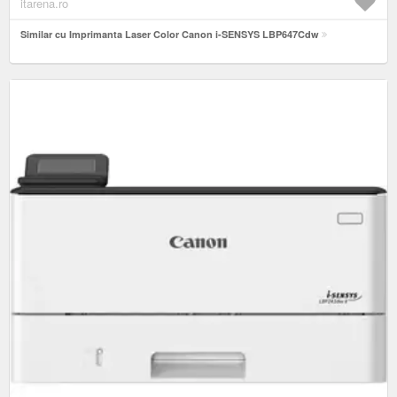
itarena.ro
Similar cu Imprimanta Laser Color Canon i-SENSYS LBP647Cdw