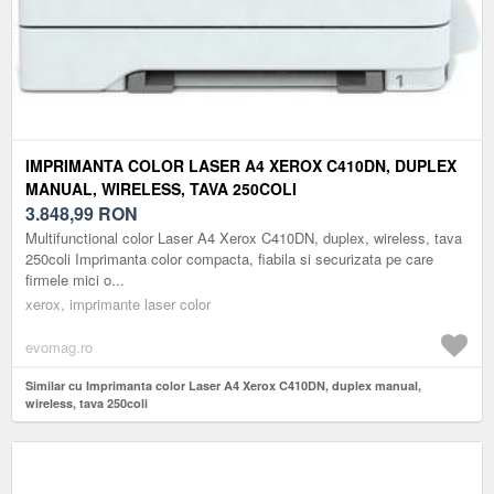
IMPRIMANTA COLOR LASER A4 XEROX C410DN, DUPLEX
MANUAL, WIRELESS, TAVA 250COLI
3.848,99
RON
Multifunctional color Laser A4 Xerox C410DN, duplex, wireless, tava
250coli Imprimanta color compacta, fiabila si securizata pe care
firmele mici o...
xerox, imprimante laser color
evomag.ro
Similar cu Imprimanta color Laser A4 Xerox C410DN, duplex manual,
wireless, tava 250coli