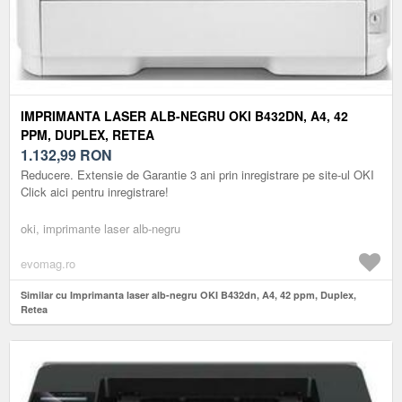
IMPRIMANTA LASER ALB-NEGRU OKI B432DN, A4, 42
PPM, DUPLEX, RETEA
1.132,99
RON
Reducere. Extensie de Garantie 3 ani prin inregistrare pe site-ul OKI
Click aici pentru inregistrare!
oki, imprimante laser alb-negru
evomag.ro
Similar cu Imprimanta laser alb-negru OKI B432dn, A4, 42 ppm, Duplex,
Retea