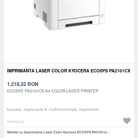
IMPRIMANTA LASER COLOR KYOCERA ECOSYS PA2101CX
1.218,32
RON
ECOSYS PA2101CX/A4 COLOR-LASER PRINTER
kyocera, imprimante & multifunctionale, imprimante
itarena.ro
Similar cu Imprimanta Laser Color Kyocera ECOSYS PA2101cx