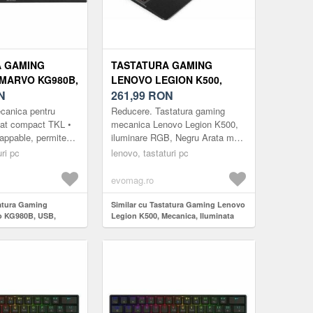
A GAMING
TASTATURA GAMING
MARVO KG980B,
LENOVO LEGION K500,
INARE RGB
N
MECANICA, ILUMINATA
261,99
RON
)
RGB, USB (NEGRU)
ecanica pentru
Reducere. Tastatura gaming
mat compact TKL •
mecanica Lenovo Legion K500,
appable, permite
iluminare RGB, Negru Arata mai
a cu alte contacte
bine. Joaca mai bine Premium si
ri pc
lenovo, tastaturi pc
te cu modele ...
construita pentru a dura: Legion
K500 ...
evomag.ro
tatura Gaming
Similar cu Tastatura Gaming Lenovo
o KG980B, USB,
Legion K500, Mecanica, Iluminata
(Negru/Gri)
RGB, USB (Negru)