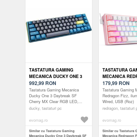
TASTATURA GAMING
TASTATURA GA
MECANICA DUCKY ONE 3
MECANICA RED
DAYBREAK SF CHERRY MX
992,99
RON
FIZZ, ILUMINAR
179,99
RON
CLEAR RGB LED, USB,
WIRED, USB (RO
Tastatura Gaming Mecanica
Tastatura Gaming 
LAYOUT US (ALBASTRU)
Ducky One 3 Daybreak SF
Redragon Fizz, ilu
Cherry MX Clear RGB LED,
Wired, USB (Roz)
USB, Layout US (Albastru)
ducky, tastaturi pc
redragon, tastaturi 
evomag.ro
evomag.ro
Similar cu Tastatura Gaming
Similar cu Tastatura
Mecanica Ducky One 3 Daybreak SF
Mecanica Redragon Fi