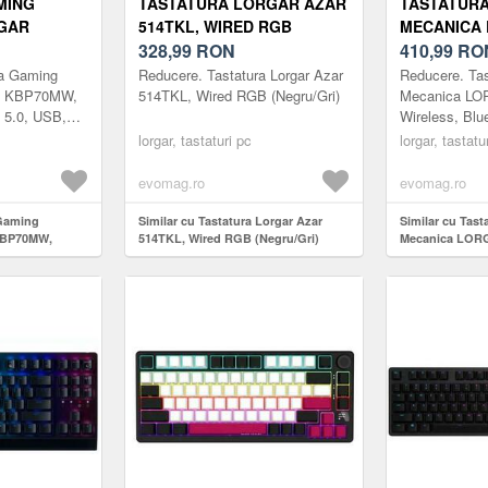
MING
TASTATURA LORGAR AZAR
TASTATUR
GAR
514TKL, WIRED RGB
MECANICA
LESS,
(NEGRU/GRI)
328,99
RON
KBP70MW, 
410,99
RO
 USB, EN
BLUETOOTH 
ra Gaming
Reducere. Tastatura Lorgar Azar
Reducere. Ta
U/GALBEN)
LAYOUT (A
R KBP70MW,
514TKL, Wired RGB (Negru/Gri)
Mecanica L
h 5.0, USB,
Wireless, Blu
alben)
EN layout (Al
lorgar, tastaturi pc
lorgar, tastatu
evomag.ro
evomag.ro
 Gaming
Similar cu Tastatura Lorgar Azar
Similar cu Tas
KBP70MW,
514TKL, Wired RGB (Negru/Gri)
Mecanica LOR
.0, USB, EN
Wireless, Bluet
)
layout (Alb)