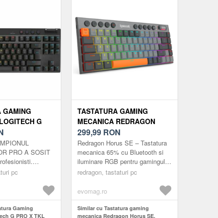
A GAMING
TASTATURA GAMING
LOGITECH G
MECANICA REDRAGON
RAPID PINK
N
HORUS SE, WIRELESS,
299,99
RON
 ANALOG
WIRED, BLUETOOTH
CAMPIONUL
Redragon Horus SE – Tastatura
B, ILUMINARE
ILUMINARE RGB
OR PRO A SOSIT
mecanica 65% cu Bluetooth si
ofesionisti.
iluminare RGB pentru gamingul
U)
(MULTICOLOR)
ocul cu comutatoare
modern Intr-un peisaj tehnologic
turi pc
redragon, tastaturi pc
tice-analogice
in continua evolutie, und...
 si preciz...
evomag.ro
tatura Gaming
Similar cu Tastatura gaming
tech G PRO X TKL
mecanica Redragon Horus SE,