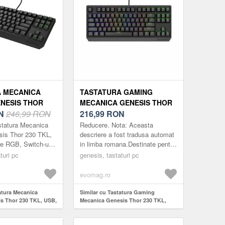
 MECANICA
TASTATURA GAMING
NESIS THOR
MECANICA GENESIS THOR
SB, ILUMINARE
N
246,99 RON
230 TKL, USB, ILUMINARE
216,99
RON
CH-URI OUTEMU
RGB, SWITCH-URI OUTEMU
statura Mecanica
Reducere. Nota: Aceasta
EGRU)
RED (NEGRU)
is Thor 230 TKL,
descriere a fost tradusa automat
e RGB, Switch-uri
in limba romana.Destinate pentru
 (Negru)
Calculatoare desktop Tipul
turi pc
genesis, tastaturi pc
conexiunii USB tip A Iluminare
de fundal...
evomag.ro
atura Mecanica
Similar cu Tastatura Gaming
s Thor 230 TKL, USB,
Mecanica Genesis Thor 230 TKL,
 Switch-uri Outemu
USB, Iluminare RGB, Switch-uri
Outemu Red (Negru)