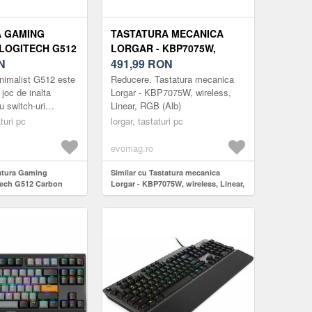
A GAMING
TASTATURA MECANICA
LOGITECH G512
LORGAR - KBP7075W,
B, GX BLUE
N
WIRELESS, LINEAR, RGB
491,99
RON
 LAYOUT, USB
(ALB)
nimalist G512 este
Reducere. Tastatura mecanica
 joc de inalta
Lorgar - KBP7075W, wireless,
u switch-uri
Linear, RGB (Alb)
avansate.
turi pc
lorgar, tastaturi pc
 top pentru gaming
evomag.ro
tatura Gaming
Similar cu Tastatura mecanica
tech G512 Carbon
Lorgar - KBP7075W, wireless, Linear,
witch, US Layout,
RGB (Alb)