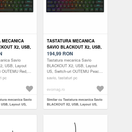
 MECANICA
TASTATURA MECANICA
KOUT X2, USB,
SAVIO BLACKOUT X2, USB,
, SWITCH-URI
N
LAYOUT US, SWITCH-URI
194,99
RON
D, HOT SWAP,
OUTEMU PEACH SILENT,
canica Savio
Tastatura mecanica Savio
RGB, 61 TASTE
HOT SWAP, ILUMINARE
, USB, Layout
BLACKOUT X2, USB, Layout
ri OUTEMU Red,
US, Switch-uri OUTEMU Peach
RGB, 61 TASTE (NEGRU)
uminare RGB, 61
Silent, Hot Swap, Iluminare RGB,
ri pc
savio, tastaturi pc
61 taste (Negru)
evomag.ro
atura mecanica Savio
Similar cu Tastatura mecanica Savio
USB, Layout US,
BLACKOUT X2, USB, Layout US,
TEMU Red, Hot Swap,
Switch-uri OUTEMU Peach Silent,
61 taste (Negru)
Hot Swap, Iluminare RGB, 61 taste
(Negru)