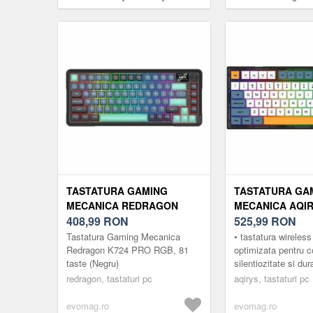
Cherry MX Clear RGB LED, USB,
RGB, Wired, USB (Ro
Layout US (Albastru)
TASTATURA GAMING
TASTATURA GA
MECANICA REDRAGON
MECANICA AQI
K724 PRO RGB, 81 TASTE
408,99
RON
LIBERTAS HAIM
525,99
RON
(NEGRU)
SUPER SILENT 
Tastatura Gaming Mecanica
• tastatura wireles
BLUETOOTH/US
Redragon K724 PRO RGB, 81
optimizata pentru c
taste (Negru)
silentiozitate si dur
ILUMINARE RGB
o experienta de g
redragon, tastaturi pc
aqirys, tastaturi pc
• conectare wireless
evomag.ro
evomag.ro