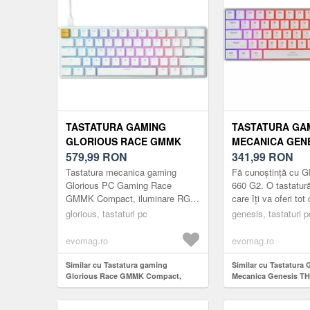
TASTATURA GAMING
TASTATURA GA
GLORIOUS RACE GMMK
MECANICA GEN
COMPACT, ILUMINARE RGB,
579,99
RON
660 G2 RGB GA
341,99
RON
SWITCH GATERON BROWN,
BROWN SWITCH
Tastatura mecanica gaming
Fă cunoștință cu 
US-LAYOUT, ICE WHITE
BLUETOOTH/US
Glorious PC Gaming Race
660 G2. O tastatu
GMMK Compact, iluminare RGB,
care îți va oferi tot
US (ALB)
switch Gateron Brown, US-
atât pentru jocuri, c
glorious, tastaturi pc
genesis, tastaturi p
Layout, Ice White
muncă. Trei tipuri ..
PersonalizabilaEliminati ...
evomag.ro
evomag.ro
Similar cu Tastatura gaming
Similar cu Tastatura
Glorious Race GMMK Compact,
Mecanica Genesis T
iluminare RGB, switch Gateron
RGB Gateron Brown 
Brown, US-Layout, Ice White
Bluetooth/USB, layou