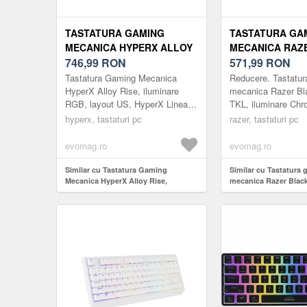
TASTATURA GAMING
TASTATURA GA
MECANICA HYPERX ALLOY
MECANICA RAZ
RISE, ILUMINARE RGB,
746,99
RON
BLACKWIDOW V3
571,99
RON
LAYOUT US, HYPERX
ILUMINARE CH
Tastatura Gaming Mecanica
Reducere. Tastatur
LINEAR SWITCH (NEGRU)
SWITCH RAZER
HyperX Alloy Rise, iluminare
mecanica Razer B
RGB, layout US, HyperX Linear
TKL, iluminare Ch
US LAYOUT (NE
Switch (Negru)
switch Razer Yello
hyperx, tastaturi pc
razer, tastaturi pc
(Negru)
evomag.ro
evomag.ro
Similar cu Tastatura Gaming
Similar cu Tastatura
Mecanica HyperX Alloy Rise,
mecanica Razer Blac
iluminare RGB, layout US, HyperX
TKL, iluminare Chro
Linear Switch (Negru)
Razer Yellow, US Lay