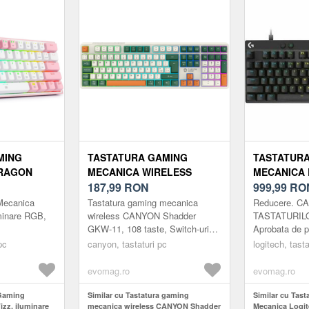
MING
TASTATURA GAMING
TASTATUR
RAGON
MECANICA WIRELESS
MECANICA 
E RGB,
CANYON SHADDER GKW-11,
187,99
RON
PRO X TKL 
999,99
RO
Z)
108 TASTE, SWITCH-URI
MAGNETIC
Mecanica
Tastatura gaming mecanica
Reducere. 
BROWN, RGB, LAYOUT
SWITCH, US
minare RGB,
wireless CANYON Shadder
TASTATURIL
GKW-11, 108 taste, Switch-uri
Aprobata de pr
UK/US (ALB)
RGB (NEGR
Brown, RGB, Layout UK/US (Alb)
Ridicati-va j
pc
canyon, tastaturi pc
logitech, tasta
liniare magne
pentru raspuns
evomag.ro
evomag.ro
 Gaming
Similar cu Tastatura gaming
Similar cu Tas
zz, iluminare
mecanica wireless CANYON Shadder
Mecanica Logi