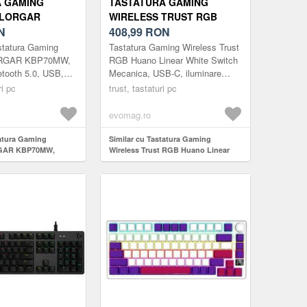
A GAMING
TASTATURA GAMING
 LORGAR
WIRELESS TRUST RGB
WIRELESS,
N
HUANO LINEAR WHITE
408,99
RON
5.0, USB, EN
SWITCH MECANICA, USB-C,
statura Gaming
Tastatura Gaming Wireless Trust
LB)
ILUMINARE RGB, LAYOUT
ORGAR KBP70MW,
RGB Huano Linear White Switch
etooth 5.0, USB,
Mecanica, USB-C, iluminare
US, NEGRU
b)
RGB, layout US, Negru
ri pc
trust, tastaturi pc
evomag.ro
tatura Gaming
Similar cu Tastatura Gaming
GAR KBP70MW,
Wireless Trust RGB Huano Linear
ooth 5.0, USB, EN
White Switch Mecanica, USB-C,
iluminare RGB, layout US, Negru