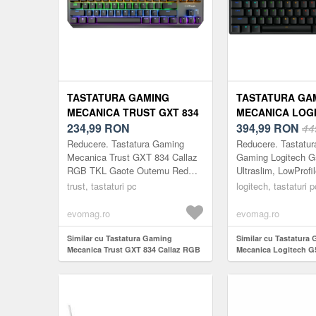
TASTATURA GAMING
TASTATURA GA
MECANICA TRUST GXT 834
MECANICA LOGI
CALLAZ RGB TKL GAOTE
234,99
RON
TKL, USB, ILUM
394,99
RON
44
OUTEMU RED SWITCH, USB
LOW-PROFILE (
Reducere. Tastatura Gaming
Reducere. Tastatu
LAYOUT US (NEGRU)
Mecanica Trust GXT 834 Callaz
Gaming Logitech G
RGB TKL Gaote Outemu Red
Ultraslim, LowProfi
Switch, USB layout US (Negru)
Negru PROFIL RE
trust, tastaturi pc
logitech, tastaturi p
PERFORMANTA RI
Logitech G515 TKL o
evomag.ro
evomag.ro
Similar cu Tastatura Gaming
Similar cu Tastatura
Mecanica Trust GXT 834 Callaz RGB
Mecanica Logitech G
TKL Gaote Outemu Red Switch,
Iluminare RGB, Low-p
USB layout US (Negru)