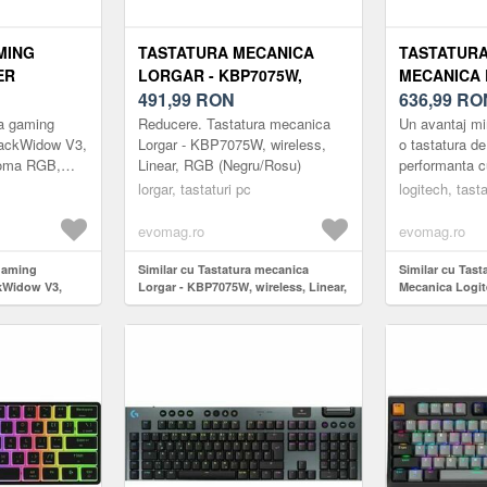
MING
TASTATURA MECANICA
TASTATUR
ER
LORGAR - KBP7075W,
MECANICA 
, TKL,
WIRELESS, LINEAR, RGB
491,99
RON
CARBON RG
636,99
RO
ROMA RGB,
(NEGRU/ROSU)
SWITCH, US
a gaming
Reducere. Tastatura mecanica
Un avantaj mi
 YELLOW,
(NEGRU)
lackWidow V3,
Lorgar - KBP7075W, wireless,
o tastatura de
roma RGB,
Linear, RGB (Negru/Rosu)
performanta c
GRU)
w, US Layout
mecanice GX 
lorgar, tastaturi pc
logitech, tasta
Tehnologia de
si con...
evomag.ro
evomag.ro
 gaming
Similar cu Tastatura mecanica
Similar cu Tas
kWidow V3,
Lorgar - KBP7075W, wireless, Linear,
Mecanica Logi
ma RGB, switch
RGB (Negru/Rosu)
RGB, GX Blue S
out (Negru)
USB (Negru)