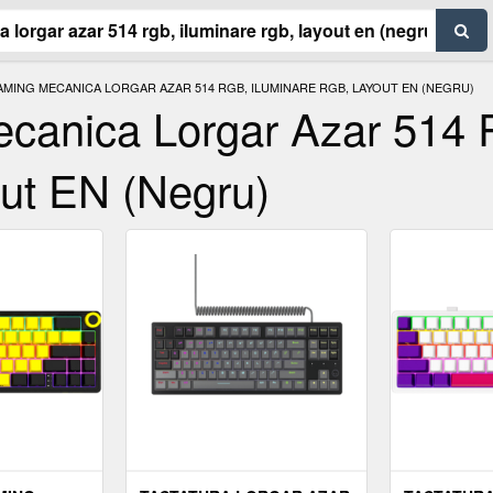
MING MECANICA LORGAR AZAR 514 RGB, ILUMINARE RGB, LAYOUT EN (NEGRU)
ecanica Lorgar Azar 514
ut EN (Negru)