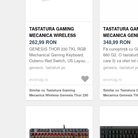
TASTATURA GAMING
TASTATURA GA
MECANICA WIRELESS
MECANICA GEN
GENESIS THOR 230 TKL,
262,99
RON
660 G2 RGB GA
348,99
RON
BLUETOOTH, ILUMINARE
SWITCH, BLUET
GENESIS THOR 230 TKL RGB
Fă cunoștință cu 
RGB, SWITCH-URI OUTEMU
LAYOUT US (NE
Mechanical Gaming Keyboard,
660 G2. O tastatu
Outemu Red Switch, US Layout,
care îți va oferi tot
RED, LAYOUT US (ALB)
Wireless, White
atât pentru jocuri, c
genesis, tastaturi pc
genesis, tastaturi p
muncă. Trei tipuri ..
evomag.ro
evomag.ro
Similar cu Tastatura Gaming
Similar cu Tastatura
Mecanica Wireless Genesis Thor 230
Mecanica Genesis T
TKL, Bluetooth, Iluminare RGB,
RGB Gateron Red Sw
Switch-uri Outemu Red, Layout US
Bluetooth/USB, layou
(Alb)