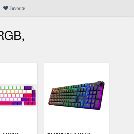
Favorite
 RGB,