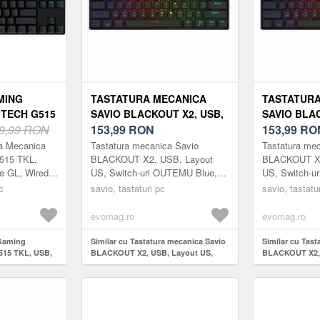
MING
TASTATURA MECANICA
TASTATURA
TECH G515
SAVIO BLACKOUT X2, USB,
SAVIO BLAC
INARE RGB,
9,99 RON
LAYOUT US, SWITCH-URI
153,99
RON
LAYOUT US
153,99
RO
NEGRU)
OUTEMU BLUE, HOT SWAP,
OUTEMU RE
ra Mecanica
Tastatura mecanica Savio
Tastatura me
ILUMINARE RGB, 61 TASTE
ILUMINARE 
515 TKL,
BLACKOUT X2, USB, Layout
BLACKOUT X2
le GL, Wired,
US, Switch-uri OUTEMU Blue,
US, Switch-u
(NEGRU)
(NEGRU)
DUS.
Hot Swap, Iluminare RGB, 61
Hot Swap, Il
c
savio, tastaturi pc
savio, tastatu
DICATA.
taste (Negru)
taste (Negru)
fera vit...
evomag.ro
evomag.ro
 Gaming
Similar cu Tastatura mecanica Savio
Similar cu Tast
515 TKL, USB,
BLACKOUT X2, USB, Layout US,
BLACKOUT X2, 
rofile (Negru)
Switch-uri OUTEMU Blue, Hot Swap,
Switch-uri OU
Iluminare RGB, 61 taste (Negru)
Iluminare RGB, 