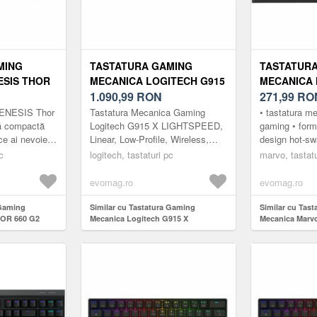
MING
TASTATURA GAMING
TASTATUR
ESIS THOR
MECANICA LOGITECH G915
MECANICA 
TERON RED
X LIGHTSPEED RGB GL
1.090,99
RON
USB, ILUM
271,99
RO
OOTH/USB,
LINEAR SWITCH,
(NEGRU/GRI
GENESIS Thor
Tastatura Mecanica Gaming
• tastatura m
GRU)
BLUETOOTH/USB,
ră compactă
Logitech G915 X LIGHTSPEED,
gaming • for
 ce ai nevoie
Linear, Low-Profile, Wireless,
design hot-sw
ILUMINARE RGB (NEGRU)
ât și pentru
Negru Tastatura wireless pentru
personalizare
c
logitech, tastaturi pc
marvo, tastatu
.
jocuri cu design discret G915 ...
(compatibilita
evomag.ro
evomag.ro
 Gaming
Similar cu Tastatura Gaming
Similar cu Tas
HOR 660 G2
Mecanica Logitech G915 X
Mecanica Marv
itch,
Lightspeed RGB GL Linear Switch,
iluminare RGB 
t US (Negru)
Bluetooth/USB, iluminare RGB
(Negru)