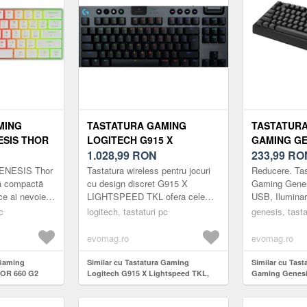
MING
TASTATURA GAMING
TASTATURA
ESIS THOR
LOGITECH G915 X
GAMING GE
TERON
LIGHTSPEED TKL,
1.028,99
RON
230 TKL, U
233,99
RO
,
ILUMINARE RGB, SWITCH
RGB, SWIT
GENESIS Thor
Tastatura wireless pentru jocuri
Reducere. Ta
B, LAYOUT
GL CLICKY, MECANICA,
BROWN (N
ră compactă
cu design discret G915 X
Gaming Genes
 ce ai nevoie
LIGHTSPEED TKL ofera cele
USB, Iluminar
WIRELESS (NEGRU)
ât și pentru
mai recente inovatii in tehnologia
Outemu Brown
c
logitech, tastaturi pc
genesis, tasta
.
de jocuri, avand un design m...
evomag.ro
evomag.ro
 Gaming
Similar cu Tastatura Gaming
Similar cu Tast
HOR 660 G2
Logitech G915 X Lightspeed TKL,
Gaming Genesi
Switch,
iluminare RGB, Switch GL Clicky,
Iluminare RGB,
t US (Alb)
Mecanica, Wireless (Negru)
Brown (Negru)