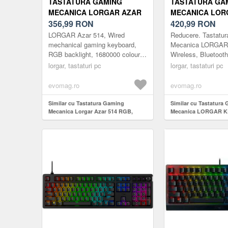
TASTATURA GAMING
TASTATURA GA
MECANICA LORGAR AZAR
MECANICA LOR
514 RGB, ILUMINARE RGB,
356,99
RON
KBP70MW, WIRE
420,99
RON
LAYOUT EN (NEGRU)
BLUETOOTH 5.0,
LORGAR Azar 514, Wired
Reducere. Tastatu
LAYOUT (NEGR
mechanical gaming keyboard,
Mecanica LORGA
RGB backlight, 1680000 colour
Wireless, Bluetoot
variations, 18 modes, keys
EN layout (Negru/G
lorgar, tastaturi pc
lorgar, tastaturi pc
number: 104, 50M clicks, linear
dream s...
evomag.ro
evomag.ro
Similar cu Tastatura Gaming
Similar cu Tastatura
Mecanica Lorgar Azar 514 RGB,
Mecanica LORGAR 
iluminare RGB, Layout EN (Negru)
Wireless, Bluetooth 5
layout (Negru/Galben