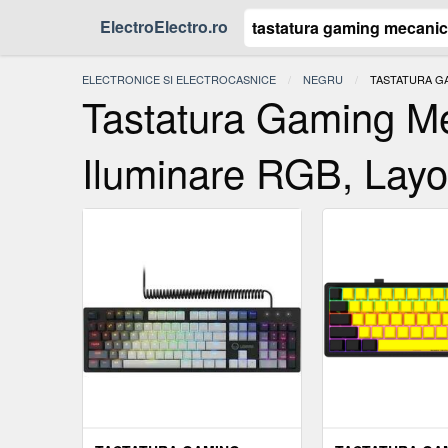
ElectroElectro.ro
ELECTRONICE SI ELECTROCASNICE
NEGRU
ACTUAL:
TASTATURA GA
Tastatura Gaming M
Iluminare RGB, Layo