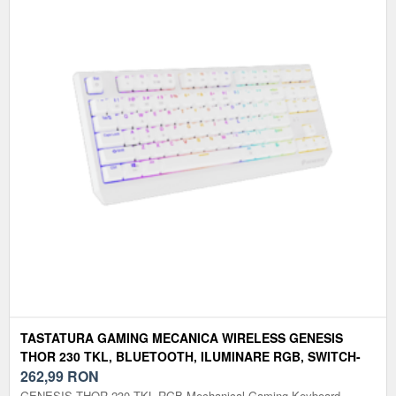
TASTATURA GAMING MECANICA WIRELESS GENESIS
THOR 230 TKL, BLUETOOTH, ILUMINARE RGB, SWITCH-
URI OUTEMU RED, LAYOUT US (ALB)
262,99
RON
GENESIS THOR 230 TKL RGB Mechanical Gaming Keyboard,