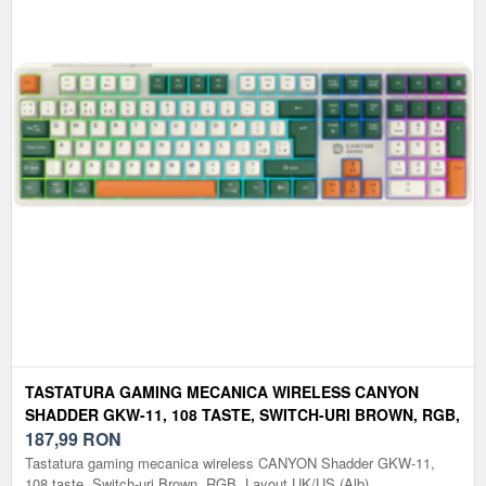
TASTATURA GAMING MECANICA WIRELESS CANYON
SHADDER GKW-11, 108 TASTE, SWITCH-URI BROWN, RGB,
LAYOUT UK/US (ALB)
187,99
RON
Tastatura gaming mecanica wireless CANYON Shadder GKW-11,
108 taste, Switch-uri Brown, RGB, Layout UK/US (Alb)