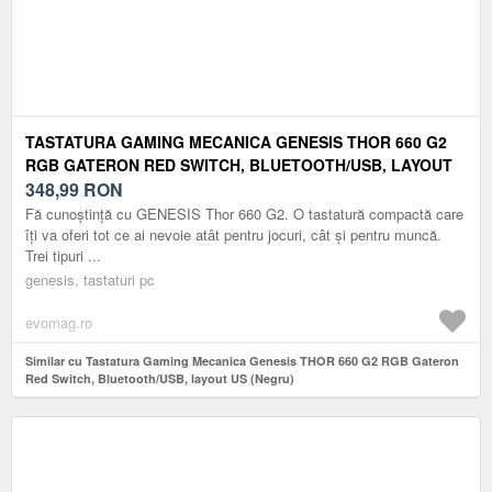
TASTATURA GAMING MECANICA GENESIS THOR 660 G2
RGB GATERON RED SWITCH, BLUETOOTH/USB, LAYOUT
US (NEGRU)
348,99
RON
Fă cunoștință cu GENESIS Thor 660 G2. O tastatură compactă care
îți va oferi tot ce ai nevoie atât pentru jocuri, cât și pentru muncă.
Trei tipuri ...
genesis, tastaturi pc
evomag.ro
Similar cu Tastatura Gaming Mecanica Genesis THOR 660 G2 RGB Gateron
Red Switch, Bluetooth/USB, layout US (Negru)