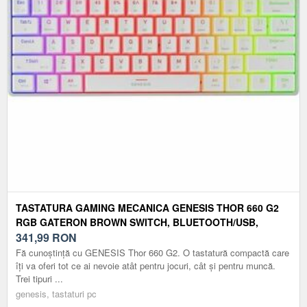
TASTATURA GAMING MECANICA GENESIS THOR 660 G2
RGB GATERON BROWN SWITCH, BLUETOOTH/USB,
LAYOUT US (ALB)
341,99
RON
Fă cunoștință cu GENESIS Thor 660 G2. O tastatură compactă care
îți va oferi tot ce ai nevoie atât pentru jocuri, cât și pentru muncă.
Trei tipuri ...
genesis, tastaturi pc