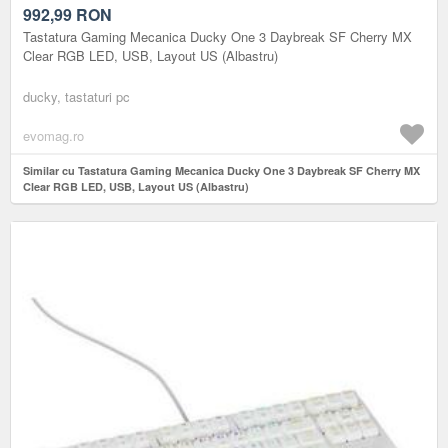
LAYOUT US (ALBASTRU)
992,99
RON
Tastatura Gaming Mecanica Ducky One 3 Daybreak SF Cherry MX
Clear RGB LED, USB, Layout US (Albastru)
ducky, tastaturi pc
evomag.ro
Similar cu Tastatura Gaming Mecanica Ducky One 3 Daybreak SF Cherry MX
Clear RGB LED, USB, Layout US (Albastru)