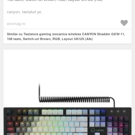
canyon, tastaturi pc
evomag.ro
Similar cu Tastatura gaming mecanica wireless CANYON Shadder GKW-11,
108 taste, Switch-uri Brown, RGB, Layout UK/US (Alb)