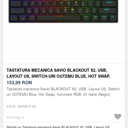
TASTATURA MECANICA SAVIO BLACKOUT X2, USB,
LAYOUT US, SWITCH-URI OUTEMU BLUE, HOT SWAP,
ILUMINARE RGB, 61 TASTE (NEGRU)
153,99
RON
Tastatura mecanica Savio BLACKOUT X2, USB, Layout US, Switch-
uri OUTEMU Blue, Hot Swap, Iluminare RGB, 61 taste (Negru)
savio, tastaturi pc
evomag.ro
Similar cu Tastatura mecanica Savio BLACKOUT X2, USB, Layout US,