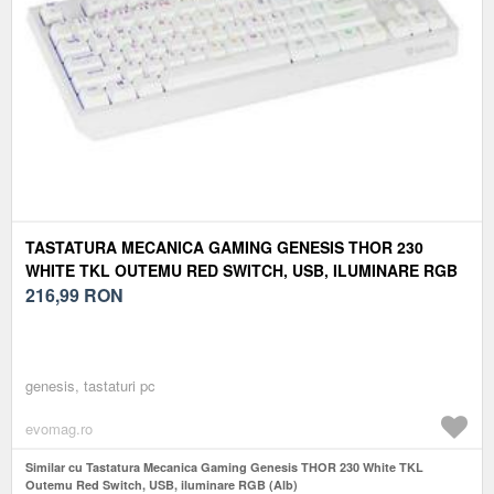
TASTATURA MECANICA GAMING GENESIS THOR 230
WHITE TKL OUTEMU RED SWITCH, USB, ILUMINARE RGB
(ALB)
216,99
RON
genesis, tastaturi pc
evomag.ro
Similar cu Tastatura Mecanica Gaming Genesis THOR 230 White TKL
Outemu Red Switch, USB, iluminare RGB (Alb)