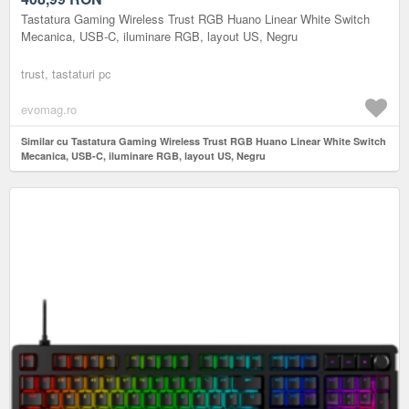
Tastatura Gaming Wireless Trust RGB Huano Linear White Switch
Mecanica, USB-C, iluminare RGB, layout US, Negru
trust, tastaturi pc
evomag.ro
Similar cu Tastatura Gaming Wireless Trust RGB Huano Linear White Switch
Mecanica, USB-C, iluminare RGB, layout US, Negru