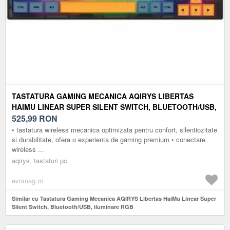
TASTATURA GAMING MECANICA AQIRYS LIBERTAS
HAIMU LINEAR SUPER SILENT SWITCH, BLUETOOTH/USB,
ILUMINARE RGB
525,99
RON
• tastatura wireless mecanica optimizata pentru confort, silentiozitate
si durabilitate, ofera o experienta de gaming premium • conectare
wireless ...
aqirys, tastaturi pc
evomag.ro
Similar cu Tastatura Gaming Mecanica AQIRYS Libertas HaiMu Linear Super
Silent Switch, Bluetooth/USB, iluminare RGB