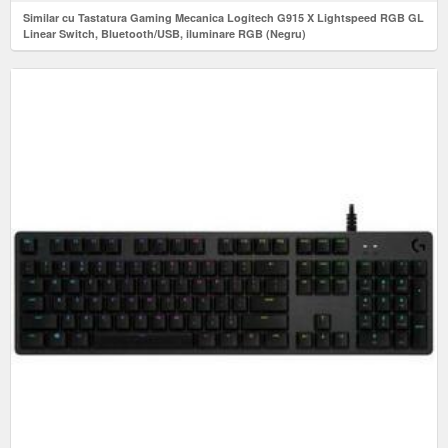
Similar cu Tastatura Gaming Mecanica Logitech G915 X Lightspeed RGB GL
Linear Switch, Bluetooth/USB, iluminare RGB (Negru)