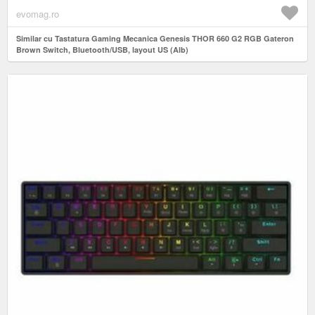
evomag.ro
Similar cu Tastatura Gaming Mecanica Genesis THOR 660 G2 RGB Gateron
Brown Switch, Bluetooth/USB, layout US (Alb)