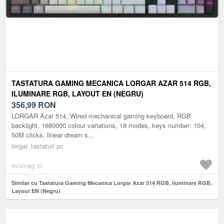
TASTATURA GAMING MECANICA LORGAR AZAR 514 RGB,
ILUMINARE RGB, LAYOUT EN (NEGRU)
356,99
RON
LORGAR Azar 514, Wired mechanical gaming keyboard, RGB
backlight, 1680000 colour variations, 18 modes, keys number: 104,
50M clicks, linear dream s...
lorgar, tastaturi pc
evomag.ro
Similar cu Tastatura Gaming Mecanica Lorgar Azar 514 RGB, iluminare RGB,
Layout EN (Negru)