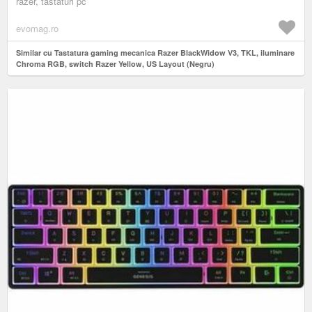
razer, tastaturi pc
evomag.ro
Similar cu Tastatura gaming mecanica Razer BlackWidow V3, TKL, iluminare
Chroma RGB, switch Razer Yellow, US Layout (Negru)