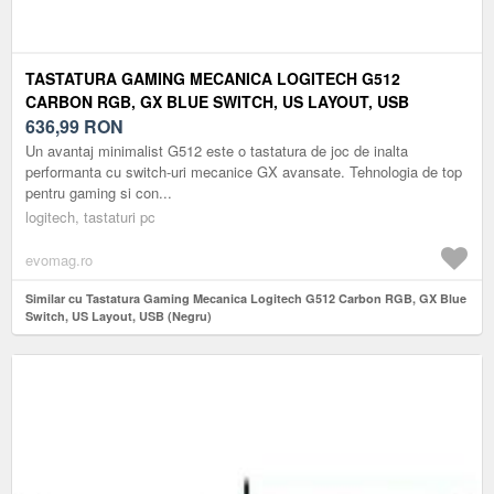
TASTATURA GAMING MECANICA LOGITECH G512
CARBON RGB, GX BLUE SWITCH, US LAYOUT, USB
(NEGRU)
636,99
RON
Un avantaj minimalist G512 este o tastatura de joc de inalta
performanta cu switch-uri mecanice GX avansate. Tehnologia de top
pentru gaming si con...
logitech, tastaturi pc
evomag.ro
Similar cu Tastatura Gaming Mecanica Logitech G512 Carbon RGB, GX Blue
Switch, US Layout, USB (Negru)