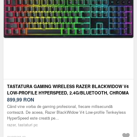
TASTATURA GAMING WIRELESS RAZER BLACKWIDOW V4
LOW-PROFILE HYPERSPEED, 2.4G/BLUETOOTH, CHROMA
RGB, LAYOUT US (NEGRU)
899,99
RON
Când vine vorba de gaming profesional, fiecare milisecundă
contează. De aceea, Razer BlackWidow V4 Low-profile Tenkeyless
HyperSpeed este creată pe...
razer, tastaturi pc
evomag.ro