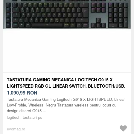
TASTATURA GAMING MECANICA LOGITECH G915 X
LIGHTSPEED RGB GL LINEAR SWITCH, BLUETOOTH/USB,
ILUMINARE RGB (NEGRU)
1.090,99
RON
Tastatura Mecanica Gaming Logitech G915 X LIGHTSPEED, Linear,
Low-Profile, Wireless, Negru Tastatura wireless pentru jocuri cu
design discret G915 ...
logitech, tastaturi pc
evomag.ro