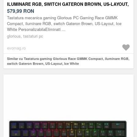
ILUMINARE RGB, SWITCH GATERON BROWN, US-LAYOUT,
ICE WHITE
579,99
RON
Tastatura mecanica gaming Glorious PC Gaming Race GMMK
Compact, iluminare RGB, switch Gateron Brown, US-Layout, Ice
White PersonalizabilaEliminati ...
glorious, tastaturi pc
evomag.ro
Similar cu Tastatura gaming Glorious Race GMMK Compact, iluminare RGB,
switch Gateron Brown, US-Layout, Ice White