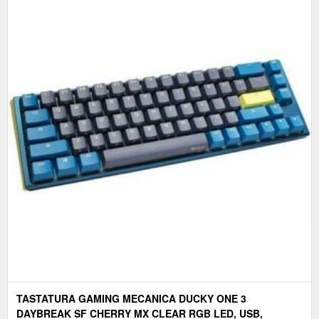
TASTATURA GAMING MECANICA DUCKY ONE 3
DAYBREAK SF CHERRY MX CLEAR RGB LED, USB,