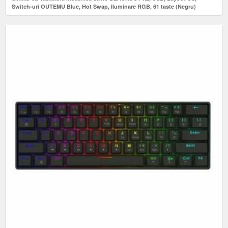
Switch-uri OUTEMU Blue, Hot Swap, Iluminare RGB, 61 taste (Negru)