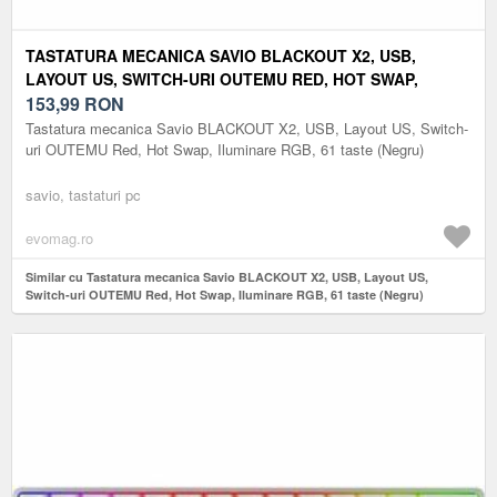
TASTATURA MECANICA SAVIO BLACKOUT X2, USB,
LAYOUT US, SWITCH-URI OUTEMU RED, HOT SWAP,
ILUMINARE RGB, 61 TASTE (NEGRU)
153,99
RON
Tastatura mecanica Savio BLACKOUT X2, USB, Layout US, Switch-
uri OUTEMU Red, Hot Swap, Iluminare RGB, 61 taste (Negru)
savio, tastaturi pc
evomag.ro
Similar cu Tastatura mecanica Savio BLACKOUT X2, USB, Layout US,
Switch-uri OUTEMU Red, Hot Swap, Iluminare RGB, 61 taste (Negru)