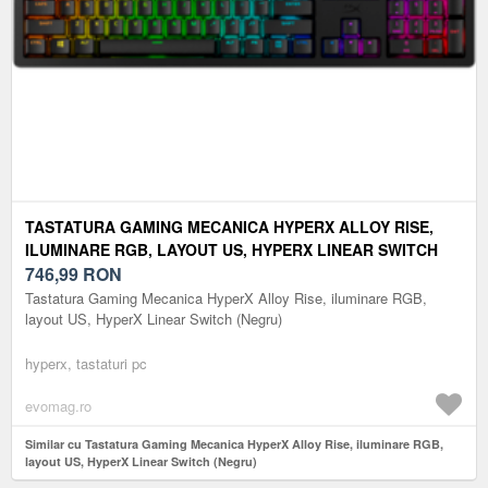
TASTATURA GAMING MECANICA HYPERX ALLOY RISE,
ILUMINARE RGB, LAYOUT US, HYPERX LINEAR SWITCH
(NEGRU)
746,99
RON
Tastatura Gaming Mecanica HyperX Alloy Rise, iluminare RGB,
layout US, HyperX Linear Switch (Negru)
hyperx, tastaturi pc
evomag.ro
Similar cu Tastatura Gaming Mecanica HyperX Alloy Rise, iluminare RGB,
layout US, HyperX Linear Switch (Negru)