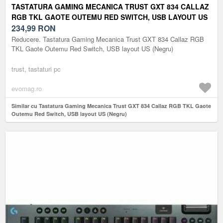
TASTATURA GAMING MECANICA TRUST GXT 834 CALLAZ
RGB TKL GAOTE OUTEMU RED SWITCH, USB LAYOUT US
(NEGRU)
234,99
RON
Reducere. Tastatura Gaming Mecanica Trust GXT 834 Callaz RGB
TKL Gaote Outemu Red Switch, USB layout US (Negru)
trust, tastaturi pc
evomag.ro
Similar cu Tastatura Gaming Mecanica Trust GXT 834 Callaz RGB TKL Gaote
Outemu Red Switch, USB layout US (Negru)