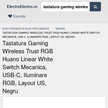
ElectroElectro.ro
Favorite
ELECTRONICE SI ELECTROCASNICE
NEGRU
ACTUAL:
TASTATURA GAMING WIRELESS TRUST RGB HUANO LINEAR WHITE SWITCH
MECANICA, USB-C, ILUMINARE RGB, LAYOUT US, NEGRU
Tastatura Gaming
Wireless Trust RGB
Huano Linear White
Switch Mecanica,
USB-C, Iluminare
RGB, Layout US,
Negru