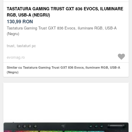
TASTATURA GAMING TRUST GXT 836 EVOCS, ILUMINARE
RGB, USB-A (NEGRU)
130,99
RON
Tastatura Gaming Trust GXT 836 Evocs, iluminare RGB, USB-A
(Negru)
trust, tastaturi pc
evomag.ro
Similar cu Tastatura Gaming Trust GXT 836 Evocs, iluminare RGB, USB-A
(Negru)