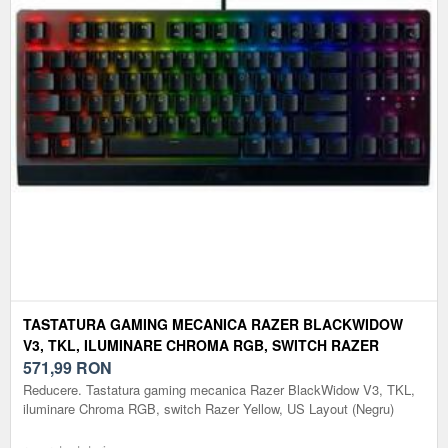
TASTATURA GAMING MECANICA RAZER BLACKWIDOW
V3, TKL, ILUMINARE CHROMA RGB, SWITCH RAZER
YELLOW, US LAYOUT (NEGRU)
571,99
RON
Reducere. Tastatura gaming mecanica Razer BlackWidow V3, TKL,
iluminare Chroma RGB, switch Razer Yellow, US Layout (Negru)