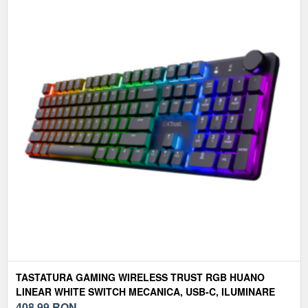
TASTATURA GAMING WIRELESS TRUST RGB HUANO
LINEAR WHITE SWITCH MECANICA, USB-C, ILUMINARE
RGB, LAYOUT US, NEGRU
408,99
RON