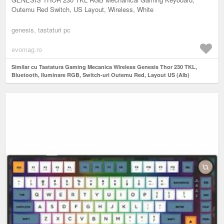
Outemu Red Switch, US Layout, Wireless, White
genesis, tastaturi pc
evomag.ro
Similar cu Tastatura Gaming Mecanica Wireless Genesis Thor 230 TKL,
Bluetooth, Iluminare RGB, Switch-uri Outemu Red, Layout US (Alb)