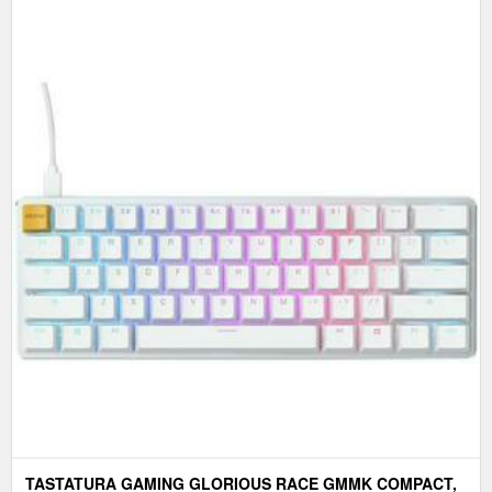
TASTATURA GAMING GLORIOUS RACE GMMK COMPACT,