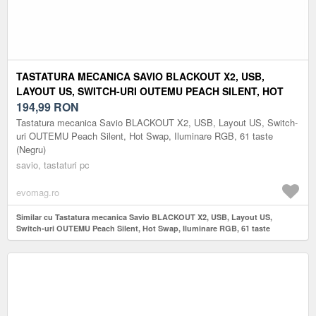
TASTATURA MECANICA SAVIO BLACKOUT X2, USB,
LAYOUT US, SWITCH-URI OUTEMU PEACH SILENT, HOT
SWAP, ILUMINARE RGB, 61 TASTE (NEGRU)
194,99
RON
Tastatura mecanica Savio BLACKOUT X2, USB, Layout US, Switch-
uri OUTEMU Peach Silent, Hot Swap, Iluminare RGB, 61 taste
(Negru)
savio, tastaturi pc
evomag.ro
Similar cu Tastatura mecanica Savio BLACKOUT X2, USB, Layout US,
Switch-uri OUTEMU Peach Silent, Hot Swap, Iluminare RGB, 61 taste
(Negru)