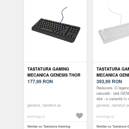
(Albastru)
TASTATURA GAMING
TASTATURA GA
MECANICA GENESIS THOR
MECANICA GEN
230 LITE TKL OUTEMU RED
177,99
RON
404 RGB OUTE
393,99
RON
SWITCH, USB (NEGRU)
SILENT SWITCH,
Reducere. O legen
naturală - iată GE
404 - o variantă în
naturală a tastatur
genesis, tastaturi pc
genesis, tastaturi p
apreciată de jucător
Contați ...
evomag.ro
evomag.ro
Similar cu Tastatura Gaming
Similar cu Tastatura