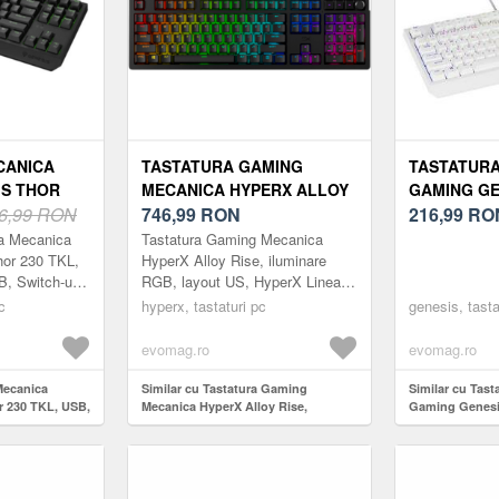
CANICA
TASTATURA GAMING
TASTATURA
IS THOR
MECANICA HYPERX ALLOY
GAMING GE
ILUMINARE
6,99 RON
RISE, ILUMINARE RGB,
746,99
RON
230 WHITE
216,99
RO
RI OUTEMU
LAYOUT US, HYPERX
RED SWITCH
ra Mecanica
Tastatura Gaming Mecanica
)
LINEAR SWITCH (NEGRU)
ILUMINARE
or 230 TKL,
HyperX Alloy Rise, iluminare
, Switch-uri
RGB, layout US, HyperX Linear
ru)
Switch (Negru)
c
hyperx, tastaturi pc
genesis, tasta
evomag.ro
evomag.ro
Mecanica
Similar cu Tastatura Gaming
Similar cu Tast
 230 TKL, USB,
Mecanica HyperX Alloy Rise,
Gaming Genesi
ch-uri Outemu
iluminare RGB, layout US, HyperX
TKL Outemu Re
Linear Switch (Negru)
iluminare RGB 