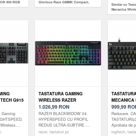
HOR 404 RGB
Glorious Race GMMK Compact,
Similar cu Tas
 Switch, USB
iluminare RGB, switch Gateron
Mecanica Wirel
Brown, US-Layout, Ice White
60 LIGHTSPEED
Switch-uri Tact
International (
MING
TASTATURA GAMING
TASTATUR
TECH G915
WIRELESS RAZER
MECANICA 
RGB GL
BLACKWIDOW V4 LOW-
1.026,99
RON
PRO X TKL 
999,99
RO
,
PROFILE HYPERSPEED,
MAGNETIC
a Gaming
RAZER BLACKWIDOW V4
Reducere. 
B,
2.4G/BLUETOOTH, CHROMA
SWITCH, US
LIGHTSPEED,
HYPERSPEED CU PROFIL
TASTATURIL
 Wireless,
REDUS ULTRA-SUBȚIRE.
Aprobata de pr
 (NEGRU)
RGB, 11 BUTOANE
RGB (NEGR
eless pentru
COMPLET ÎNCĂRCAT. Impact
Ridicati-va j
c
MULTIMEDIA, SWITCH-URI
razer, tastaturi pc
logitech, tasta