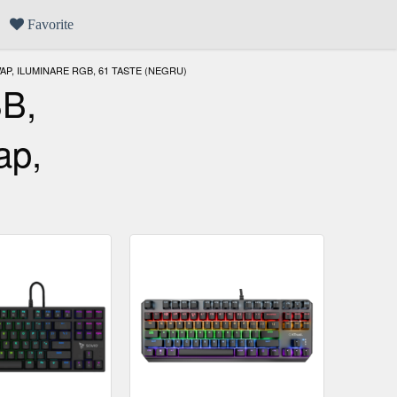
Favorite
P, ILUMINARE RGB, 61 TASTE (NEGRU)
SB,
ap,