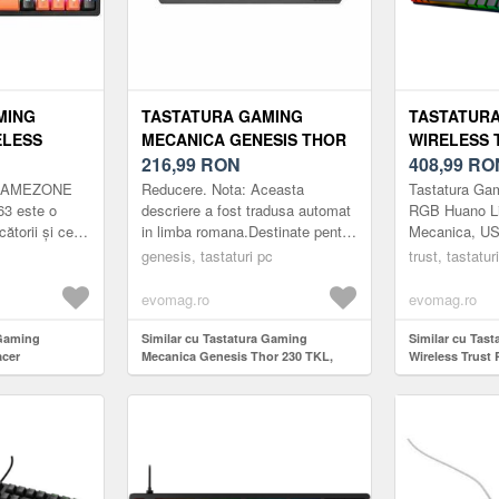
MING
TASTATURA GAMING
TASTATUR
ELESS
MECANICA GENESIS THOR
WIRELESS 
ONE EVO1
230 TKL, USB, ILUMINARE
216,99
RON
HUANO LIN
408,99
RO
RGB, SWITCH-URI OUTEMU
SWITCH ME
r GAMEZONE
Reducere. Nota: Aceasta
Tastatura Gam
G/USB-C,
RED (NEGRU)
ILUMINARE
3 este o
descriere a fost tradusa automat
RGB Huano Li
ătorii și cei
in limba romana.Destinate pentru
Mecanica, US
CH TNT,
US, NEGRU
nca
Calculatoare desktop Tipul
RGB, layout 
MINARE RGB
genesis, tastaturi pc
trust, tastatur
aprecia cu
conexiunii USB tip A Iluminare
s...
de fundal...
evomag.ro
evomag.ro
 Gaming
Similar cu Tastatura Gaming
Similar cu Tas
acer
Mecanica Genesis Thor 230 TKL,
Wireless Trust
T SWAP 63,
USB, Iluminare RGB, Switch-uri
White Switch M
, 63 taste,
Outemu Red (Negru)
iluminare RGB,
P, Iluminare