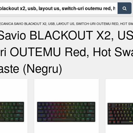
CANICA SAVIO BLACKOUT X2, USB, LAYOUT US, SWITCH-URI OUTEMU RED, HOT SWA
a Savio BLACKOUT X2, U
Uri OUTEMU Red, Hot Sw
aste (Negru)