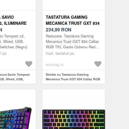
 SAVIO
TASTATURA GAMING
2, ILUMINARE
MECANICA TRUST GXT 834
D, USB, OUTEMU
N
CALLAZ RGB TKL GAOTE
234,99
RON
HES (NEGRU)
OUTEMU RED SWITCH, USB
io Tempest x2,
Reducere. Tastatura Gaming
LAYOUT US (NEGRU)
B, Wired, USB,
Mecanica Trust GXT 834 Callaz
witches (Negru)
RGB TKL Gaote Outemu Red
Switch, USB layout US (Negru)
ri pc
trust, tastaturi pc
evomag.ro
tatura Savio Tempest
Similar cu Tastatura Gaming
RGB, Wired, USB,
Mecanica Trust GXT 834 Callaz RGB
itches (Negru)
TKL Gaote Outemu Red Switch,
USB layout US (Negru)