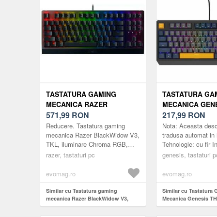
TASTATURA GAMING
TASTATURA GA
MECANICA RAZER
MECANICA GEN
BLACKWIDOW V3, TKL,
571,99
RON
230 TKL NEGATI
217,99
RON
ILUMINARE CHROMA RGB,
TYPE-A, ILUMIN
Reducere. Tastatura gaming
Nota: Aceasta descr
SWITCH RAZER YELLOW,
SWITCH-URI O
mecanica Razer BlackWidow V3,
tradusa automat in
TKL, iluminare Chroma RGB,
Tehnologie: cu fir I
US LAYOUT (NEGRU)
PANDA (ALBAST
switch Razer Yellow, US Layout
Iluminare de funda
razer, tastaturi pc
genesis, tastaturi p
(Negru)
chirilic: Nu Perioada
evomag.ro
evomag.ro
Similar cu Tastatura gaming
Similar cu Tastatura
mecanica Razer BlackWidow V3,
Mecanica Genesis T
TKL, iluminare Chroma RGB, switch
Negative, USB Type-A
Razer Yellow, US Layout (Negru)
RGB, Switch-uri Ou