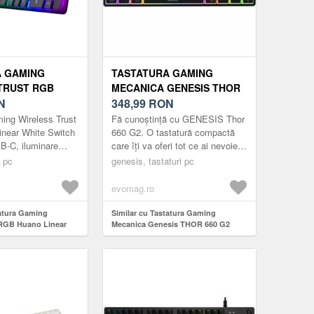
A GAMING
TASTATURA GAMING
TRUST RGB
MECANICA GENESIS THOR
EAR WHITE
N
660 G2 RGB GATERON RED
348,99
RON
CANICA, USB-C,
SWITCH, BLUETOOTH/USB,
ing Wireless Trust
Fă cunoștință cu GENESIS Thor
 RGB, LAYOUT
LAYOUT US (NEGRU)
near White Switch
660 G2. O tastatură compactă
B-C, iluminare
care îți va oferi tot ce ai nevoie
US, Negru
atât pentru jocuri, cât și pentru
i pc
genesis, tastaturi pc
muncă. Trei tipuri ...
evomag.ro
tatura Gaming
Similar cu Tastatura Gaming
 RGB Huano Linear
Mecanica Genesis THOR 660 G2
ecanica, USB-C,
RGB Gateron Red Switch,
 layout US, Negru
Bluetooth/USB, layout US (Negru)