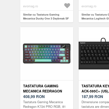
jocuri cu design dis
evomag.ro
evomag.ro
Similar cu Tastatura Gaming
Similar cu Tastatura
Mecanica Ducky One 3 Daybreak SF
Mecanica Logitech G
Cherry MX Clear RGB LED, USB,
Lightspeed RGB GL L
Layout US (Albastru)
Bluetooth/USB, ilum
(Negru)
TASTATURA GAMING
TASTATURA KE
MECANICA REDRAGON
ACK-595C+ (US),
K724 PRO RGB, 81 TASTE
408,99
RON
LAYOUT US (NE
187,99
RON
(NEGRU)
Tastatura Gaming Mecanica
Dimensiune compac
Redragon K724 PRO RGB, 81
tastatura are dime