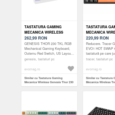
TASTATURA GAMING
TASTATURA GA
MECANICA WIRELESS
MECANICA WIR
GENESIS THOR 230 TKL,
262,99
RON
TRACER GAMEZ
220,99
RON
BLUETOOTH, ILUMINARE
HOT SWAP 63,
GENESIS THOR 230 TKL RGB
Reducere. Trace
RGB, SWITCH-URI OUTEMU
BLUETOOTH/2.4
Mechanical Gaming Keyboard,
EVO1 HOT SWAP 6
Outemu Red Switch, US Layout,
tastatură pe care juc
RED, LAYOUT US (ALB)
63 TASTE, SWIT
Wireless, White
care apreciază mu
genesis, tastaturi pc
HOT SWAP, ILU
tracer, tastaturi pc
confortabilă o vor 
(GRI)
siguranță. Caracteri
evomag.ro
evomag.ro
Similar cu Tastatura Gaming
Similar cu Tastatura
Mecanica Wireless Genesis Thor 230
Mecanica Wireless Tr
TKL, Bluetooth, Iluminare RGB,
GAMEZONE EVO1 HO
Switch-uri Outemu Red, Layout US
Bluetooth/2.4G/USB-C
(Alb)
Switch TNT, HOT SWA
RGB (Gri)