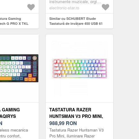
tice-analogice
sunetelor și invită incepatorii...
instrumente muzicale, orgi
 si preciz...
electronice
electronic-star.ro
tatura Gaming
Similar cu SCHUBERT Etude
tech G PRO X TKL
Tastatură de învățare 450 USB 61
netic Analog Switch,
taste, USB MIDI player, taste
 RGB (Negru)
iluminate, afișaj LCD, negru
A GAMING
TASTATURA RAZER
AQIRYS
HUNTSMAN V3 PRO MINI,
HAIMU LINEAR
N
ILUMINARE RAZER
988,99
RON
ENT SWITCH,
CHROMA RGB, US LAYOUT
ireless mecanica
Tastatura Razer Huntsman V3
/USB,
(ALB)
tru confort,
Pro Mini, iluminare Razer