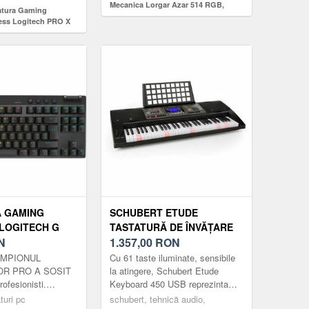
Mecanica Lorgar Azar 514 RGB,
tatura Gaming
iluminare RGB, Layout EN (Negru)
ess Logitech PRO X
, 2.4GHz/Bluetooth,
ile, Layout US
Negru)
A GAMING
SCHUBERT ETUDE
LOGITECH G
TASTATURĂ DE ÎNVĂȚARE
RAPID PINK
N
450 USB 61 TASTE, USB
1.357,00
RON
 ANALOG
MIDI PLAYER, TASTE
CAMPIONUL
Cu 61 taste iluminate, sensibile
B, ILUMINARE
ILUMINATE, AFIȘAJ LCD,
OR PRO A SOSIT
la atingere, Schubert Etude
ofesionisti.
Keyboard 450 USB reprezinta
U)
NEGRU
ocul cu comutatoare
drumul spre lumea magică a
turi pc
schubert, tehnică audio,