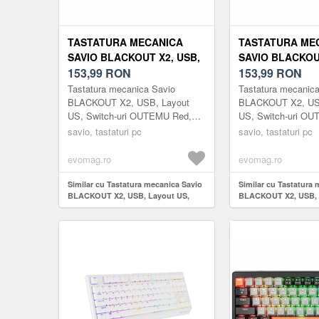
TASTATURA MECANICA
TASTATURA ME
SAVIO BLACKOUT X2, USB,
SAVIO BLACKOU
LAYOUT US, SWITCH-URI
153,99
RON
LAYOUT US, SW
153,99
RON
OUTEMU RED, HOT SWAP,
OUTEMU BLUE, 
Tastatura mecanica Savio
Tastatura mecanic
ILUMINARE RGB, 61 TASTE
ILUMINARE RGB
BLACKOUT X2, USB, Layout
BLACKOUT X2, US
US, Switch-uri OUTEMU Red,
US, Switch-uri OU
(NEGRU)
(NEGRU)
Hot Swap, Iluminare RGB, 61
Hot Swap, Ilumina
savio, tastaturi pc
savio, tastaturi pc
taste (Negru)
taste (Negru)
evomag.ro
evomag.ro
Similar cu Tastatura mecanica Savio
Similar cu Tastatura
BLACKOUT X2, USB, Layout US,
BLACKOUT X2, USB, 
Switch-uri OUTEMU Red, Hot Swap,
Switch-uri OUTEMU B
Iluminare RGB, 61 taste (Negru)
Iluminare RGB, 61 ta