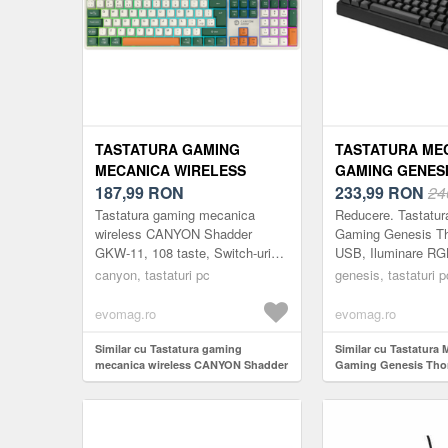
TASTATURA GAMING
TASTATURA ME
MECANICA WIRELESS
GAMING GENES
CANYON SHADDER GKW-11,
187,99
RON
230 TKL, USB, 
233,99
RON
24
108 TASTE, SWITCH-URI
RGB, SWITCH-U
Tastatura gaming mecanica
Reducere. Tastatu
BROWN, RGB, LAYOUT
BROWN (NEGRU
wireless CANYON Shadder
Gaming Genesis Th
GKW-11, 108 taste, Switch-uri
USB, Iluminare RGB
UK/US (ALB)
Brown, RGB, Layout UK/US (Alb)
Outemu Brown (Neg
canyon, tastaturi pc
genesis, tastaturi p
evomag.ro
evomag.ro
Similar cu Tastatura gaming
Similar cu Tastatura 
mecanica wireless CANYON Shadder
Gaming Genesis Thor
GKW-11, 108 taste, Switch-uri
Iluminare RGB, Swit
Brown, RGB, Layout UK/US (Alb)
Brown (Negru)