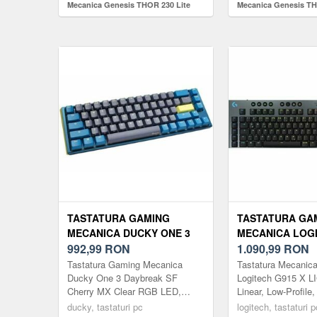
Mecanica Genesis THOR 230 Lite
Mecanica Genesis T
TKL Outemu Red Switch, USB
Outemu Peach Silent
(Negru)
(Alb)
TASTATURA GAMING
TASTATURA GA
MECANICA DUCKY ONE 3
MECANICA LOGI
DAYBREAK SF CHERRY MX
992,99
RON
X LIGHTSPEED 
1.090,99
RON
CLEAR RGB LED, USB,
LINEAR SWITCH
Tastatura Gaming Mecanica
Tastatura Mecanic
LAYOUT US (ALBASTRU)
BLUETOOTH/US
Ducky One 3 Daybreak SF
Logitech G915 X 
Cherry MX Clear RGB LED,
Linear, Low-Profile,
ILUMINARE RGB
USB, Layout US (Albastru)
Negru Tastatura wir
ducky, tastaturi pc
logitech, tastaturi p