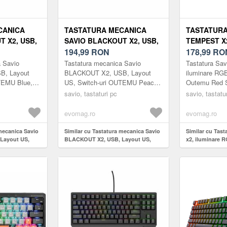
CANICA
TASTATURA MECANICA
TASTATURA
T X2, USB,
SAVIO BLACKOUT X2, USB,
TEMPEST X
ITCH-URI
LAYOUT US, SWITCH-URI
194,99
RON
RGB, WIRE
178,99
RO
HOT SWAP,
OUTEMU PEACH SILENT,
RED SWITC
a Savio
Tastatura mecanica Savio
Tastatura Sav
, 61 TASTE
HOT SWAP, ILUMINARE
B, Layout
BLACKOUT X2, USB, Layout
iluminare RG
TEMU Blue,
US, Switch-uri OUTEMU Peach
Outemu Red S
RGB, 61 TASTE (NEGRU)
re RGB, 61
Silent, Hot Swap, Iluminare RGB,
savio, tastaturi pc
savio, tastatu
61 taste (Negru)
evomag.ro
evomag.ro
 mecanica Savio
Similar cu Tastatura mecanica Savio
Similar cu Tas
Layout US,
BLACKOUT X2, USB, Layout US,
x2, iluminare 
lue, Hot Swap,
Switch-uri OUTEMU Peach Silent,
Outemu Red Sw
ste (Negru)
Hot Swap, Iluminare RGB, 61 taste
(Negru)