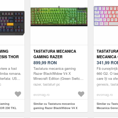
MING
TASTATURA MECANICA
TASTATUR
ESIS THOR
GAMING RAZER
MECANICA 
VE, USB
BLACKWIDOW V4 X
899,99
RON
660 G2 RG
341,99
RO
ARE RGB,
MINECRAFT EDITION
BROWN SWI
iere a fost
Tastatura mecanica gaming
Fă cunoștinț
UTEMU
(GREEN SWITCH), LAYOUT
BLUETOOTH
 limba romana.
Razer BlackWidow V4 X
660 G2. O ta
nterfata: USB
Minecraft Edition (Green Switch),
care îți va ofe
RU)
US, TASTE ABS, LAYOUT
US (ALB)
l: Da BDS
layout US, taste ABS, layout US,
atât pentru joc
c
US, CU 6 BUTOANE
razer, tastaturi pc
genesis, tasta
...
cu 6 butoane customizabile
muncă. Trei tip
CUSTOMIZABILE (VERDE)
(Verde)
evomag.ro
evomag.ro
 Gaming
Similar cu Tastatura mecanica
Similar cu Tas
HOR 230 TKL
gaming Razer BlackWidow V4 X
Mecanica Gene
, Iluminare
Minecraft Edition (Green Switch),
RGB Gateron B
temu Panda
layout US, taste ABS, layout US, cu 6
Bluetooth/USB,