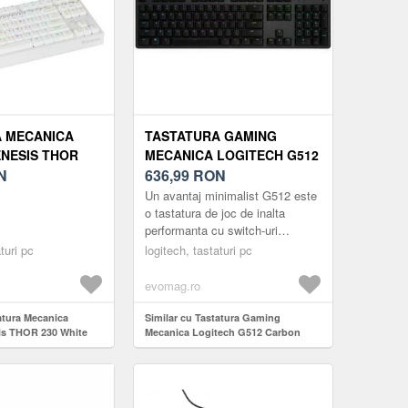
 MECANICA
TASTATURA GAMING
NESIS THOR
MECANICA LOGITECH G512
 TKL OUTEMU
N
CARBON RGB, GX BLUE
636,99
RON
, USB,
SWITCH, US LAYOUT, USB
Un avantaj minimalist G512 este
 RGB (ALB)
(NEGRU)
o tastatura de joc de inalta
performanta cu switch-uri
mecanice GX avansate.
turi pc
logitech, tastaturi pc
Tehnologia de top pentru gaming
si con...
evomag.ro
atura Mecanica
Similar cu Tastatura Gaming
s THOR 230 White
Mecanica Logitech G512 Carbon
d Switch, USB,
RGB, GX Blue Switch, US Layout,
(Alb)
USB (Negru)