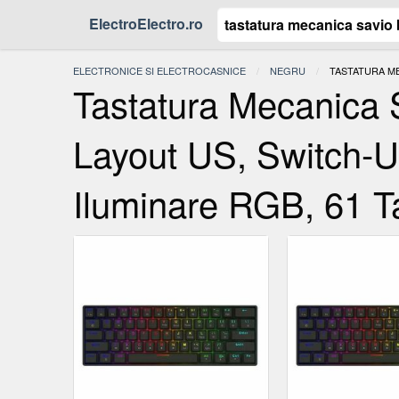
ElectroElectro.ro
ELECTRONICE SI ELECTROCASNICE
NEGRU
ACTUAL:
TASTATURA ME
Tastatura Mecanic
Layout US, Switch-
Iluminare RGB, 61 T