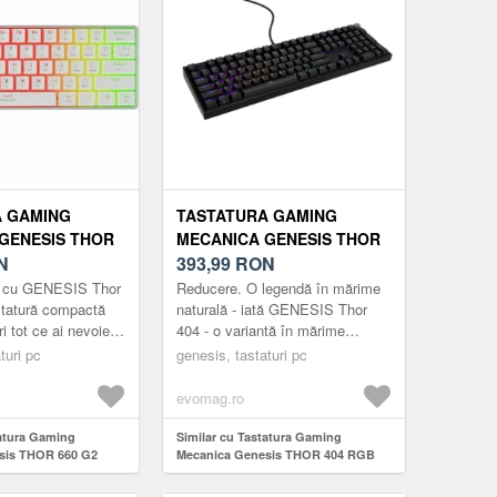
A GAMING
TASTATURA GAMING
GENESIS THOR
MECANICA GENESIS THOR
B GATERON
N
404 RGB OUTEMU PEACH
393,99
RON
TCH,
SILENT SWITCH, USB
ă cu GENESIS Thor
Reducere. O legendă în mărime
/USB, LAYOUT
(NEGRU)
statură compactă
naturală - iată GENESIS Thor
ri tot ce ai nevoie
404 - o variantă în mărime
uri, cât și pentru
naturală a tastaturii 404 TKL
turi pc
genesis, tastaturi pc
uri ...
apreciată de jucătorii exigenți.
Contați ...
evomag.ro
tatura Gaming
Similar cu Tastatura Gaming
sis THOR 660 G2
Mecanica Genesis THOR 404 RGB
rown Switch,
Outemu Peach Silent Switch, USB
 layout US (Alb)
(Negru)