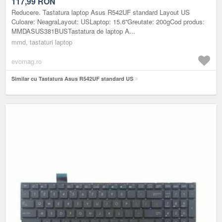
117,99
RON
Reducere. Tastatura laptop Asus R542UF standard Layout US
Culoare: NeagraLayout: USLaptop: 15.6''Greutate: 200gCod produs:
MMDASUS381BUSTastatura de laptop A...
mmd, tastaturi laptop
evomag.ro
Similar cu Tastatura Asus R542UF standard US