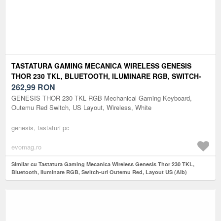
TASTATURA GAMING MECANICA WIRELESS GENESIS
THOR 230 TKL, BLUETOOTH, ILUMINARE RGB, SWITCH-
URI OUTEMU RED, LAYOUT US (ALB)
262,99
RON
GENESIS THOR 230 TKL RGB Mechanical Gaming Keyboard,
Outemu Red Switch, US Layout, Wireless, White
genesis, tastaturi pc
evomag.ro
Similar cu Tastatura Gaming Mecanica Wireless Genesis Thor 230 TKL,
Bluetooth, Iluminare RGB, Switch-uri Outemu Red, Layout US (Alb)