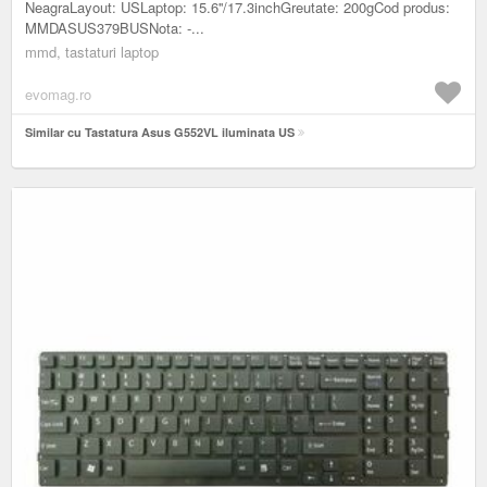
NeagraLayout: USLaptop: 15.6''/17.3inchGreutate: 200gCod produs:
MMDASUS379BUSNota: -...
mmd, tastaturi laptop
evomag.ro
Similar cu Tastatura Asus G552VL iluminata US