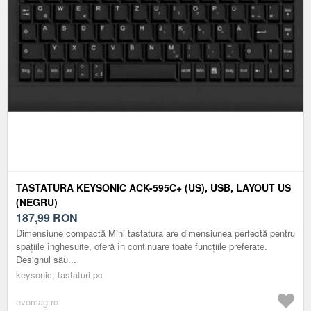
TASTATURA KEYSONIC ACK-595C+ (US), USB, LAYOUT US
(NEGRU)
187,99
RON
Dimensiune compactă Mini tastatura are dimensiunea perfectă pentru
spațiile înghesuite, oferă în continuare toate funcțiile preferate.
Designul său...
keysonic, tastaturi pc
evomag.ro