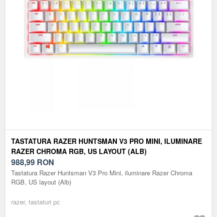
TASTATURA RAZER HUNTSMAN V3 PRO MINI, ILUMINARE
RAZER CHROMA RGB, US LAYOUT (ALB)
988,99
RON
Tastatura Razer Huntsman V3 Pro Mini, iluminare Razer Chroma
RGB, US layout (Alb)
razer, tastaturi pc