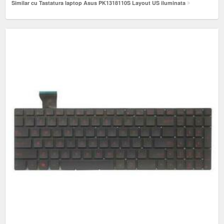
Similar cu Tastatura laptop Asus PK1318110S Layout US iluminata