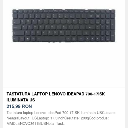
TASTATURA LAPTOP LENOVO IDEAPAD 700-17ISK
ILUMINATA US
215,99
RON
Tastatura laptop Lenovo IdeaPad 700-17ISK iluminata USCuloare:
NeagraLayout: USLaptop: 17.3inchGreutate: 200gCod produs:
MMDLENOVO3611BUSNota- Tast...