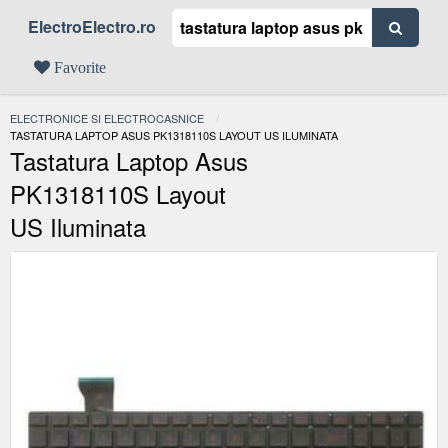
ElectroElectro.ro
Favorite
ELECTRONICE SI ELECTROCASNICE
ACTUAL:
TASTATURA LAPTOP ASUS PK1318110S LAYOUT US ILUMINATA
Tastatura Laptop Asus
PK1318110S Layout
US Iluminata