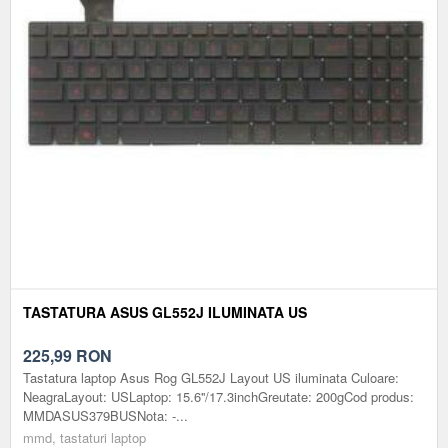
TASTATURA ASUS GL552J ILUMINATA US
225,99
RON
Tastatura laptop Asus Rog GL552J Layout US iluminata Culoare:
NeagraLayout: USLaptop: 15.6''/17.3inchGreutate: 200gCod produs:
MMDASUS379BUSNota: -...
mmd, tastaturi laptop