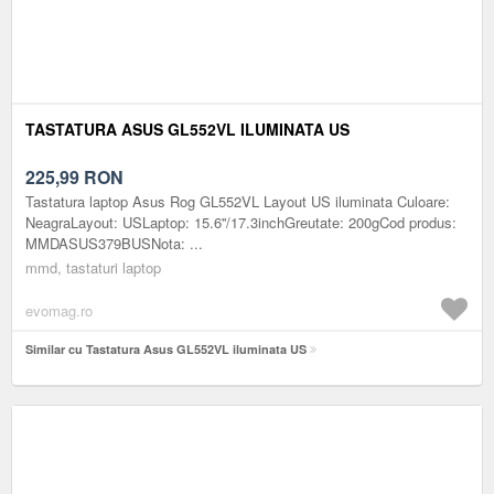
TASTATURA ASUS GL552VL ILUMINATA US
225,99
RON
Tastatura laptop Asus Rog GL552VL Layout US iluminata Culoare:
NeagraLayout: USLaptop: 15.6''/17.3inchGreutate: 200gCod produs:
MMDASUS379BUSNota: ...
mmd, tastaturi laptop
evomag.ro
Similar cu Tastatura Asus GL552VL iluminata US