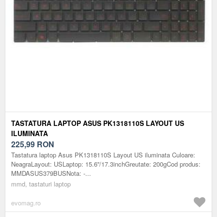
TASTATURA LAPTOP ASUS PK1318110S LAYOUT US
ILUMINATA
225,99
RON
Tastatura laptop Asus PK1318110S Layout US iluminata Culoare:
NeagraLayout: USLaptop: 15.6''/17.3inchGreutate: 200gCod produs:
MMDASUS379BUSNota: -...
mmd, tastaturi laptop
evomag.ro