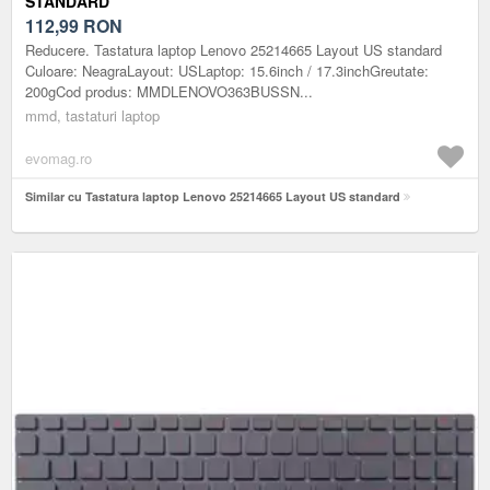
STANDARD
112,99
RON
Reducere. Tastatura laptop Lenovo 25214665 Layout US standard
Culoare: NeagraLayout: USLaptop: 15.6inch / 17.3inchGreutate:
200gCod produs: MMDLENOVO363BUSSN...
mmd, tastaturi laptop
evomag.ro
Similar cu Tastatura laptop Lenovo 25214665 Layout US standard