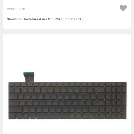
evomag.ro
Similar cu Tastatura Asus GL552J iluminata US