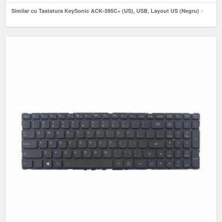
Similar cu Tastatura KeySonic ACK-595C+ (US), USB, Layout US (Negru)