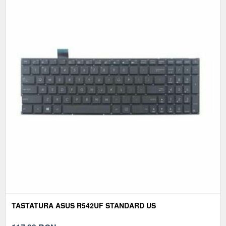
TASTATURA ASUS R542UF STANDARD US