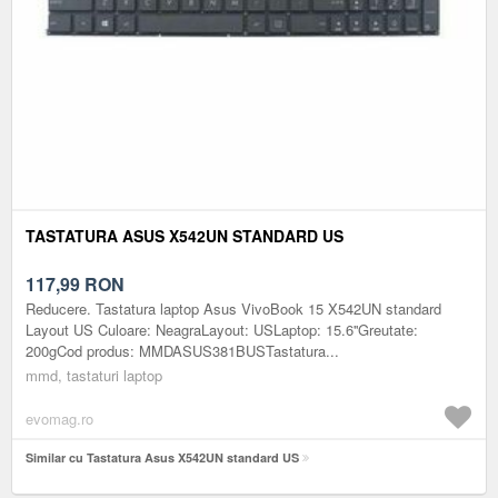
TASTATURA ASUS X542UN STANDARD US
117,99
RON
Reducere. Tastatura laptop Asus VivoBook 15 X542UN standard
Layout US Culoare: NeagraLayout: USLaptop: 15.6''Greutate:
200gCod produs: MMDASUS381BUSTastatura...
mmd, tastaturi laptop
evomag.ro
Similar cu Tastatura Asus X542UN standard US