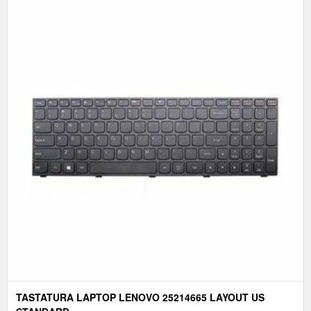
TASTATURA LAPTOP LENOVO 25214665 LAYOUT US