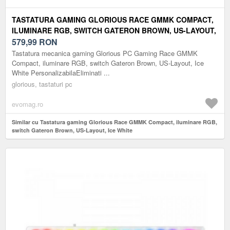
TASTATURA GAMING GLORIOUS RACE GMMK COMPACT,
ILUMINARE RGB, SWITCH GATERON BROWN, US-LAYOUT,
ICE WHITE
579,99
RON
Tastatura mecanica gaming Glorious PC Gaming Race GMMK
Compact, iluminare RGB, switch Gateron Brown, US-Layout, Ice
White PersonalizabilaEliminati ...
glorious, tastaturi pc
evomag.ro
Similar cu Tastatura gaming Glorious Race GMMK Compact, iluminare RGB,
switch Gateron Brown, US-Layout, Ice White