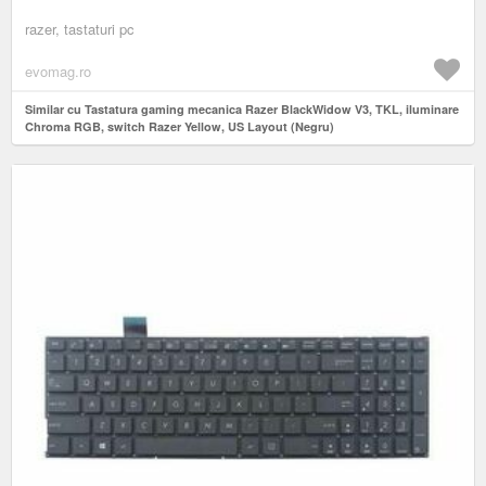
razer, tastaturi pc
evomag.ro
Similar cu Tastatura gaming mecanica Razer BlackWidow V3, TKL, iluminare
Chroma RGB, switch Razer Yellow, US Layout (Negru)