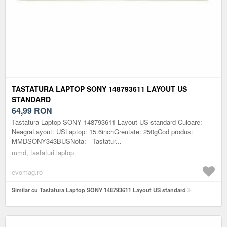
TASTATURA LAPTOP SONY 148793611 LAYOUT US
STANDARD
64,99
RON
Tastatura Laptop SONY 148793611 Layout US standard Culoare:
NeagraLayout: USLaptop: 15.6inchGreutate: 250gCod produs:
MMDSONY343BUSNota: - Tastatur...
mmd, tastaturi laptop
evomag.ro
Similar cu Tastatura Laptop SONY 148793611 Layout US standard