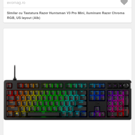
evomag.ro
Similar cu Tastatura Razer Huntsman V3 Pro Mini, iluminare Razer Chroma
RGB, US layout (Alb)