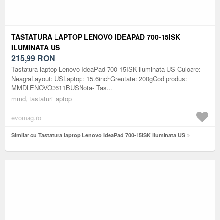
TASTATURA LAPTOP LENOVO IDEAPAD 700-15ISK
ILUMINATA US
215,99
RON
Tastatura laptop Lenovo IdeaPad 700-15ISK iluminata US Culoare:
NeagraLayout: USLaptop: 15.6inchGreutate: 200gCod produs:
MMDLENOVO3611BUSNota- Tas...
mmd, tastaturi laptop
evomag.ro
Similar cu Tastatura laptop Lenovo IdeaPad 700-15ISK iluminata US