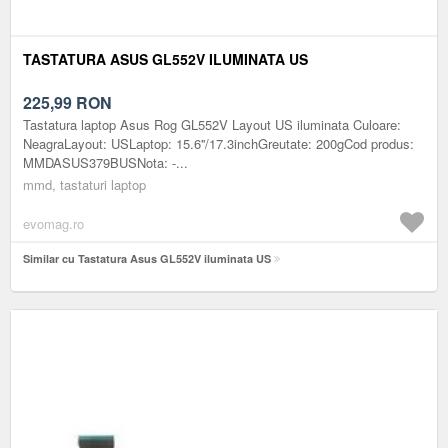
TASTATURA ASUS GL552V ILUMINATA US
225,99
RON
Tastatura laptop Asus Rog GL552V Layout US iluminata Culoare:
NeagraLayout: USLaptop: 15.6''/17.3inchGreutate: 200gCod produs:
MMDASUS379BUSNota: -...
mmd, tastaturi laptop
evomag.ro
Similar cu Tastatura Asus GL552V iluminata US