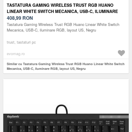
TASTATURA GAMING WIRELESS TRUST RGB HUANO
LINEAR WHITE SWITCH MECANICA, USB-C, ILUMINARE
RGB, LAYOUT US, NEGRU
408,99
RON
Tastatura Gaming Wireless Trust RGB Huano Linear White Switch
Mecanica, USB-C, iluminare RGB, layout US, Negru
trust, tastaturi pc
evomag.ro
Similar cu Tastatura Gaming Wireless Trust RGB Huano Linear White Switch
Mecanica, USB-C, iluminare RGB, layout US, Negru