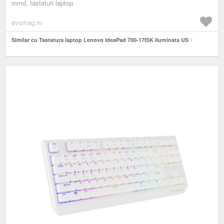
mmd, tastaturi laptop
evomag.ro
Similar cu Tastatura laptop Lenovo IdeaPad 700-17ISK iluminata US