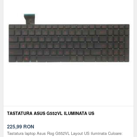
TASTATURA ASUS G552VL ILUMINATA US
225,99
RON
Tastatura laptop Asus Rog G552VL Layout US iluminata Culoare: