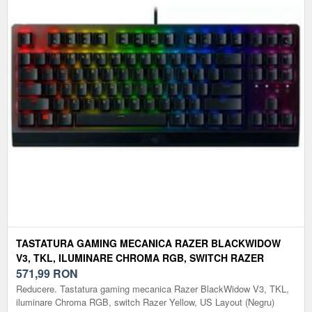
TASTATURA GAMING MECANICA RAZER BLACKWIDOW
V3, TKL, ILUMINARE CHROMA RGB, SWITCH RAZER
YELLOW, US LAYOUT (NEGRU)
571,99
RON
Reducere. Tastatura gaming mecanica Razer BlackWidow V3, TKL,
iluminare Chroma RGB, switch Razer Yellow, US Layout (Negru)