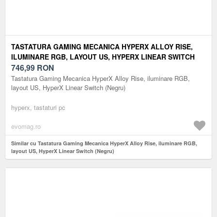
TASTATURA GAMING MECANICA HYPERX ALLOY RISE,
ILUMINARE RGB, LAYOUT US, HYPERX LINEAR SWITCH
(NEGRU)
746,99
RON
Tastatura Gaming Mecanica HyperX Alloy Rise, iluminare RGB,
layout US, HyperX Linear Switch (Negru)
hyperx, tastaturi pc
evomag.ro
Similar cu Tastatura Gaming Mecanica HyperX Alloy Rise, iluminare RGB,
layout US, HyperX Linear Switch (Negru)