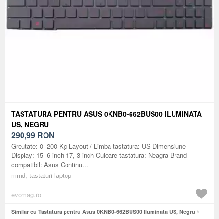
TASTATURA PENTRU ASUS 0KNB0-662BUS00 ILUMINATA
US, NEGRU
290,99
RON
Greutate: 0, 200 Kg Layout / Limba tastatura: US Dimensiune
Display: 15, 6 inch 17, 3 inch Culoare tastatura: Neagra Brand
compatibil: Asus Continu...
mmd, tastaturi laptop
evomag.ro
Similar cu Tastatura pentru Asus 0KNB0-662BUS00 Iluminata US, Negru