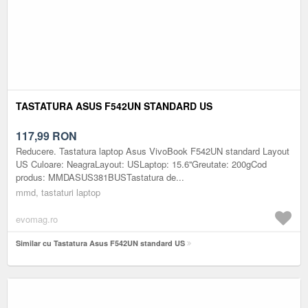
TASTATURA ASUS F542UN STANDARD US
117,99
RON
Reducere. Tastatura laptop Asus VivoBook F542UN standard Layout
US Culoare: NeagraLayout: USLaptop: 15.6''Greutate: 200gCod
produs: MMDASUS381BUSTastatura de...
mmd, tastaturi laptop
evomag.ro
Similar cu Tastatura Asus F542UN standard US