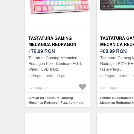
TASTATURA GAMING
TASTATURA GA
MECANICA REDRAGON
MECANICA RED
FIZZ, ILUMINARE RGB,
179,99
RON
K724 PRO RGB, 
408,99
RON
WIRED, USB (ROZ)
(NEGRU)
Tastatura Gaming Mecanica
Tastatura Gaming 
Redragon Fizz, iluminare RGB,
Redragon K724 PR
Wired, USB (Roz)
taste (Negru)
redragon, tastaturi pc
redragon, tastaturi 
evomag.ro
evomag.ro
Similar cu Tastatura Gaming
Similar cu Tastatura
Mecanica Redragon Fizz, iluminare
Mecanica Redragon 
RGB, Wired, USB (Roz)
81 taste (Negru)