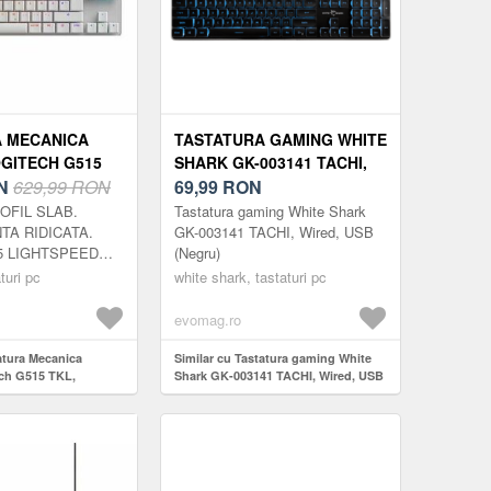
 MECANICA
TASTATURA GAMING WHITE
GITECH G515
SHARK GK-003141 TACHI,
SLIM,
N
629,99 RON
WIRED, USB (NEGRU)
69,99
RON
D,
ROFIL SLAB.
Tastatura gaming White Shark
BLUETOOTH,
A RIDICATA.
GK-003141 TACHI, Wired, USB
15 LIGHTSPEED
(Negru)
za, precizie si
turi pc
white shark, tastaturi pc
 cu un design
fil redus, fara...
evomag.ro
atura Mecanica
Similar cu Tastatura gaming White
ch G515 TKL,
Shark GK-003141 TACHI, Wired, USB
tspeed,
(Negru)
oth, Alb