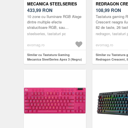
MECANICA STEELSERIES
REDRAGON CRE
APEX 3 (NEGRU)
433,99
RON
ILUMINARE RGB
108,99
RON
10 zone cu Iluminare RGB Alege
Tastatura gaming 
dintre multiple efecte
Crescent neagra il
stralucitoare RGB, sau
82 de taste, 26 tast
personalizeaz-o cu o culoare
(26-key rollover), 
steelseries, tastaturi pc
redragon, tastaturi 
preferata. Se pot seta inclusiv
RGB a tastelor, 5 ta
alerte pe...
evomag.ro
evomag.ro
Similar cu Tastatura Gaming
Similar cu Tastatura
Mecanica SteelSeries Apex 3 (Negru)
Redragon Crescent, 
(Negru)