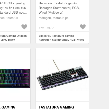
WIRED (MULTICOLOR)
4TECH - gaming
Reducere. Tastatura gaming
g" cu fir 1.8m 106
Redragon Stormhunter, RGB,
standard USB negru
Wired (Multicolor)
e TV 0.75 lei)
ice, tastaturi
redragon, tastaturi pc
evomag.ro
tatura Gaming A4Tech
Similar cu Tastatura gaming
 Q100 Black
Redragon Stormhunter, RGB, Wired
(Multicolor)
A GAMING
TASTATURA GAMING