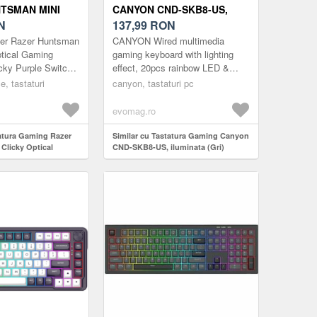
TSMAN MINI
CANYON CND-SKB8-US,
TICAL SWITCH
N
ILUMINATA (GRI)
137,99
RON
zer Razer Huntsman
CANYON Wired multimedia
ptical Gaming
gaming keyboard with lighting
cky Purple Switch)
effect, 20pcs rainbow LED &
19pcs RGB light, Numbers
ce, tastaturi
canyon, tastaturi pc
104keys, EN double injection
layout, cab...
evomag.ro
tatura Gaming Razer
Similar cu Tastatura Gaming Canyon
Clicky Optical
CND-SKB8-US, iluminata (Gri)