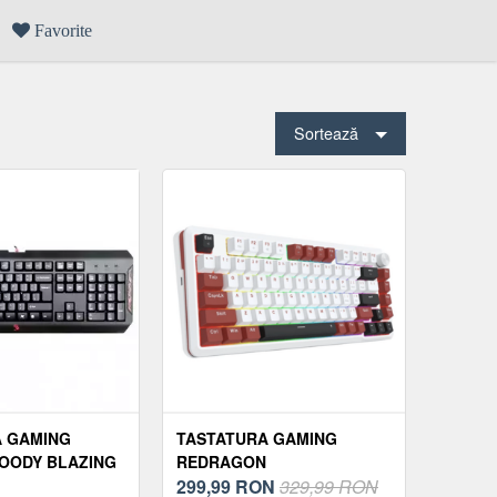
Favorite
Sortează
A GAMING
TASTATURA GAMING
OODY BLAZING
REDRAGON
K
STORMHUNTER, RGB,
299,99
RON
329,99 RON