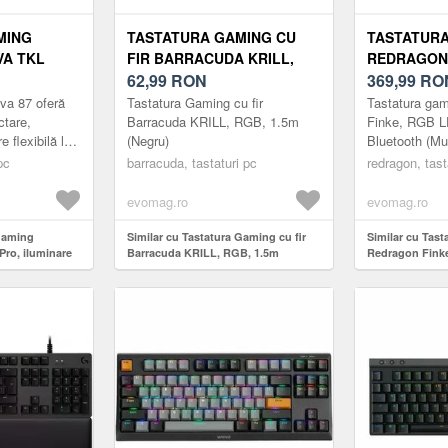
MING
TASTATURA GAMING CU
TASTATUR
VA TKL
FIR BARRACUDA KRILL,
REDRAGON 
E RGB
RGB, 1.5M (NEGRU)
62,99
RON
LED, WIRE
369,99
RO
(MULTICOL
a 87 oferă
Tastatura Gaming cu fir
Tastatura ga
ctare,
Barracuda KRILL, RGB, 1.5m
Finke, RGB L
 flexibilă la
(Negru)
Bluetooth (Mul
și scenarii de
pc
barracuda, tastaturi pc
redragon, tast
 cu f...
evomag.ro
evomag.ro
 gaming
Similar cu Tastatura Gaming cu fir
Similar cu Tas
ro, iluminare
Barracuda KRILL, RGB, 1.5m
Redragon Finke
(Negru)
Bluetooth (Mult