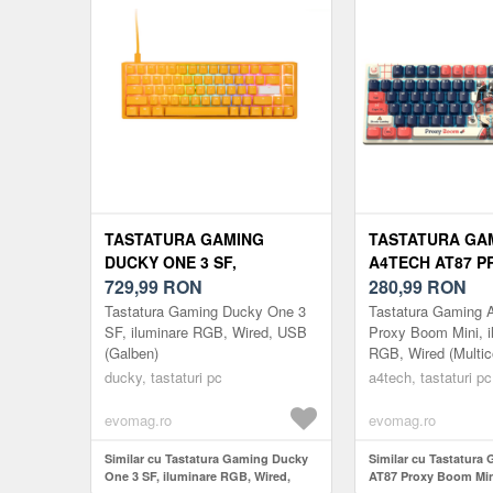
TASTATURA GAMING
TASTATURA GA
DUCKY ONE 3 SF,
A4TECH AT87 
ILUMINARE RGB, WIRED,
729,99
RON
MINI, ILUMINAR
280,99
RON
USB (GALBEN)
WIRED (MULTIC
Tastatura Gaming Ducky One 3
Tastatura Gaming 
SF, iluminare RGB, Wired, USB
Proxy Boom Mini, i
(Galben)
RGB, Wired (Multic
ducky, tastaturi pc
a4tech, tastaturi pc
evomag.ro
evomag.ro
Similar cu Tastatura Gaming Ducky
Similar cu Tastatura
One 3 SF, iluminare RGB, Wired,
AT87 Proxy Boom Mini