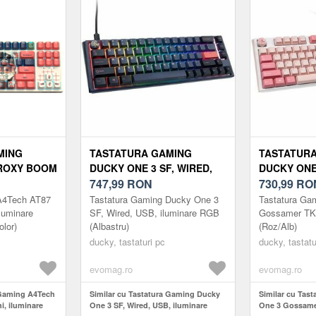
MING
TASTATURA GAMING
TASTATUR
PROXY BOOM
DUCKY ONE 3 SF, WIRED,
DUCKY ONE
E RGB,
USB, ILUMINARE RGB
747,99
RON
TKL, WIRED
730,99
RO
OLOR)
(ALBASTRU)
(ROZ/ALB)
A4Tech AT87
Tastatura Gaming Ducky One 3
Tastatura Ga
luminare
SF, Wired, USB, iluminare RGB
Gossamer TK
olor)
(Albastru)
(Roz/Alb)
ducky, tastaturi pc
ducky, tastatu
evomag.ro
evomag.ro
 Gaming A4Tech
Similar cu Tastatura Gaming Ducky
Similar cu Tas
, iluminare
One 3 SF, Wired, USB, iluminare
One 3 Gossame