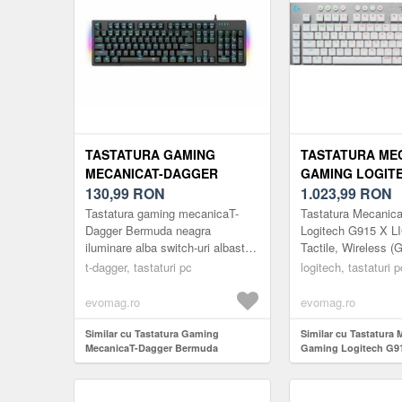
TASTATURA GAMING
TASTATURA ME
MECANICAT-DAGGER
GAMING LOGITE
BERMUDA TGK312,
130,99
RON
LIGHTSPEED, TA
1.023,99
RON
ILUMINARE ICE-BLUE
WIRELESS (GRI/
Tastatura gaming mecanicaT-
Tastatura Mecanic
(NEGRU)
Dagger Bermuda neagra
Logitech G915 X 
iluminare alba switch-uri albastre,
Tactile, Wireless (G
toate tastele fara conflict (n-key
t-dagger, tastaturi pc
logitech, tastaturi p
rollover), switch-uri albas...
evomag.ro
evomag.ro
Similar cu Tastatura Gaming
Similar cu Tastatura 
MecanicaT-Dagger Bermuda
Gaming Logitech G9
TGK312, iluminare Ice-Blue (Negru)
LIGHTSPEED, Tactile,
(Gri/Alb)