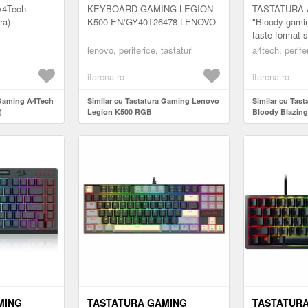
A4Tech
KEYBOARD GAMING LEGION
TASTATURA A
ra)
K500 EN/GY40T26478 LENOVO
"Bloody gamin
taste format 
"Q100" (includ
lenovo, periferice, tastaturi
a4tech, perifer
itarena.ro
itarena.ro
 Gaming A4Tech
Similar cu Tastatura Gaming Lenovo
Similar cu Tas
)
Legion K500 RGB
Bloody Blazing
MING
TASTATURA GAMING
TASTATUR