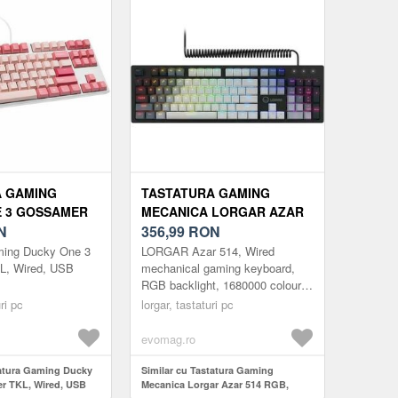
A GAMING
TASTATURA GAMING
 3 GOSSAMER
MECANICA LORGAR AZAR
, USB
N
514 RGB, ILUMINARE RGB,
356,99
RON
LAYOUT EN (NEGRU)
ming Ducky One 3
LORGAR Azar 514, Wired
L, Wired, USB
mechanical gaming keyboard,
RGB backlight, 1680000 colour
variations, 18 modes, keys
ri pc
lorgar, tastaturi pc
number: 104, 50M clicks, linear
dream s...
evomag.ro
tatura Gaming Ducky
Similar cu Tastatura Gaming
r TKL, Wired, USB
Mecanica Lorgar Azar 514 RGB,