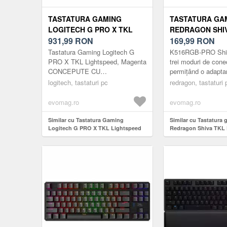
TASTATURA GAMING
TASTATURA GA
LOGITECH G PRO X TKL
REDRAGON SHI
LIGHTSPEED (ROZ)
931,99
RON
PRO, ILUMINAR
169,99
RON
(NEGRU)
Tastatura Gaming Logitech G
K516RGB-PRO Shiv
PRO X TKL Lightspeed, Magenta
trei moduri de cone
CONCEPUTE CU
permițând o adaptare
PROFESIONISTI.CONCEPUTE
diverse dispozitive 
logitech, tastaturi pc
redragon, tastaturi 
PENTRU A
utilizare. Modul USB
CASTIGA.Urmatoarea evolutie a
evomag.ro
evomag.ro
tastaturii PR...
Similar cu Tastatura Gaming
Similar cu Tastatura
Logitech G PRO X TKL Lightspeed
Redragon Shiva TKL P
(Roz)
RGB (Negru)