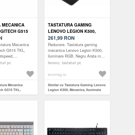
 MECANICA
TASTATURA GAMING
GITECH G515
LENOVO LEGION K500,
SLIN,
N
MECANICA, ILUMINATA
261,99
RON
D,
RGB, USB (NEGRU)
statura Mecanica
Reducere. Tastatura gaming
&BLUETOOTH,
ech G515 TKL,
mecanica Lenovo Legion K500,
htspeed,
iluminare RGB, Negru Arata mai
etooth, Negru
bine. Joaca mai bine Premium si
turi pc
lenovo, tastaturi pc
B. PERFORMANTA
construita pentru a dura: Legion
itech G515
K500 ...
evomag.ro
atura Mecanica
Similar cu Tastatura Gaming Lenovo
ch G515 TKL,
Legion K500, Mecanica, Iluminata
tspeed,
RGB, USB (Negru)
ooth, Negru