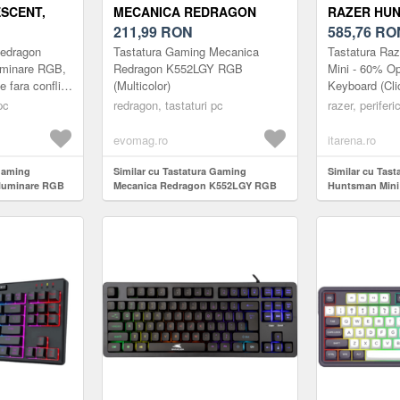
SCENT,
MECANICA REDRAGON
RAZER HUN
 (NEGRU)
K552LGY RGB
211,99
RON
CLICKY OP
585,76
RO
(MULTICOLOR)
Redragon
Tastatura Gaming Mecanica
Tastatura Ra
uminare RGB,
Redragon K552LGY RGB
Mini - 60% O
e fara conflict
(Multicolor)
Keyboard (Cli
iluminare LED
- FRML
pc
redragon, tastaturi pc
razer, periferi
s...
evomag.ro
itarena.ro
 gaming
Similar cu Tastatura Gaming
Similar cu Tas
iluminare RGB
Mecanica Redragon K552LGY RGB
Huntsman Mini 
(Multicolor)
Switch