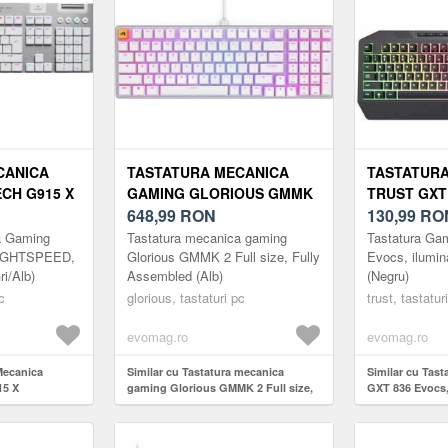
CANICA
TASTATURA MECANICA
TASTATUR
CH G915 X
GAMING GLORIOUS GMMK
TRUST GXT
CTILE,
2 FULL SIZE, FULLY
648,99
RON
ILUMINARE
130,99
RO
ALB)
ASSEMBLED (ALB)
(NEGRU)
a Gaming
Tastatura mecanica gaming
Tastatura Ga
LIGHTSPEED,
Glorious GMMK 2 Full size, Fully
Evocs, ilumi
ri/Alb)
Assembled (Alb)
(Negru)
c
glorious, tastaturi pc
trust, tastatur
evomag.ro
evomag.ro
Mecanica
Similar cu Tastatura mecanica
Similar cu Tas
15 X
gaming Glorious GMMK 2 Full size,
GXT 836 Evocs,
 Wireless
Fully Assembled (Alb)
USB-A (Negru)