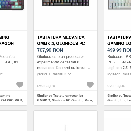
MING
TASTATURA MECANICA
TASTATURA
RAGON
GMMK 2, GLORIOUS PC
GAMING LO
81 TASTE
GAMING RACE, COMPACTA,
707,99
RON
TKL, ULTRA
499,99
RO
NEGRU
LIGHTSPEE
Mecanica
Glorious este un producator
Reducere. P
WIRELESS/
O RGB, 81
experimentat de tastaturi
PERFORMANT
mecanice. De cand au lansat
Logitech G5
ALB
primul lor mouse pad, s-au
TKL ofera vite
pc
glorious, tastaturi pc
logitech, tasta
dedicat extinderii limitelor
personalizare
posibilit...
elegant, cu pro
evomag.ro
evomag.ro
 Gaming
Similar cu Tastatura mecanica
Similar cu Tast
K724 PRO RGB,
GMMK 2, Glorious PC Gaming Race,
Gaming Logite
compacta, Negru
Ultraslim, Ligh
Wireless/Blueto