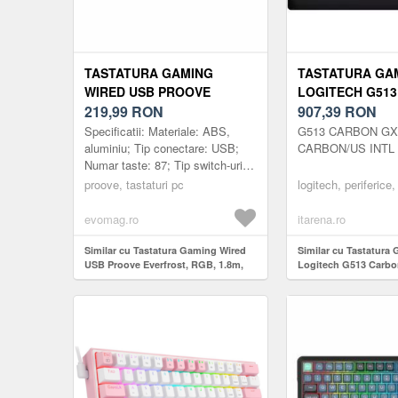
TASTATURA GAMING
TASTATURA GA
WIRED USB PROOVE
LOGITECH G51
EVERFROST, RGB, 1.8M,
219,99
RON
RGB GX BROWN
907,39
RON
NEGRU
Specificatii: Materiale: ABS,
G513 CARBON G
aluminiu; Tip conectare: USB;
CARBON/US INTL 
Numar taste: 87; Tip switch-uri:
Outemu; Timp de utilizare taste:
proove, tastaturi pc
logitech, periferice,
50 milioane de apasar...
evomag.ro
itarena.ro
Similar cu Tastatura Gaming Wired
Similar cu Tastatura
USB Proove Everfrost, RGB, 1.8m,
Logitech G513 Carb
Negru
Brown Switch