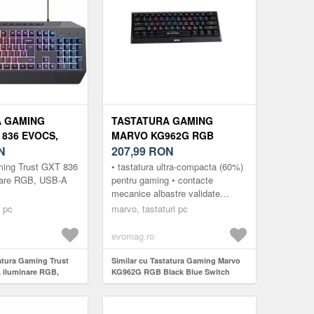
A GAMING
TASTATURA GAMING
 836 EVOCS,
MARVO KG962G RGB
 RGB, USB-A
N
BLACK BLUE SWITCH
207,99
RON
MECANICA, USB (NEGRU)
ming Trust GXT 836
• tastatura ultra-compacta (60%)
nare RGB, USB-A
pentru gaming • contacte
mecanice albastre validate
pentru 50 de milioane de apasari
i pc
marvo, tastaturi pc
• suport anti-ghosting pentru...
evomag.ro
tatura Gaming Trust
Similar cu Tastatura Gaming Marvo
 iluminare RGB,
KG962G RGB Black Blue Switch
Mecanica, USB (Negru)