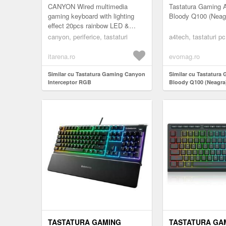
CANYON Wired multimedia
Tastatura Gaming 
gaming keyboard with lighting
Bloody Q100 (Neag
effect 20pcs rainbow LED &
19pcs RGB light Numbers
canyon, periferice, tastaturi
a4tech, tastaturi pc
104keys EN double injection
layout cable l...
itarena.ro
evomag.ro
Similar cu Tastatura Gaming Canyon
Similar cu Tastatura
Interceptor RGB
Bloody Q100 (Neagra
TASTATURA GAMING
TASTATURA GA