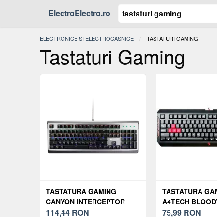
ElectroElectro.ro
ELECTRONICE SI ELECTROCASNICE
ACTUAL:
TASTATURI GAMING
Tastaturi Gaming
TASTATURA GAMING
TASTATURA GA
CANYON INTERCEPTOR
A4TECH BLOOD
RGB
114,44
RON
(NEAGRA)
75,99
RON