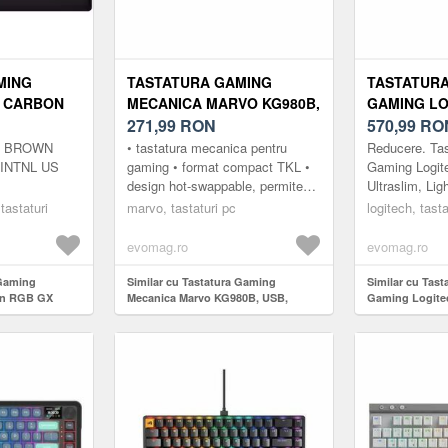
MING
TASTATURA GAMING
TASTATURA
3 CARBON
MECANICA MARVO KG980B,
GAMING LO
 SWITCH
USB, ILUMINARE RGB
271,99
RON
TKL, ULTRA
570,99
RO
(NEGRU/GRI)
LIGHTSPEE
X BROWN
• tastatura mecanica pentru
Reducere. Ta
WIRELESS
INTNL US
gaming • format compact TKL •
Gaming Logit
design hot-swappable, permite
Ultraslim, Lig
NEGRU
personalizarea cu alte contacte
Wireless&Blu
 tastaturi
marvo, tastaturi pc
logitech, tasta
(compatibilitate cu modele ...
PROFIL SLA
RIDICATA.Log
evomag.ro
evomag.ro
LIGHT...
 Gaming
Similar cu Tastatura Gaming
Similar cu Tast
on RGB GX
Mecanica Marvo KG980B, USB,
Gaming Logite
iluminare RGB (Negru/Gri)
Ultraslin, Ligh
Wireless&Bluet