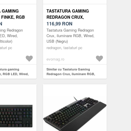
A GAMING
TASTATURA GAMING
FINKE, RGB
REDRAGON CRUX,
D, BLUETOOTH
N
ILUMINARE RGB, WIRED,
116,99
RON
OR)
USB (NEGRU)
ming Redragon
Tastatura Gaming Redragon
ED, Wired,
Crux, iluminare RGB, Wired,
ticolor)
USB (Negru)
aturi pc
redragon, tastaturi pc
evomag.ro
tatura gaming
Similar cu Tastatura Gaming
, RGB LED, Wired,
Redragon Crux, iluminare RGB,
icolor)
Wired, USB (Negru)