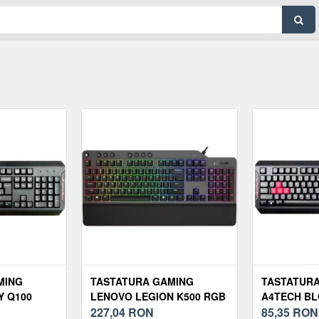
MING
TASTATURA GAMING
TASTATUR
Y Q100
LENOVO LEGION K500 RGB
A4TECH BL
227,04
RON
Q100 BLAC
85,35
RON