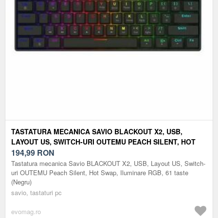
TASTATURA MECANICA SAVIO BLACKOUT X2, USB,
LAYOUT US, SWITCH-URI OUTEMU PEACH SILENT, HOT
SWAP, ILUMINARE RGB, 61 TASTE (NEGRU)
194,99
RON
Tastatura mecanica Savio BLACKOUT X2, USB, Layout US, Switch-
uri OUTEMU Peach Silent, Hot Swap, Iluminare RGB, 61 taste
(Negru)
savio, tastaturi pc
evomag.ro