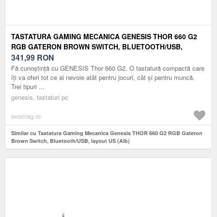
TASTATURA GAMING MECANICA GENESIS THOR 660 G2
RGB GATERON BROWN SWITCH, BLUETOOTH/USB,
LAYOUT US (ALB)
341,99
RON
Fă cunoștință cu GENESIS Thor 660 G2. O tastatură compactă care
îți va oferi tot ce ai nevoie atât pentru jocuri, cât și pentru muncă.
Trei tipuri ...
genesis, tastaturi pc
evomag.ro
Similar cu Tastatura Gaming Mecanica Genesis THOR 660 G2 RGB Gateron
Brown Switch, Bluetooth/USB, layout US (Alb)