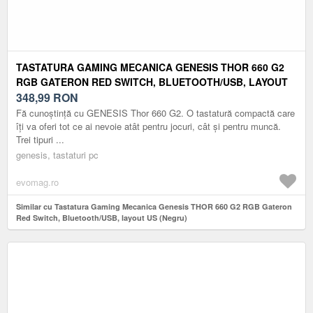
TASTATURA GAMING MECANICA GENESIS THOR 660 G2
RGB GATERON RED SWITCH, BLUETOOTH/USB, LAYOUT
US (NEGRU)
348,99
RON
Fă cunoștință cu GENESIS Thor 660 G2. O tastatură compactă care
îți va oferi tot ce ai nevoie atât pentru jocuri, cât și pentru muncă.
Trei tipuri ...
genesis, tastaturi pc
evomag.ro
Similar cu Tastatura Gaming Mecanica Genesis THOR 660 G2 RGB Gateron
Red Switch, Bluetooth/USB, layout US (Negru)