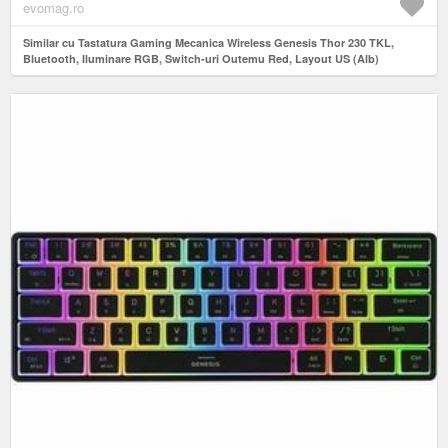
evomag.ro
Similar cu Tastatura Gaming Mecanica Wireless Genesis Thor 230 TKL,
Bluetooth, Iluminare RGB, Switch-uri Outemu Red, Layout US (Alb)