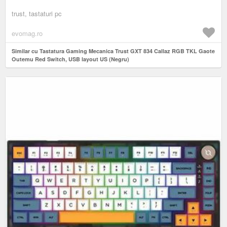
trust, tastaturi pc
evomag.ro
Similar cu Tastatura Gaming Mecanica Trust GXT 834 Callaz RGB TKL Gaote
Outemu Red Switch, USB layout US (Negru)