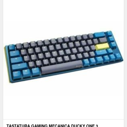
TASTATURA GAMING MECANICA DUCKY ONE 3