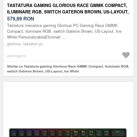
TASTATURA GAMING GLORIOUS RACE GMMK COMPACT,
ILUMINARE RGB, SWITCH GATERON BROWN, US-LAYOUT,
ICE WHITE
579,99
RON
Tastatura mecanica gaming Glorious PC Gaming Race GMMK
Compact, iluminare RGB, switch Gateron Brown, US-Layout, Ice
White PersonalizabilaEliminati ...
glorious, tastaturi pc
evomag.ro
Similar cu Tastatura gaming Glorious Race GMMK Compact, iluminare RGB,
switch Gateron Brown, US-Layout, Ice White