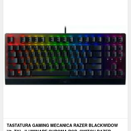
TASTATURA GAMING MECANICA RAZER BLACKWIDOW