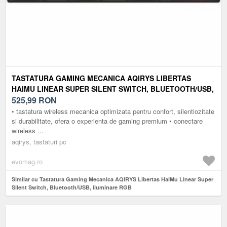
TASTATURA GAMING MECANICA AQIRYS LIBERTAS
HAIMU LINEAR SUPER SILENT SWITCH, BLUETOOTH/USB,
ILUMINARE RGB
525,99
RON
• tastatura wireless mecanica optimizata pentru confort, silentiozitate
si durabilitate, ofera o experienta de gaming premium • conectare
wireless ...
aqirys, tastaturi pc
evomag.ro
Similar cu Tastatura Gaming Mecanica AQIRYS Libertas HaiMu Linear Super
Silent Switch, Bluetooth/USB, iluminare RGB