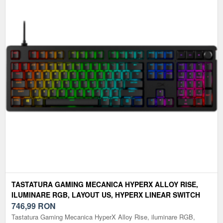
TASTATURA GAMING MECANICA HYPERX ALLOY RISE,
ILUMINARE RGB, LAYOUT US, HYPERX LINEAR SWITCH
(NEGRU)
746,99
RON
Tastatura Gaming Mecanica HyperX Alloy Rise, iluminare RGB,