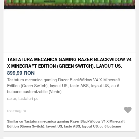
TASTATURA MECANICA GAMING RAZER BLACKWIDOW V4
X MINECRAFT EDITION (GREEN SWITCH), LAYOUT US,
TASTE ABS, LAYOUT US, CU 6 BUTOANE CUSTOMIZABILE
899,99
RON
(VERDE)
Tastatura mecanica gaming Razer BlackWidow V4 X Minecraft
Edition (Green Switch), layout US, taste ABS, layout US, cu 6
butoane customizabile (Verde)
razer, tastaturi pc
evomag.ro
Similar cu Tastatura mecanica gaming Razer BlackWidow V4 X Minecraft
Edition (Green Switch), layout US, taste ABS, layout US, cu 6 butoane
customizabile (Verde)