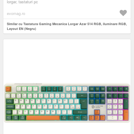
lorgar, tastaturi pc
evomag.ro
Similar cu Tastatura Gaming Mecanica Lorgar Azar 514 RGB, iluminare RGB,
Layout EN (Negru)