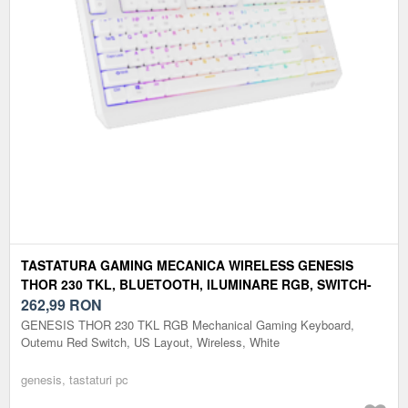
TASTATURA GAMING MECANICA WIRELESS GENESIS
THOR 230 TKL, BLUETOOTH, ILUMINARE RGB, SWITCH-
URI OUTEMU RED, LAYOUT US (ALB)
262,99
RON
GENESIS THOR 230 TKL RGB Mechanical Gaming Keyboard,
Outemu Red Switch, US Layout, Wireless, White
genesis, tastaturi pc