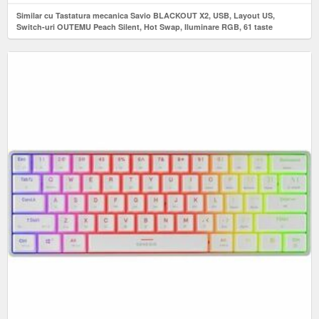
Similar cu Tastatura mecanica Savio BLACKOUT X2, USB, Layout US,
Switch-uri OUTEMU Peach Silent, Hot Swap, Iluminare RGB, 61 taste
(Negru)