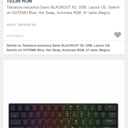
ILUMINARE RGB, 61 TASTE (NEGRU)
153,99
RON
Tastatura mecanica Savio BLACKOUT X2, USB, Layout US, Switch-
uri OUTEMU Blue, Hot Swap, Iluminare RGB, 61 taste (Negru)
savio, tastaturi pc
evomag.ro
Similar cu Tastatura mecanica Savio BLACKOUT X2, USB, Layout US,
Switch-uri OUTEMU Blue, Hot Swap, Iluminare RGB, 61 taste (Negru)