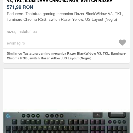
V3, TKL, ILUMINARE CHROMA RGB, SWITCH RAZER
YELLOW, US LAYOUT (NEGRU)
571,99
RON
Reducere. Tastatura gaming mecanica Razer BlackWidow V3, TKL,
iluminare Chroma RGB, switch Razer Yellow, US Layout (Negru)
razer, tastaturi pc
evomag.ro
Similar cu Tastatura gaming mecanica Razer BlackWidow V3, TKL, iluminare
Chroma RGB, switch Razer Yellow, US Layout (Negru)