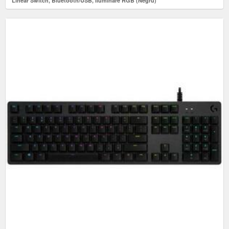
Linear Switch, Bluetooth/USB, iluminare RGB (Negru)