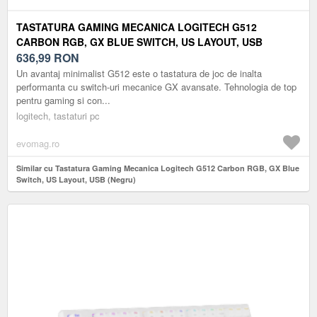
TASTATURA GAMING MECANICA LOGITECH G512
CARBON RGB, GX BLUE SWITCH, US LAYOUT, USB
(NEGRU)
636,99
RON
Un avantaj minimalist G512 este o tastatura de joc de inalta
performanta cu switch-uri mecanice GX avansate. Tehnologia de top
pentru gaming si con...
logitech, tastaturi pc
evomag.ro
Similar cu Tastatura Gaming Mecanica Logitech G512 Carbon RGB, GX Blue
Switch, US Layout, USB (Negru)