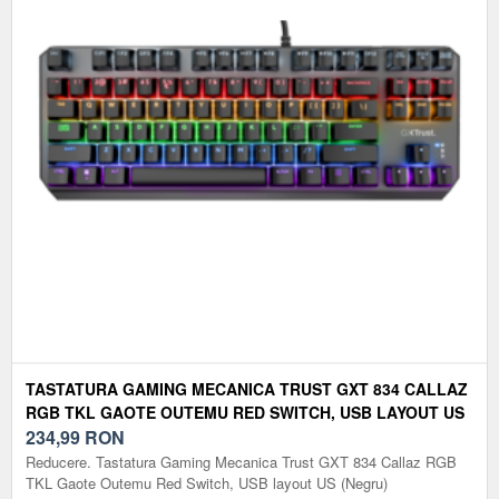
TASTATURA GAMING MECANICA TRUST GXT 834 CALLAZ
RGB TKL GAOTE OUTEMU RED SWITCH, USB LAYOUT US
(NEGRU)
234,99
RON
Reducere. Tastatura Gaming Mecanica Trust GXT 834 Callaz RGB
TKL Gaote Outemu Red Switch, USB layout US (Negru)