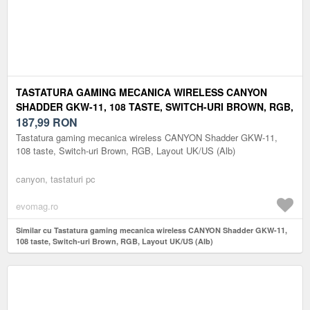
TASTATURA GAMING MECANICA WIRELESS CANYON
SHADDER GKW-11, 108 TASTE, SWITCH-URI BROWN, RGB,
LAYOUT UK/US (ALB)
187,99
RON
Tastatura gaming mecanica wireless CANYON Shadder GKW-11,
108 taste, Switch-uri Brown, RGB, Layout UK/US (Alb)
canyon, tastaturi pc
evomag.ro
Similar cu Tastatura gaming mecanica wireless CANYON Shadder GKW-11,
108 taste, Switch-uri Brown, RGB, Layout UK/US (Alb)