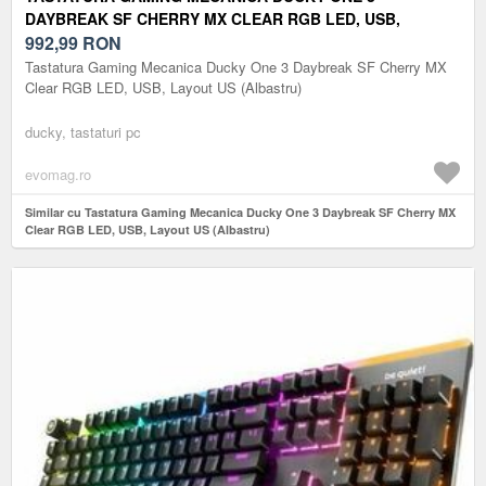
DAYBREAK SF CHERRY MX CLEAR RGB LED, USB,
LAYOUT US (ALBASTRU)
992,99
RON
Tastatura Gaming Mecanica Ducky One 3 Daybreak SF Cherry MX
Clear RGB LED, USB, Layout US (Albastru)
ducky, tastaturi pc
evomag.ro
Similar cu Tastatura Gaming Mecanica Ducky One 3 Daybreak SF Cherry MX
Clear RGB LED, USB, Layout US (Albastru)