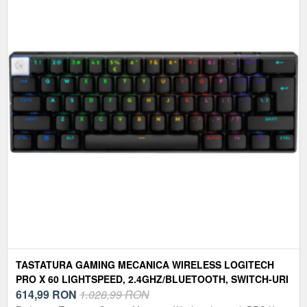
TASTATURA GAMING MECANICA WIRELESS LOGITECH
PRO X 60 LIGHTSPEED, 2.4GHZ/BLUETOOTH, SWITCH-URI
TACTILE, LAYOUT US INTERNATIONAL (NEGRU)
614,99
RON
1.028,99 RON