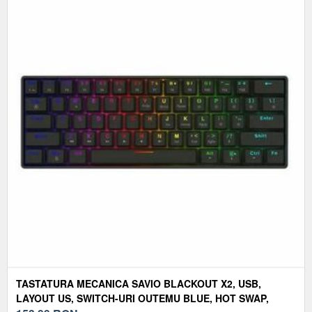
TASTATURA MECANICA SAVIO BLACKOUT X2, USB,
LAYOUT US, SWITCH-URI OUTEMU BLUE, HOT SWAP,