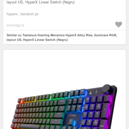
layout US, HyperX Linear Switch (Negru)
hyperx, tastaturi pc
evomag.ro
Similar cu Tastatura Gaming Mecanica HyperX Alloy Rise, iluminare RGB,
layout US, HyperX Linear Switch (Negru)