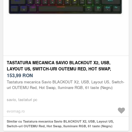
TASTATURA MECANICA SAVIO BLACKOUT X2, USB,
LAYOUT US, SWITCH-URI OUTEMU RED, HOT SWAP,
ILUMINARE RGB, 61 TASTE (NEGRU)
153,99
RON
Tastatura mecanica Savio BLACKOUT X2, USB, Layout US, Switch-
uri OUTEMU Red, Hot Swap, Iluminare RGB, 61 taste (Negru)
savio, tastaturi pc
evomag.ro
Similar cu Tastatura mecanica Savio BLACKOUT X2, USB, Layout US,
Switch-uri OUTEMU Red, Hot Swap, Iluminare RGB, 61 taste (Negru)