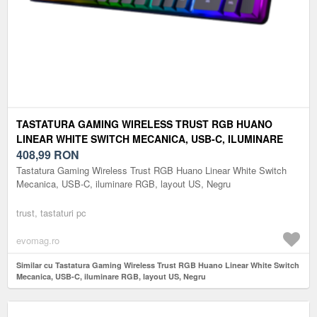
TASTATURA GAMING WIRELESS TRUST RGB HUANO
LINEAR WHITE SWITCH MECANICA, USB-C, ILUMINARE
RGB, LAYOUT US, NEGRU
408,99
RON
Tastatura Gaming Wireless Trust RGB Huano Linear White Switch
Mecanica, USB-C, iluminare RGB, layout US, Negru
trust, tastaturi pc
evomag.ro
Similar cu Tastatura Gaming Wireless Trust RGB Huano Linear White Switch
Mecanica, USB-C, iluminare RGB, layout US, Negru