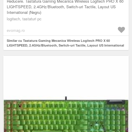
Reducere. Tastatura Gaming Mecanica Wireless Logitech PRO X 60
LIGHTSPEED, 2.4GHz/Bluetooth, Switch-uri Tactile, Layout US
International (Negru)
logitech, tastaturi pc
evomag.ro
Similar cu Tastatura Gaming Mecanica Wireless Logitech PRO X 60
LIGHTSPEED, 2.4GHz/Bluetooth, Switch-uri Tactile, Layout US International
(Negru)