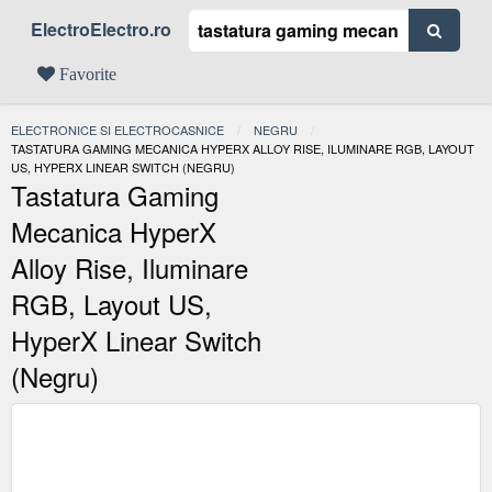
ElectroElectro.ro
Favorite
ELECTRONICE SI ELECTROCASNICE
NEGRU
ACTUAL:
TASTATURA GAMING MECANICA HYPERX ALLOY RISE, ILUMINARE RGB, LAYOUT
US, HYPERX LINEAR SWITCH (NEGRU)
Tastatura Gaming
Mecanica HyperX
Alloy Rise, Iluminare
RGB, Layout US,
HyperX Linear Switch
(Negru)