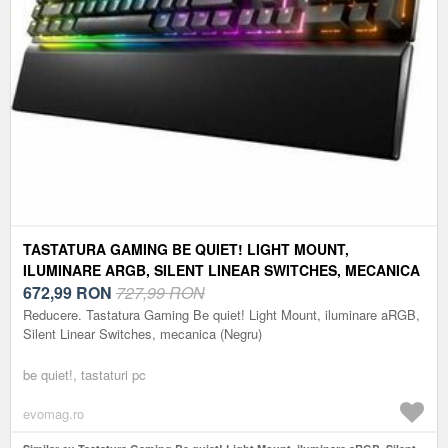
TASTATURA GAMING BE QUIET! LIGHT MOUNT,
ILUMINARE ARGB, SILENT LINEAR SWITCHES, MECANICA
(NEGRU)
672,99
RON
727,99 RON
Reducere. Tastatura Gaming Be quiet! Light Mount, iluminare aRGB,
Silent Linear Switches, mecanica (Negru)
be quiet!, tastaturi pc
evomag.ro