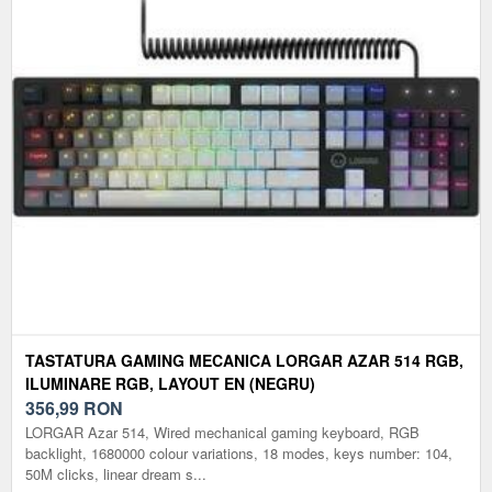
TASTATURA GAMING MECANICA LORGAR AZAR 514 RGB,
ILUMINARE RGB, LAYOUT EN (NEGRU)
356,99
RON
LORGAR Azar 514, Wired mechanical gaming keyboard, RGB
backlight, 1680000 colour variations, 18 modes, keys number: 104,
50M clicks, linear dream s...