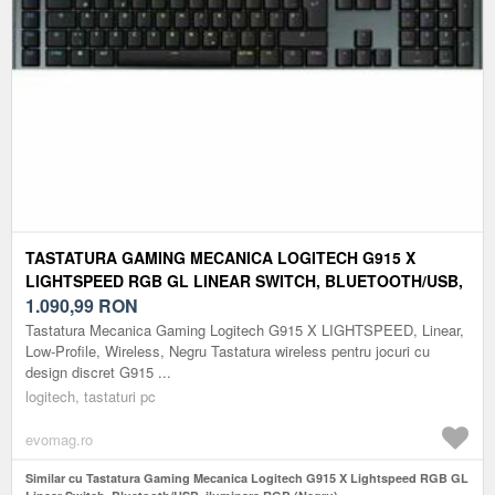
TASTATURA GAMING MECANICA LOGITECH G915 X
LIGHTSPEED RGB GL LINEAR SWITCH, BLUETOOTH/USB,
ILUMINARE RGB (NEGRU)
1.090,99
RON
Tastatura Mecanica Gaming Logitech G915 X LIGHTSPEED, Linear,
Low-Profile, Wireless, Negru Tastatura wireless pentru jocuri cu
design discret G915 ...
logitech, tastaturi pc
evomag.ro
Similar cu Tastatura Gaming Mecanica Logitech G915 X Lightspeed RGB GL