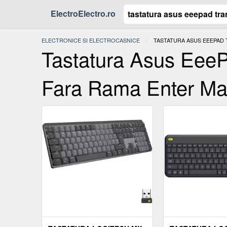
ElectroElectro.ro
ELECTRONICE SI ELECTROCASNICE
ACTUAL:
TASTATURA ASUS EEEPAD
Tastatura Asus Eee
Fara Rama Enter Ma