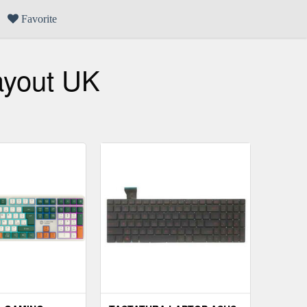
Favorite
ayout UK