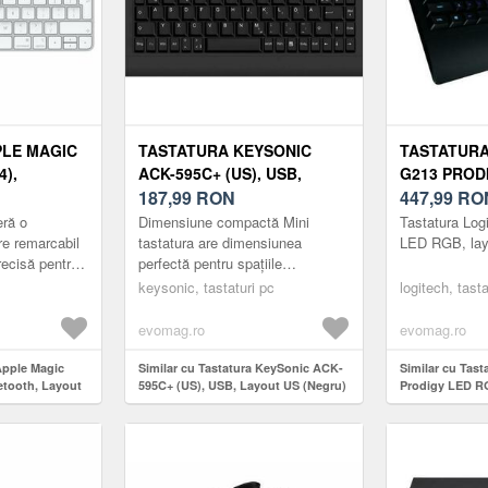
PLE MAGIC
TASTATURA KEYSONIC
TASTATURA
),
ACK-595C+ (US), USB,
G213 PROD
AYOUT RO
LAYOUT US (NEGRU)
187,99
RON
LAYOUT DE
447,99
RO
ră o
Dimensiune compactă Mini
Tastatura Log
re remarcabil
tastatura are dimensiunea
LED RGB, lay
recisă pentru
perfectă pentru spațiile
n Pro. Este,
înghesuite, oferă în continuare
keysonic, tastaturi pc
logitech, tasta
ss și r...
toate funcțiile preferate. Designul
său...
evomag.ro
evomag.ro
Apple Magic
Similar cu Tastatura KeySonic ACK-
Similar cu Tas
etooth, Layout
595C+ (US), USB, Layout US (Negru)
Prodigy LED RG