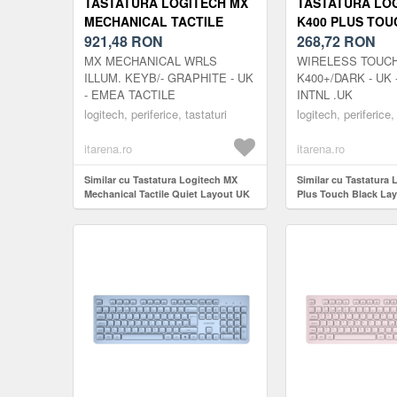
TASTATURA LOGITECH MX
TASTATURA LO
MECHANICAL TACTILE
K400 PLUS TOU
QUIET LAYOUT UK
921,48
RON
LAYOUT UK
268,72
RON
MX MECHANICAL WRLS
WIRELESS TOUC
ILLUM. KEYB/- GRAPHITE - UK
K400+/DARK - UK 
- EMEA TACTILE
INTNL .UK
logitech, periferice, tastaturi
logitech, periferice,
itarena.ro
itarena.ro
Similar cu Tastatura Logitech MX
Similar cu Tastatura
Mechanical Tactile Quiet Layout UK
Plus Touch Black La