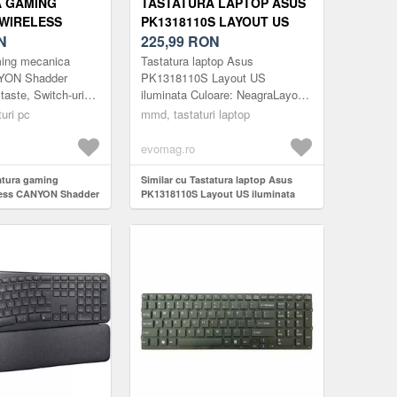
A GAMING
TASTATURA LAPTOP ASUS
WIRELESS
PK1318110S LAYOUT US
ADDER GKW-11,
N
ILUMINATA
225,99
RON
 SWITCH-URI
ming mecanica
Tastatura laptop Asus
B, LAYOUT
NYON Shadder
PK1318110S Layout US
aste, Switch-uri
iluminata Culoare: NeagraLayout:
)
Layout UK/US (Alb)
USLaptop:
uri pc
mmd, tastaturi laptop
15.6''/17.3inchGreutate: 200gCod
produs: MMDASUS379BUSNota:
evomag.ro
-...
tatura gaming
Similar cu Tastatura laptop Asus
less CANYON Shadder
PK1318110S Layout US iluminata
te, Switch-uri
ayout UK/US (Alb)