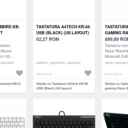
BIRD KB-
TASTATURA A4TECH KR-85
TASTATURA
UT
USB (BLACK) (US LAYOUT)
GAMING R
62,27
RON
BLACKWIDO
899,99
RO
MINECRAFT
umber)
Tastatura me
(GREEN SW
-RUNume
Razer Black
-U-103
Minecraft Edi
US, TASTE 
 USB black
layout US, ta
 tastaturi
a4tech, periferice, tastaturi
US, CU 6 
razer, tastatur
cu 6 butoane 
CUSTOMIZA
embirdClasa
(Verde)
itarena.ro
evomag.ro
 Gembird KB-U-
Similar cu Tastatura A4Tech KR-85
Similar cu Tas
USB (Black) (US layout)
gaming Razer 
Minecraft Editi
layout US, tast
butoane custom