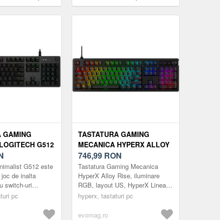
ooth 5.0, USB, EN
Razer Chroma RGB, US layout (Alb)
Galben)
A GAMING
TASTATURA GAMING
LOGITECH G512
MECANICA HYPERX ALLOY
B, GX BLUE
N
RISE, ILUMINARE RGB,
746,99
RON
 LAYOUT, USB
LAYOUT US, HYPERX
nimalist G512 este
Tastatura Gaming Mecanica
LINEAR SWITCH (NEGRU)
 joc de inalta
HyperX Alloy Rise, iluminare
u switch-uri
RGB, layout US, HyperX Linear
avansate.
Switch (Negru)
turi pc
hyperx, tastaturi pc
 top pentru gaming
evomag.ro