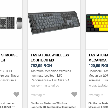
Negru)
 SI MOUSE
TASTATURA WIRELESS
TASTATUR
CER
LOGITECH MX
MECANICA
F NANO,
MECHANICAL ILLUMINATED
752,99
RON
KBP70MW, 
420,99
RO
)
PERFORMANCE, LAYOUT
BLUETOOTH 
RACER RF
Tastatură Mecanică Wireless
Reducere. Ta
US INT, USB/BLUETOOTH
LAYOUT (N
reless Tracer
Iluminată Logitech MX
Mecanica L
tastatura si
Performance – Full Size Vă
Wireless, Blu
(NEGRU)
siune
prezentăm Tastatura Mecanică
EN layout (Ne
logitech, tastaturi pc
lorgar, tastatu
ign discret,
MX - o tastatură de dimensiune
completă c...
evomag.ro
evomag.ro
ura si mouse
Similar cu Tastatura Wireless
Similar cu Tas
KLA46773 RF
Logitech MX Mechanical Illuminated
Mecanica LOR