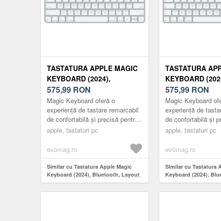
TASTATURA APPLE MAGIC
TASTATURA AP
KEYBOARD (2024),
KEYBOARD (2024
BLUETOOTH, LAYOUT US
575,99
RON
BLUETOOTH, L
575,99
RON
(ALB)
(ALB)
Magic Keyboard oferă o
Magic Keyboard ofe
experiență de tastare remarcabil
experiență de tasta
de confortabilă și precisă pentru
de confortabilă și p
Mac și Apple Vision Pro. De
Mac și Apple Visio
apple, tastaturi pc
apple, tastaturi pc
asemenea, este wireless și re...
de asemenea, wirele
evomag.ro
evomag.ro
Similar cu Tastatura Apple Magic
Similar cu Tastatura 
Keyboard (2024), Bluetooth, Layout
Keyboard (2024), Blu
US (Alb)
RO (Alb)