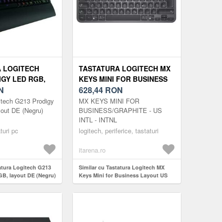
 LOGITECH
TASTATURA LOGITECH MX
IGY LED RGB,
KEYS MINI FOR BUSINESS
 (NEGRU)
N
LAYOUT US
628,44
RON
itech G213 Prodigy
MX KEYS MINI FOR
out DE (Negru)
BUSINESS/GRAPHITE - US
INTL - INTNL
turi pc
logitech, periferice, tastaturi
itarena.ro
tatura Logitech G213
Similar cu Tastatura Logitech MX
B, layout DE (Negru)
Keys Mini for Business Layout US