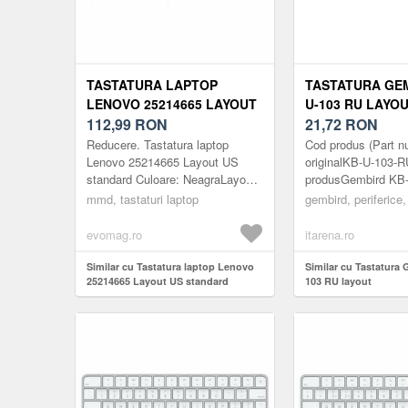
TASTATURA LAPTOP
TASTATURA GEM
LENOVO 25214665 LAYOUT
U-103 RU LAYO
US STANDARD
112,99
RON
21,72
RON
Reducere. Tastatura laptop
Cod produs (Part n
Lenovo 25214665 Layout US
originalKB-U-103
standard Culoare: NeagraLayout:
produsGembird KB
USLaptop: 15.6inch /
Standard keyboard
mmd, tastaturi laptop
gembird, periferice,
17.3inchGreutate: 200gCod
RU
produs:
layoutProducatorG
evomag.ro
itarena.ro
MMDLENOVO363BUSSN...
produsuluiTasta...
Similar cu Tastatura laptop Lenovo
Similar cu Tastatura
25214665 Layout US standard
103 RU layout