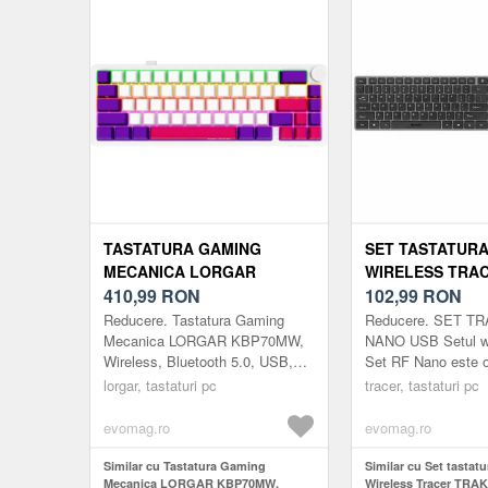
TASTATURA GAMING
SET TASTATURA
MECANICA LORGAR
WIRELESS TRA
KBP70MW, WIRELESS,
410,99
RON
TRAKLA46773 R
102,99
RON
BLUETOOTH 5.0, USB, EN
LAYOUT US (GRI
Reducere. Tastatura Gaming
Reducere. SET T
LAYOUT (ALB)
Mecanica LORGAR KBP70MW,
NANO USB Setul wi
Wireless, Bluetooth 5.0, USB,
Set RF Nano este o 
EN layout (Alb)
un mouse de dimen
lorgar, tastaturi pc
tracer, tastaturi pc
completa, cu un des
linii subtiri s...
evomag.ro
evomag.ro
Similar cu Tastatura Gaming
Similar cu Set tastat
Mecanica LORGAR KBP70MW,
Wireless Tracer TRA