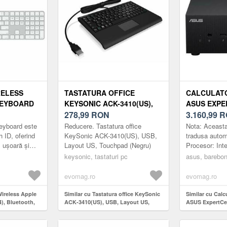
RELESS
TASTATURA OFFICE
CALCULAT
KEYBOARD
KEYSONIC ACK-3410(US),
ASUS EXPE
OTH,
USB, LAYOUT US,
278,99
RON
BB5003MDE
3.160,99
R
TATURA
TOUCHPAD (NEGRU)
INTEL CORE
eyboard este
Reducere. Tastatura office
Nota: Aceasta
OUT US
FARA MEMO
h ID, oferind
KeySonic ACK-3410(US), USB,
tradusa autom
, ușoară și
Layout US, Touchpad (Negru)
Procesor: Int
STOCARE, I
ificare și
(12 nuclee) 
keysonic, tastaturi pc
GRAPHICS,
asus, barebo
yboard cu To...
disk: fara dis
evomag.ro
evomag.ro
Wireless Apple
Similar cu Tastatura office KeySonic
Similar cu Cal
), Bluetooth,
ACK-3410(US), USB, Layout US,
ASUS ExpertCe
numerica,
Touchpad (Negru)
BB5003MDE1 (Pr
13500H, fara m
stocare, Intel I