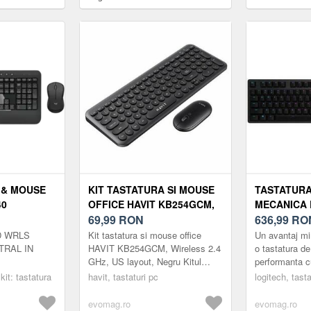
)
Performance, layout US INT,
Wireless, Bluet
USB/Bluetooth (Negru)
layout (Negru/
 & MOUSE
KIT TASTATURA SI MOUSE
TASTATUR
40
OFFICE HAVIT KB254GCM,
MECANICA 
ELESS
WIRELESS 2.4 GHZ, US
69,99
RON
CARBON RG
636,99
RO
LAYOUT, NEGRU
SWITCH, US
D WRLS
Kit tastatura si mouse office
Un avantaj mi
(NEGRU)
RAL IN
HAVIT KB254GCM, Wireless 2.4
o tastatura de
GHz, US layout, Negru Kitul
performanta c
tastatura si mouse office HAVIT
mecanice GX 
 kit: tastatura
havit, tastaturi pc
logitech, tasta
KB254GCM este o solutie
Tehnologia de
mode...
si con...
evomag.ro
evomag.ro