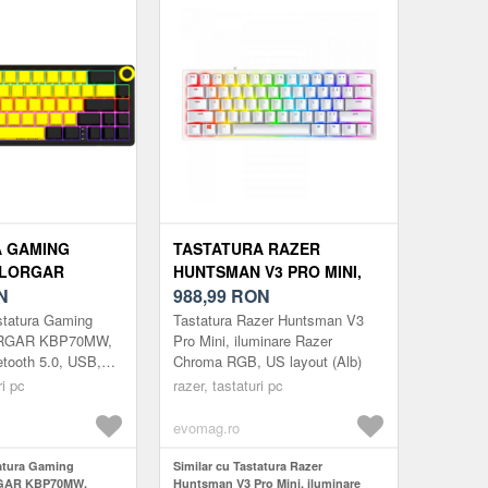
A GAMING
TASTATURA RAZER
 LORGAR
HUNTSMAN V3 PRO MINI,
WIRELESS,
N
ILUMINARE RAZER
988,99
RON
5.0, USB, EN
CHROMA RGB, US LAYOUT
statura Gaming
Tastatura Razer Huntsman V3
EGRU/GALBEN)
(ALB)
ORGAR KBP70MW,
Pro Mini, iluminare Razer
etooth 5.0, USB,
Chroma RGB, US layout (Alb)
gru/Galben)
ri pc
razer, tastaturi pc
evomag.ro
tatura Gaming
Similar cu Tastatura Razer
GAR KBP70MW,
Huntsman V3 Pro Mini, iluminare