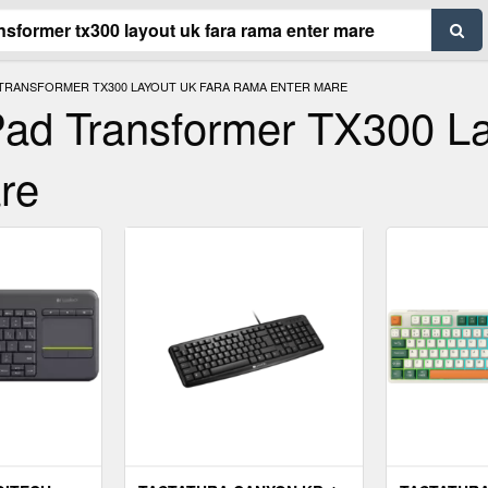
 TRANSFORMER TX300 LAYOUT UK FARA RAMA ENTER MARE
Pad Transformer TX300 L
re