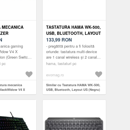
 MECANICA
TASTATURA HAMA WK-500,
AZER
USB, BLUETOOTH, LAYOUT
W V4 X
N
US (NEGRU)
133,99
RON
 EDITION
canica gaming
- pregătită pentru a fi folosită
ITCH), LAYOUT
Widow V4 X
oriunde: tastatura multi-device
tion (Green Switch),
are 1 canal wireless și 2 canale
ABS, LAYOUT
ste ABS, layout US,
Bluetooth și, prin urmare, poate fi
BUTOANE
i pc
hama, tastaturi pc
customizabile
conectată sim...
BILE (VERDE)
evomag.ro
tatura mecanica
Similar cu Tastatura HAMA WK-500,
BlackWidow V4 X
USB, Bluetooth, Layout US (Negru)
on (Green Switch),
e ABS, layout US, cu 6
izabile (Verde)