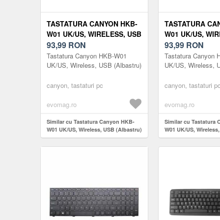
TASTATURA CANYON HKB-
TASTATURA CA
W01 UK/US, WIRELESS, USB
W01 UK/US, WIR
(ALBASTRU)
93,99
RON
(BEJ)
93,99
RON
Tastatura Canyon HKB-W01
Tastatura Canyon
UK/US, Wireless, USB (Albastru)
UK/US, Wireless, 
canyon, tastaturi pc
canyon, tastaturi p
evomag.ro
evomag.ro
Similar cu Tastatura Canyon HKB-
Similar cu Tastatura
W01 UK/US, Wireless, USB (Albastru)
W01 UK/US, Wireless,