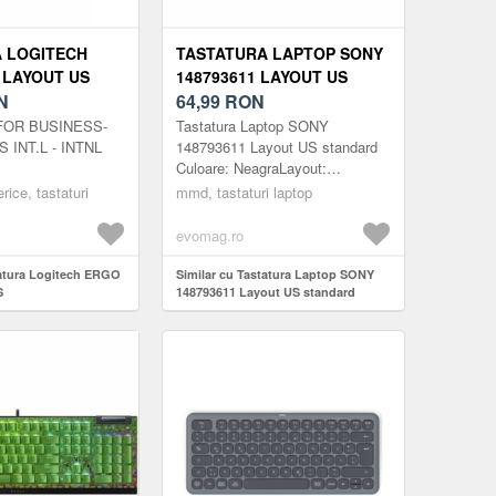
 LOGITECH
TASTATURA LAPTOP SONY
 LAYOUT US
148793611 LAYOUT US
N
STANDARD
64,99
RON
FOR BUSINESS-
Tastatura Laptop SONY
 INT.L - INTNL
148793611 Layout US standard
Culoare: NeagraLayout:
USLaptop: 15.6inchGreutate:
erice, tastaturi
mmd, tastaturi laptop
250gCod produs:
MMDSONY343BUSNota: -
evomag.ro
Tastatur...
tatura Logitech ERGO
Similar cu Tastatura Laptop SONY
S
148793611 Layout US standard