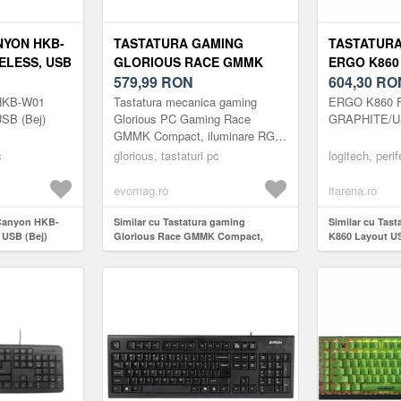
NYON HKB-
TASTATURA GAMING
TASTATURA
ELESS, USB
GLORIOUS RACE GMMK
ERGO K860
COMPACT, ILUMINARE RGB,
579,99
RON
604,30
RO
SWITCH GATERON BROWN,
 HKB-W01
Tastatura mecanica gaming
ERGO K860 
US-LAYOUT, ICE WHITE
USB (Bej)
Glorious PC Gaming Race
GRAPHITE/US
GMMK Compact, iluminare RGB,
switch Gateron Brown, US-
c
glorious, tastaturi pc
logitech, perif
Layout, Ice White
PersonalizabilaEliminati ...
evomag.ro
itarena.ro
 Canyon HKB-
Similar cu Tastatura gaming
Similar cu Tas
 USB (Bej)
Glorious Race GMMK Compact,
K860 Layout U
iluminare RGB, switch Gateron
Brown, US-Layout, Ice White