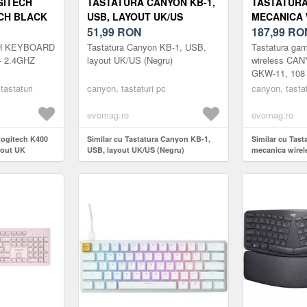
GITECH
TASTATURA CANYON KB-1,
TASTATUR
CH BLACK
USB, LAYOUT UK/US
MECANICA 
(NEGRU)
51,99
RON
CANYON SH
187,99
RO
108 TASTE,
H KEYBOARD
Tastatura Canyon KB-1, USB,
Tastatura ga
BROWN, RG
- 2.4GHZ
layout UK/US (Negru)
wireless CA
GKW-11, 108 t
UK/US (ALB
Brown, RGB, 
 tastaturi
canyon, tastaturi pc
canyon, tastat
evomag.ro
evomag.ro
 Logitech K400
Similar cu Tastatura Canyon KB-1,
Similar cu Tas
yout UK
USB, layout UK/US (Negru)
mecanica wire
GKW-11, 108 tas
Brown, RGB, L