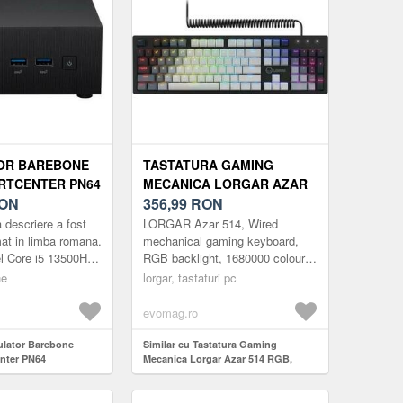
OR BAREBONE
TASTATURA GAMING
RTCENTER PN64
MECANICA LORGAR AZAR
1 (PROCESOR
ON
514 RGB, ILUMINARE RGB,
356,99
RON
 I5 13500H,
LAYOUT EN (NEGRU)
 descriere a fost
LORGAR Azar 514, Wired
RIE RAM, FARA
at in limba romana.
mechanical gaming keyboard,
el Core i5 13500H
RGB backlight, 1680000 colour
NTEL IRIS XE
Memorie: 0 GB Hard
variations, 18 modes, keys
 NEGRU)
ne
lorgar, tastaturi pc
c HDD. ...
number: 104, 50M clicks, linear
dream s...
evomag.ro
culator Barebone
Similar cu Tastatura Gaming
nter PN64
Mecanica Lorgar Azar 514 RGB,
ocesor Intel Core i5
iluminare RGB, Layout EN (Negru)
emorie RAM, fara
ris Xe Graphics,