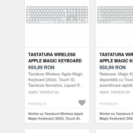
TASTATURA WIRELESS
TASTATURA WI
APPLE MAGIC KEYBOARD
APPLE MAGIC 
(2024), TOUCH ID,
950,99
RON
(2024), BLUETO
950,99
RON
TASTATURA NUMERICA,
TOUCH ID, TAS
Tastatura Wireless Apple Magic
Reducere. Magic K
LAYOUT RO (ALB)
NUMERICA, LAY
Keyboard (2024), Touch ID,
disponibilă cu Touc
Tastatura Numerica, Layout RO
autentificare rapidă
(ALB)
(Alb)
sigură pentru autent
apple, tastaturi pc
apple, tastaturi pc
achiziții. Magic Ke
evomag.ro
evomag.ro
Similar cu Tastatura Wireless Apple
Similar cu Tastatura 
Magic Keyboard (2024), Touch ID,
Magic Keyboard (2024
Tastatura Numerica, Layout RO (Alb)
Touch ID, Tastatura 
Layout US (Alb)